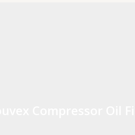
uvex Compressor Oil Fi