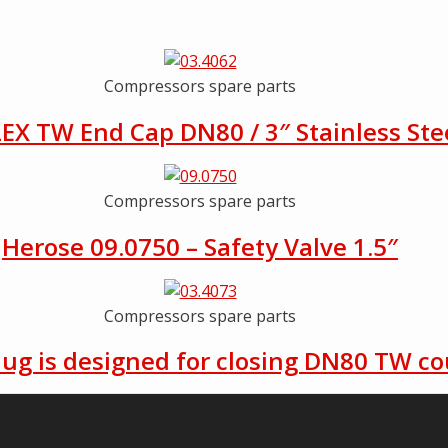
Compressors spare parts
EX TW End Cap DN80 / 3″ Stainless Ste
Compressors spare parts
Herose 09.0750 – Safety Valve 1.5″
Compressors spare parts
lug is designed for closing DN80 TW co