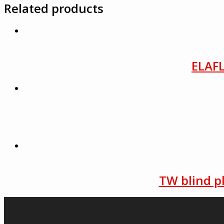
Related products
ELAFL
TW blind p