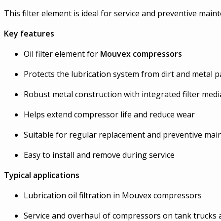
This filter element is ideal for service and preventive ma
Key features
Oil filter element for
Mouvex compressors
Protects the lubrication system from dirt and metal pa
Robust metal construction with integrated filter medi
Helps extend compressor life and reduce wear
Suitable for regular replacement and preventive ma
Easy to install and remove during service
Typical applications
Lubrication oil filtration in Mouvex compressors
Service and overhaul of compressors on tank trucks 