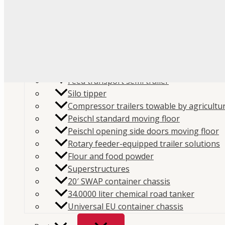
Flour
Food liquids
Plastic and granules
Trailers
Cement and construction powder
Feed transport semi trailer
Silo tipper
Compressor trailers towable by agricultur
Peischl standard moving floor
Peischl opening side doors moving floor
Home
/
Store
/
Parts
/
Spare parts
/
Compressors spa
Rotary feeder-equipped trailer solutions
Flour and food powder
parts
/
Mouvex Typhon, B600, Mistral, MH6
/ Mouvex
Superstructures
Oil Filter
20′ SWAP container chassis
SKU:
312112
Categories:
Compressors spare parts
,
Mo
34.0000 liter chemical road tanker
Universal EU container chassis
B600, Mistral, MH6
,
Spare parts
Brand:
Mouvex