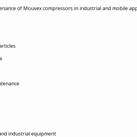
intenance of Mouvex compressors in industrial and mobile app
rticles
a
intenance
and industrial equipment