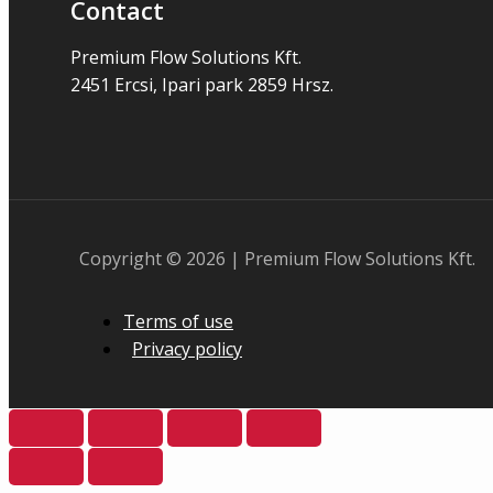
Contact
Premium Flow Solutions Kft.
2451 Ercsi, Ipari park 2859 Hrsz.
Copyright © 2026 | Premium Flow Solutions Kft.
Terms of use
Privacy policy