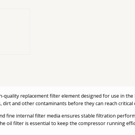
s. Protects the
lps maintain
igh-quality replacement filter element designed for use in t
icles, dirt and other contaminants before they can reach critic
 fine internal filter media ensures stable filtration perfor
 oil filter is essential to keep the compressor running eff