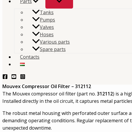
Parts
Mouvex Compressor Oil Filter
Tanks
Pumps
Replacement oil filter element for Mouvex compressor
Valves
Hoses
lubrication circuit by trapping contaminants and he
Various parts
reliable compressor operation.
Spare parts
Contacts
TERMÉKLEKÉRDEZÉS - PRODUCT QUERY
Description
Mouvex Compressor Oil Filter – 312112
The Mouvex compressor oil filter (part no.
312112
) is a h
Installed directly in the oil circuit, it captures metal part
The robust metal housing with perforated outer surface and
demanding operating conditions. Regular replacement of the
unexpected downtime.