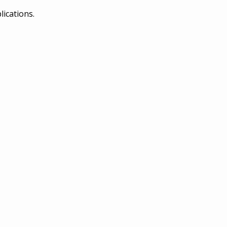
lications.