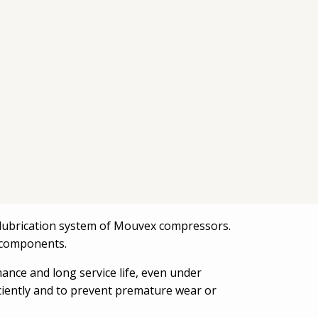
he lubrication system of Mouvex compressors.
al components.
mance and long service life, even under
iciently and to prevent premature wear or