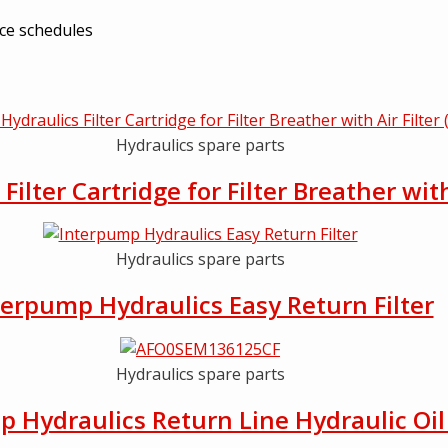
nce schedules
Hydraulics spare parts
ilter Cartridge for Filter Breather wit
Hydraulics spare parts
terpump Hydraulics Easy Return Filter
Hydraulics spare parts
 Hydraulics Return Line Hydraulic Oil 