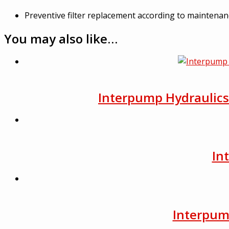
Preventive filter replacement according to maintena
You may also like…
Interpump Hydraulics F
In
Interpump