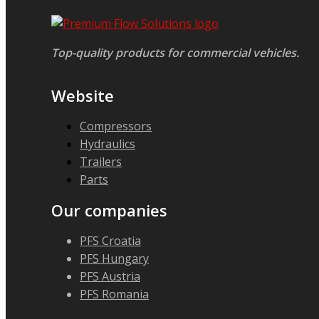
Top-quality products for commercial vehicles.
Website
Compressors
Hydraulics
Trailers
Parts
Our companies
PFS Croatia
PFS Hungary
PFS Austria
PFS Romania