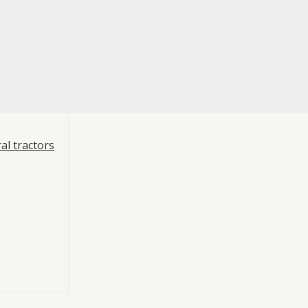
al tractors
re
 Compressor
uvex Typhon,