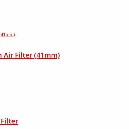
h Air Filter (41mm)
Filter