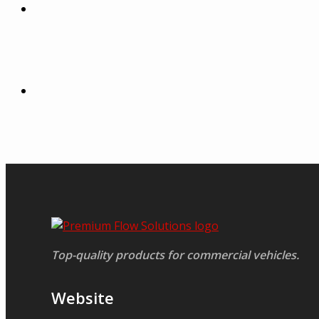
Top-quality products for commercial vehicles.
Website