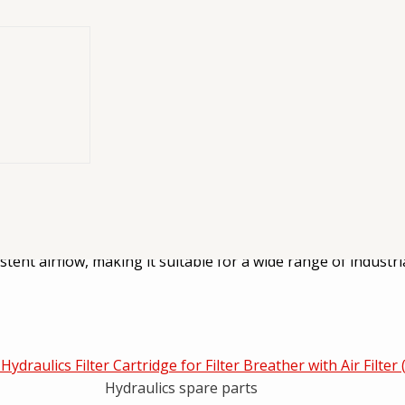
er designed to
er designed to provide reliable engine protection by capturin
tent airflow, making it suitable for a wide range of industri
Hydraulics spare parts