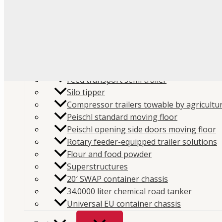
Flour
Food liquids
Plastic and granules
Trailers
Cement and construction powder
Feed transport semi trailer
Silo tipper
Compressor trailers towable by agricultur
Peischl standard moving floor
Peischl opening side doors moving floor
Home
/
Store
/
Parts
/
Spare parts
/
Compressors spar
Rotary feeder-equipped trailer solutions
Flour and food powder
Filters
/ HIFI Filter SA636 – Air Filter
Superstructures
SKU:
SA636
Categories:
Air Filters
,
Compressors spare
20′ SWAP container chassis
parts
34.0000 liter chemical road tanker
Universal EU container chassis
HIFI Filter SA636 – Air Filter