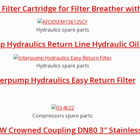
ilter Cartridge for Filter Breather wit
Hydraulics spare parts
 Hydraulics Return Line Hydraulic Oil 
Hydraulics spare parts
terpump Hydraulics Easy Return Filter
Compressors spare parts
W Crowned Coupling DN80 3″ Stainless