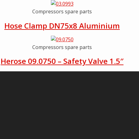
Compressors spare parts
Hose Clamp DN75x8 Aluminium
Compressors spare parts
Herose 09.0750 – Safety Valve 1.5″