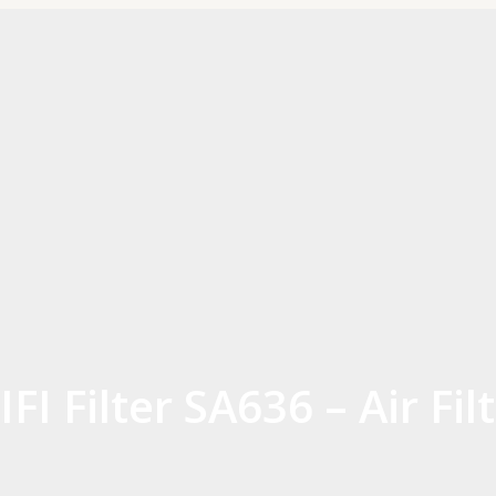
IFI Filter SA636 – Air Fil