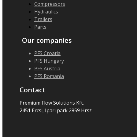
Compressors
Hydraulics
Trailers
Parts
Our companies
PFS Croatia
PFS Hungary
PFS Austria
PFS Romania
Contact
Premium Flow Solutions Kft.
2451 Ercsi, Ipari park 2859 Hrsz.