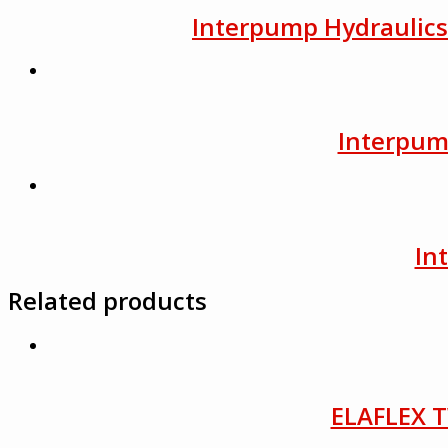
Interpump Hydraulics F
Interpump
In
Related products
ELAFLEX T