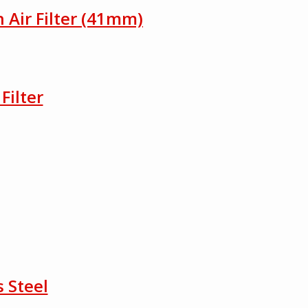
h Air Filter (41mm)
Filter
 Steel