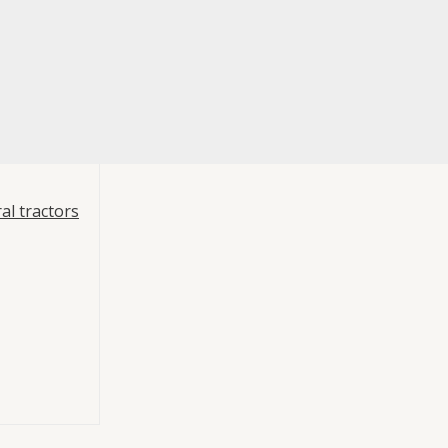
al tractors
e parts
/
Air
 parts
,
Spare