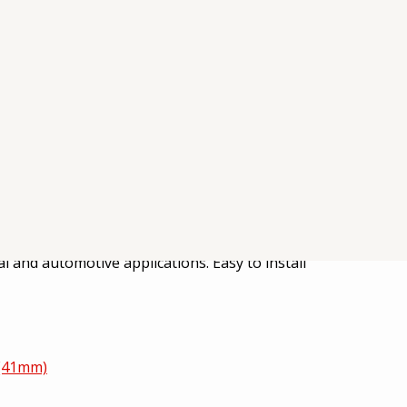
g dust, debris, and airborne contaminants. Its
al and automotive applications. Easy to install