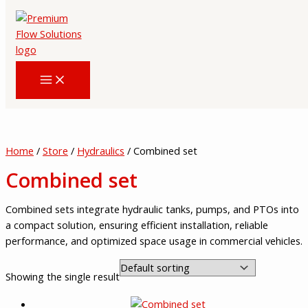
Skip
to
content
Home
/
Store
/
Hydraulics
/ Combined set
Combined set
Combined sets integrate hydraulic tanks, pumps, and PTOs into
a compact solution, ensuring efficient installation, reliable
performance, and optimized space usage in commercial vehicles.
Showing the single result