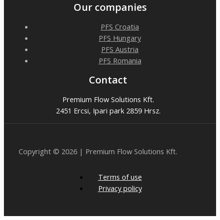
Our companies
PFS Croatia
PFS Hungary
PFS Austria
PFS Romania
Contact
Premium Flow Solutions Kft.
2451 Ercsi, Ipari park 2859 Hrsz.
Copyright © 2026 | Premium Flow Solutions Kft.
Terms of use
Privacy policy