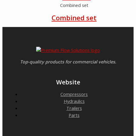
Combined set
Combined set
Top-quality products for commercial vehicles.
Website
Compressors
Hydraulics
Trailers
Parts