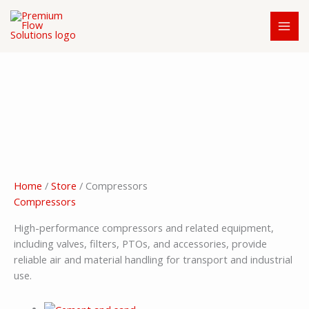
Skip
to
content
Home
/
Store
/ Compressors
Compressors
High-performance compressors and related equipment,
including valves, filters, PTOs, and accessories, provide
reliable air and material handling for transport and industrial
use.