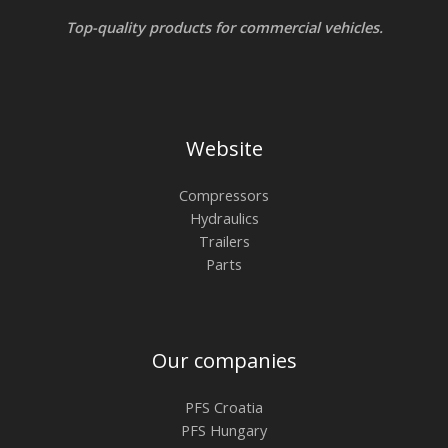
Top-quality products for commercial vehicles.
Website
Compressors
Hydraulics
Trailers
Parts
Our companies
PFS Croatia
PFS Hungary