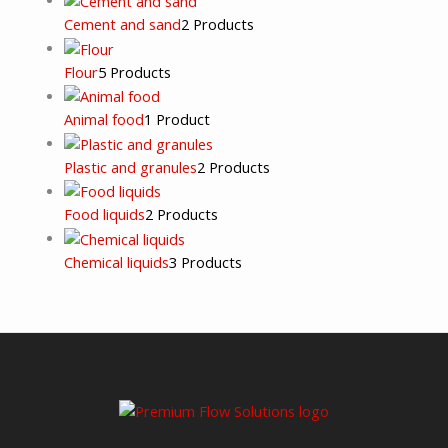
Cement and sand
2 Products
Flour
5 Products
Animal food
1 Product
Plastic and granules
2 Products
Food liquids
2 Products
Chemical liquids
3 Products