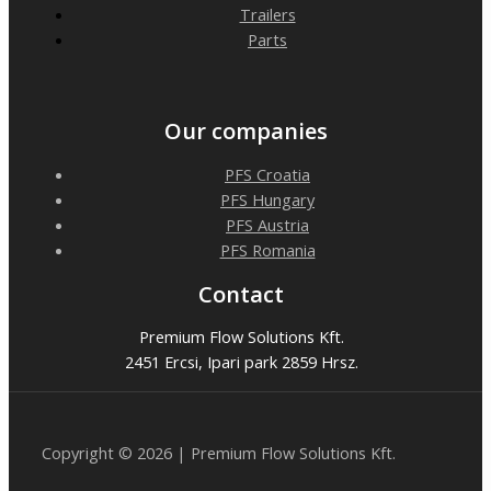
Trailers
Parts
Our companies
PFS Croatia
PFS Hungary
PFS Austria
PFS Romania
Contact
Premium Flow Solutions Kft.
2451 Ercsi, Ipari park 2859 Hrsz.
Copyright © 2026 | Premium Flow Solutions Kft.