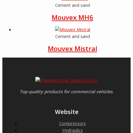
Cement and sand
Mouvex MH6
Cement and sand
Mouvex Mistral
Top-quality products for commercial vehicles.
Website
Compressors
Hydraulics