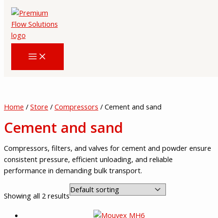
Skip
to
content
Home
/
Store
/
Compressors
/ Cement and sand
Cement and sand
Compressors, filters, and valves for cement and powder ensure
consistent pressure, efficient unloading, and reliable
performance in demanding bulk transport.
Showing all 2 results