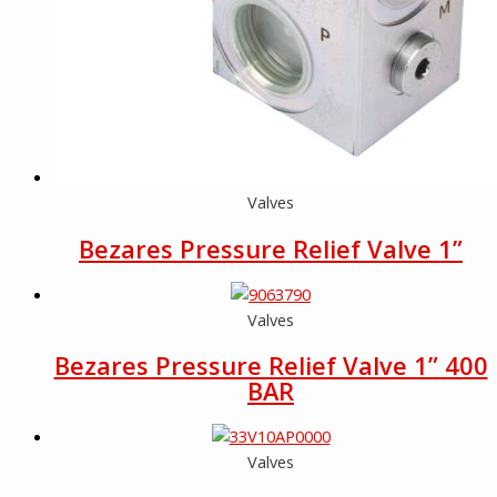
Valves
Bezares Pressure Relief Valve 1”
Valves
Bezares Pressure Relief Valve 1” 400
BAR
Valves