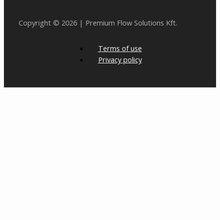
Copyright © 2026 | Premium Flow Solutions Kft.
Terms of use
Privacy policy