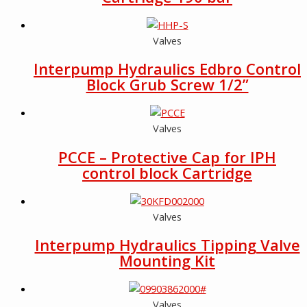
Valves
Interpump Hydraulics Edbro Control
Block Grub Screw 1/2”
Valves
PCCE – Protective Cap for IPH
control block Cartridge
Valves
Interpump Hydraulics Tipping Valve
Mounting Kit
Valves