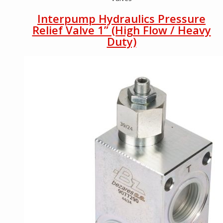
Interpump Hydraulics Pressure
Relief Valve 1” (High Flow / Heavy
Duty)