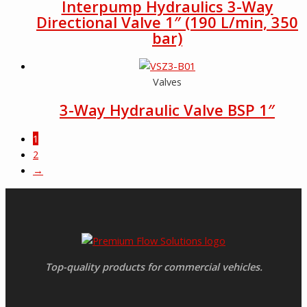
Interpump Hydraulics 3-Way
Directional Valve 1″ (190 L/min, 350
bar)
Valves
3-Way Hydraulic Valve BSP 1″
1
2
→
Top-quality products for commercial vehicles.