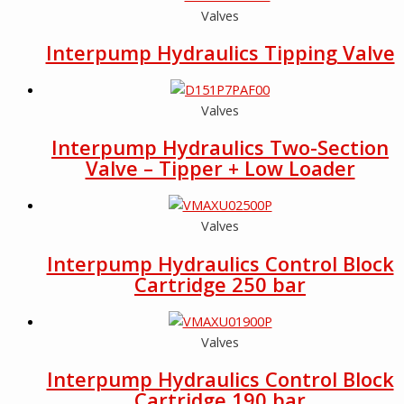
Valves
Interpump Hydraulics Tipping Valve
Valves
Interpump Hydraulics Two-Section
Valve – Tipper + Low Loader
Valves
Interpump Hydraulics Control Block
Cartridge 250 bar
Valves
Interpump Hydraulics Control Block
Cartridge 190 bar