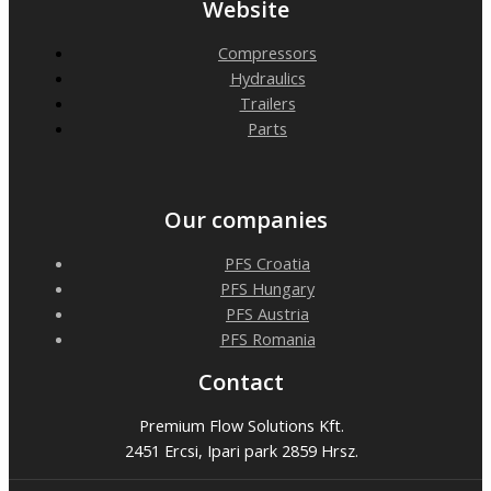
Website
Compressors
Hydraulics
Trailers
Parts
Our companies
PFS Croatia
PFS Hungary
PFS Austria
PFS Romania
Contact
Premium Flow Solutions Kft.
2451 Ercsi, Ipari park 2859 Hrsz.