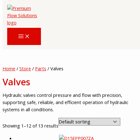
Skip
to
content
Home
/
Store
/
Parts
/ Valves
Valves
Hydraulic valves control pressure and flow with precision,
supporting safe, reliable, and efficient operation of hydraulic
systems in all conditions.
Showing 1–12 of 13 results