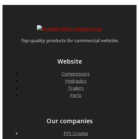
Top-quality products for commercial vehicles.
Website
Compressors
Hydraulics
Trailers
Parts
Our companies
PFS Croatia