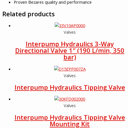
Proven Bezares quality and performance
Related products
Valves
Interpump Hydraulics 3-Way
Directional Valve 1″ (190 L/min, 350
bar)
Valves
Interpump Hydraulics Tipping Valve
Valves
Interpump Hydraulics Tipping Valve
Mounting Kit