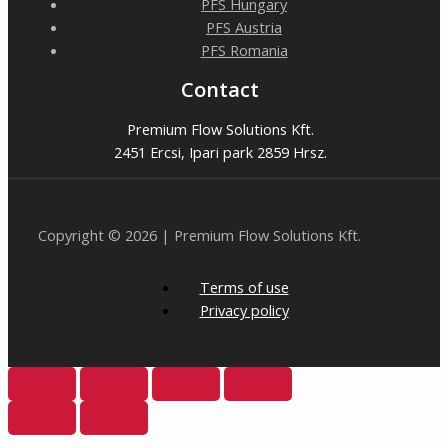
PFS Hungary
PFS Austria
PFS Romania
Contact
Premium Flow Solutions Kft.
2451 Ercsi, Ipari park 2859 Hrsz.
Copyright © 2026 | Premium Flow Solutions Kft.
Terms of use
Privacy policy