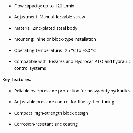
Flow capacity: up to 120 L/min
Adjustment: Manual, lockable screw
Material: Zinc-plated steel body
Mounting: Inline or block-type installation
Operating temperature: -25 °C to +80 °C
Compatible with: Bezares and Hydrocar PTO and hydraulic
control systems
Key features:
Reliable overpressure protection for heavy-duty hydraulics
Adjustable pressure control for fine system tuning
Compact, high-strength block design
Corrosion-resistant zinc coating