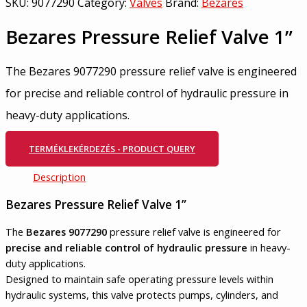
SKU:
9077290
Category:
Valves
Brand:
Bezares
Bezares Pressure Relief Valve 1”
The Bezares 9077290 pressure relief valve is engineered
for precise and reliable control of hydraulic pressure in
heavy-duty applications.
TERMÉKLEKÉRDEZÉS - PRODUCT QUERY
Description
Bezares Pressure Relief Valve 1”
The
Bezares 9077290
pressure relief valve is engineered for
precise and reliable control of hydraulic pressure
in heavy-
duty applications.
Designed to maintain safe operating pressure levels within
hydraulic systems, this valve protects pumps, cylinders, and