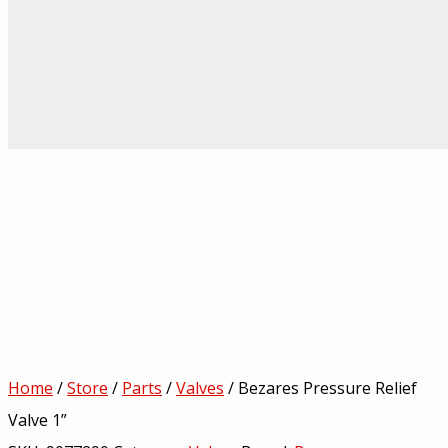
Home
/
Store
/
Parts
/
Valves
/ Bezares Pressure Relief
Valve 1”