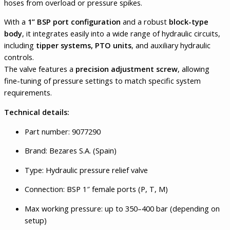
hoses from overload or pressure spikes.
With a
1” BSP port configuration
and a robust
block-type
body
, it integrates easily into a wide range of hydraulic circuits,
including
tipper systems, PTO units
, and auxiliary hydraulic
controls.
The valve features a
precision adjustment screw
, allowing
fine-tuning of pressure settings to match specific system
requirements.
Technical details:
Part number: 9077290
Brand: Bezares S.A. (Spain)
Type: Hydraulic pressure relief valve
Connection: BSP 1″ female ports (P, T, M)
Max working pressure: up to 350–400 bar (depending on
setup)