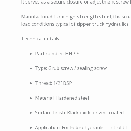
It serves as a secure closure or adjustment screw 
Manufactured from
high-strength steel
, the scr
load conditions typical of
tipper truck hydraulics
.
Technical details:
Part number: HHP-S
Type: Grub screw / sealing screw
Thread: 1/2” BSP
Material: Hardened steel
Surface finish: Black oxide or zinc-coated
Application: For Edbro hydraulic control blo