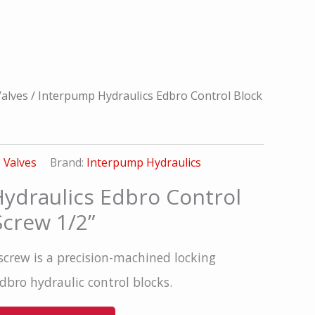
alves
/ Interpump Hydraulics Edbro Control Block
:
Valves
Brand:
Interpump Hydraulics
ydraulics Edbro Control
Screw 1/2”
screw is a precision-machined locking
bro hydraulic control blocks.