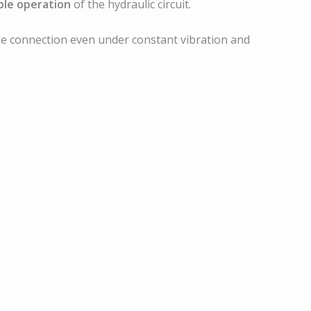
ble operation
of the hydraulic circuit.
ble connection even under constant vibration and