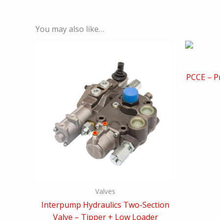
You may also like…
PCCE – Pr
Valves
Interpump Hydraulics Two-Section
Valve – Tipper + Low Loader