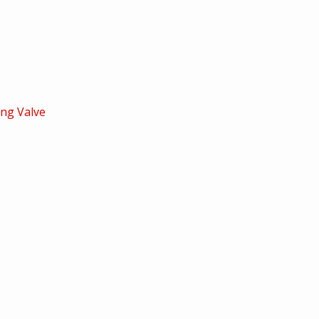
ng Valve