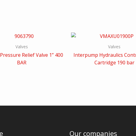
Valves
Valves
Pressure Relief Valve 1” 400
Interpump Hydraulics Contr
BAR
Cartridge 190 bar
e
Our companies