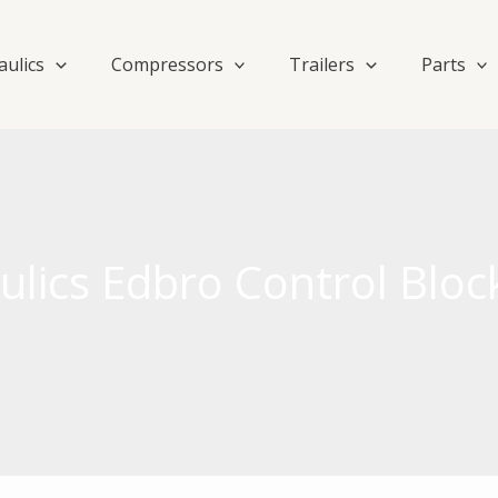
aulics
Compressors
Trailers
Parts
lics Edbro Control Bloc