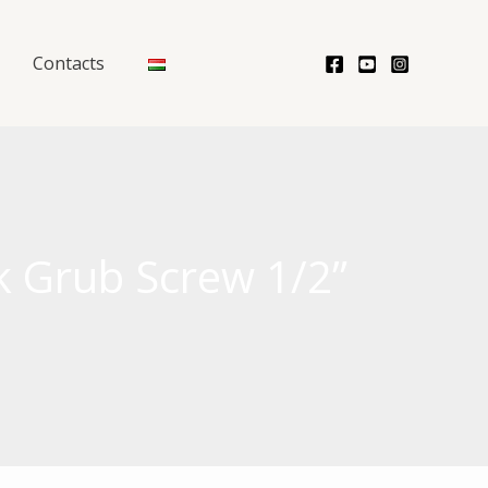
Contacts
k Grub Screw 1/2”