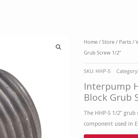
Home
/
Store
/
Parts
/
V
Grub Screw 1/2”
SKU:
HHP-S
Category
Interpump H
Block Grub 
The HHP-S 1/2” grub 
component used in Ed