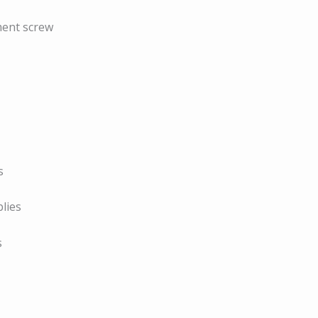
ment screw
s
lies
s