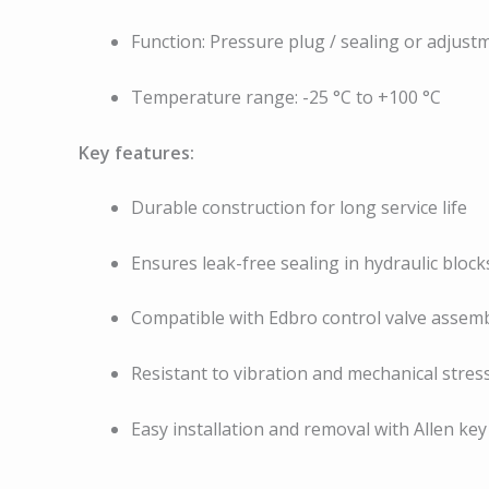
Function: Pressure plug / sealing or adjust
Temperature range: -25 °C to +100 °C
Key features:
Durable construction for long service life
Ensures leak-free sealing in hydraulic block
Compatible with Edbro control valve assemb
Resistant to vibration and mechanical stres
Easy installation and removal with Allen key