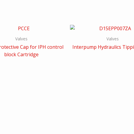
Valves
Valves
otective Cap for IPH control
Interpump Hydraulics Tippi
block Cartridge