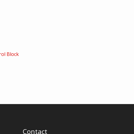
ol Block
Contact