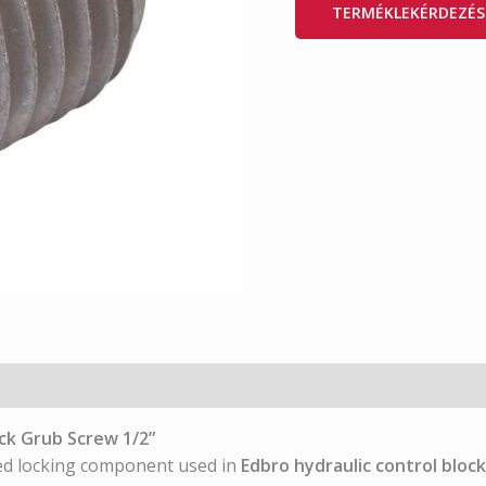
TERMÉKLEKÉRDEZÉS
ck Grub Screw 1/2”
ed locking component used in
Edbro hydraulic control bloc