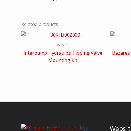
Related products
Valves
Interpump Hydraulics Tipping Valve
Bezares 
Mounting Kit
Websit