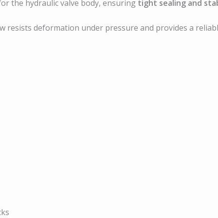
for the hydraulic valve body, ensuring
tight sealing and sta
ew resists deformation under pressure and provides a relia
cks