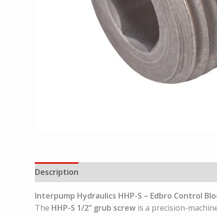
Description
Interpump Hydraulics
HHP-S – Edbro Control Blo
The
HHP-S 1/2” grub screw
is a precision-machin