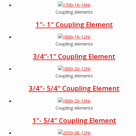
Coupling elements
1″- 1″ Coupling Element
Coupling elements
3/4″-1″ Coupling Element
Coupling elements
3/4″- 5/4″ Coupling Element
Coupling elements
1″- 5/4″ Coupling Element