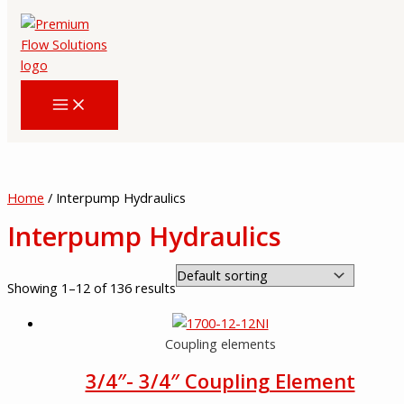
Skip
to
content
Home
/ Interpump Hydraulics
Interpump Hydraulics
Showing 1–12 of 136 results
Coupling elements
3/4″- 3/4″ Coupling Element