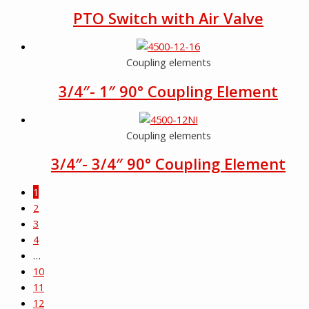
PTO Switch with Air Valve
Coupling elements
3/4″- 1″ 90° Coupling Element
Coupling elements
3/4″- 3/4″ 90° Coupling Element
1
2
3
4
…
10
11
12