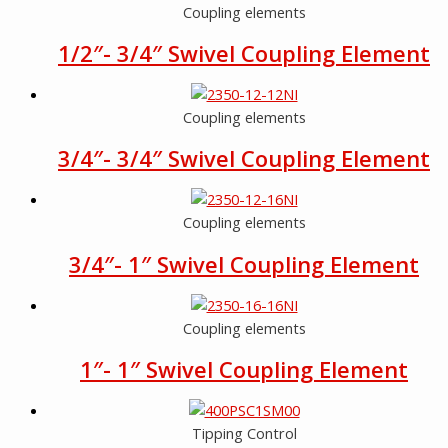
Coupling elements
1/2″- 3/4″ Swivel Coupling Element
Coupling elements
3/4″- 3/4″ Swivel Coupling Element
Coupling elements
3/4″- 1″ Swivel Coupling Element
Coupling elements
1″- 1″ Swivel Coupling Element
Tipping Control