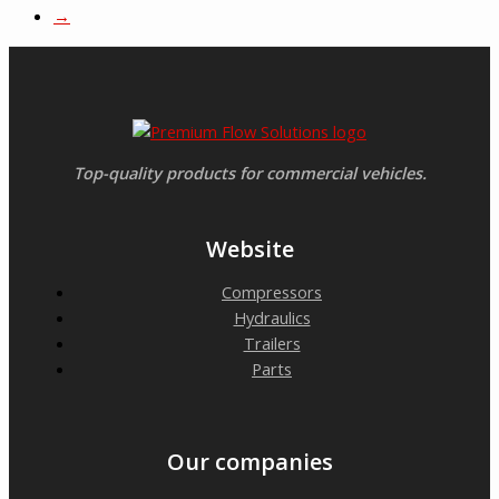
→
Top-quality products for commercial vehicles.
Website
Compressors
Hydraulics
Trailers
Parts
Our companies