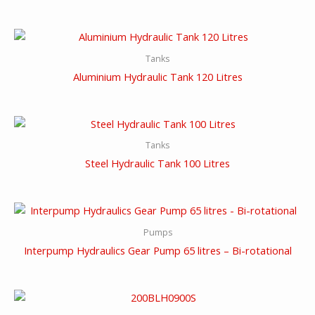
Tanks
Aluminium Hydraulic Tank 120 Litres
Tanks
Steel Hydraulic Tank 100 Litres
Pumps
Interpump Hydraulics Gear Pump 65 litres – Bi-rotational