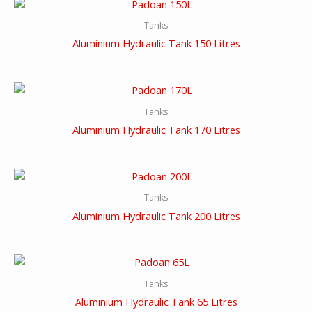
Tanks
Aluminium Hydraulic Tank 150 Litres
Tanks
Aluminium Hydraulic Tank 170 Litres
Tanks
Aluminium Hydraulic Tank 200 Litres
Tanks
Aluminium Hydraulic Tank 65 Litres