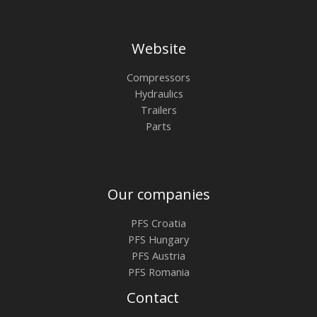
Website
Compressors
Hydraulics
Trailers
Parts
Our companies
PFS Croatia
PFS Hungary
PFS Austria
PFS Romania
Contact