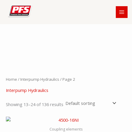
Skip
to
content
Home
/
Interpump Hydraulics
/ Page 2
Interpump Hydraulics
Showing 13–24 of 136 results
Coupling elements