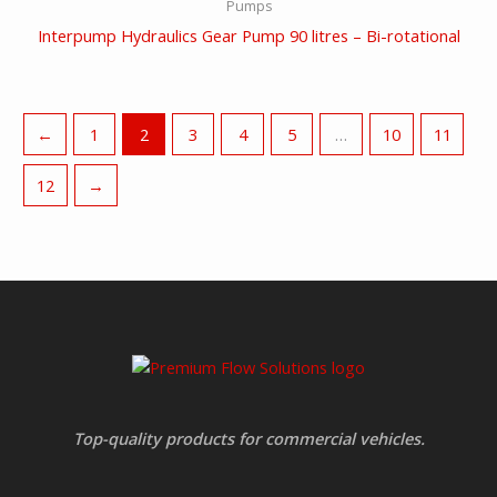
Pumps
Interpump Hydraulics Gear Pump 90 litres – Bi-rotational
←
1
2
3
4
5
…
10
11
12
→
Top-quality products for commercial vehicles.