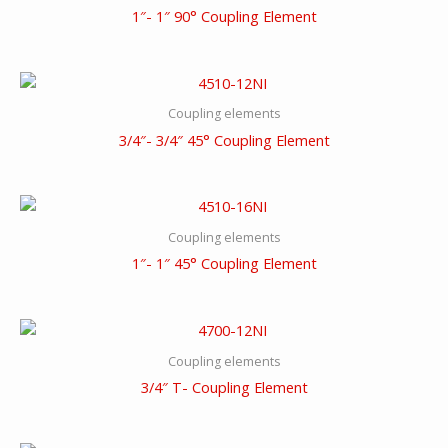
1″- 1″ 90° Coupling Element
Coupling elements
3/4″- 3/4″ 45° Coupling Element
Coupling elements
1″- 1″ 45° Coupling Element
Coupling elements
3/4″ T- Coupling Element