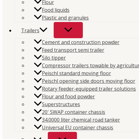
Flour
Top-quality products for commercial vehicles.
Food liquids
Plastic and granules
Website
Trailers
Compressors
Cement and construction powder
Hydraulics
Feed transport semi trailer
Trailers
Silo tipper
Parts
Compressor trailers towable by agricultur
Peischl standard moving floor
Our companies
Peischl opening side doors moving floor
Rotary feeder-equipped trailer solutions
PFS Croatia
Flour and food powder
PFS Hungary
Superstructures
PFS Austria
20′ SWAP container chassis
PFS Romania
34.0000 liter chemical road tanker
Contact
Universal EU container chassis