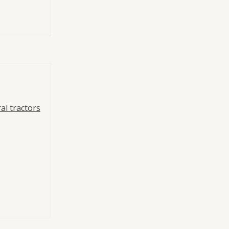
al tractors