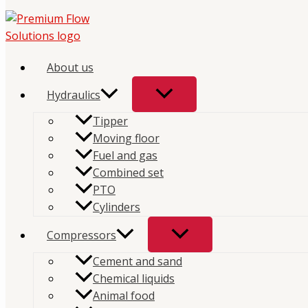
Skip
to
content
Home
/
Store
/
Hydraulics
/
PTO
/ Solenoids
About us
Solenoids
Hydraulics
Tipper
Moving floor
Showing the single result
Fuel and gas
Combined set
PTO
PTO
Cylinders
DT Solenoid Valve
Compressors
Cement and sand
Chemical liquids
Animal food