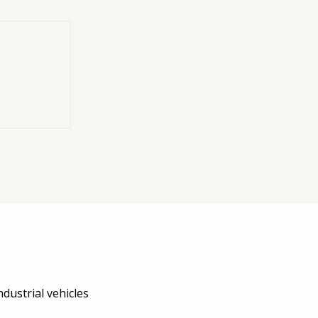
tch (194KSP48000000)
wer Take-Off) indicator switch kit manufactured by
Interpu
aulic systems. This model follows the
DIN 2.5 N.C.
(Normally
dustrial vehicles