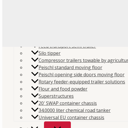
Flour
Food liquids
Plastic and granules
Trailers
Cement and construction powder
Feed transport semi trailer
Silo tipper
Compressor trailers towable by agricultur
Peischl standard moving floor
Peischl opening side doors moving floor
Home
/
Store
/
Hydraulics
/
PTO
/ PTO Switch 194KSP
Rotary feeder-equipped trailer solutions
Flour and food powder
SKU:
194KSP480000
Category:
PTO
Brand:
Interpump 
Superstructures
20′ SWAP container chassis
PTO Switch 194KSP480000
34.0000 liter chemical road tanker
Universal EU container chassis
PTO Switch 194KSP480000 – reliable monitoring of