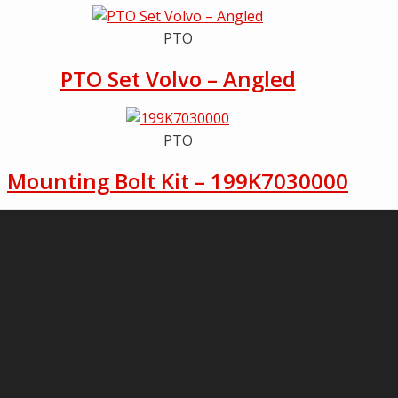
PTO
PTO Set Volvo – Angled
PTO
Mounting Bolt Kit – 199K7030000