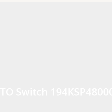
TO Switch 194KSP4800