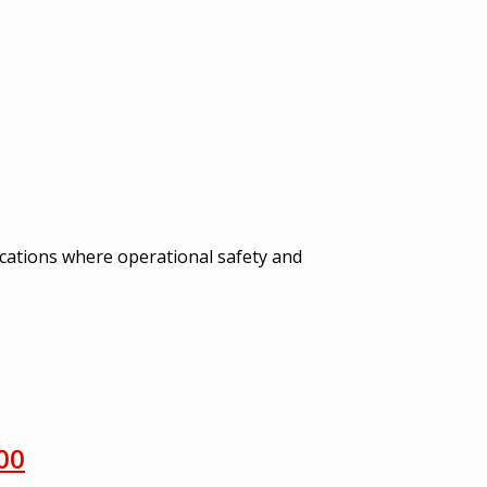
ications where operational safety and
00