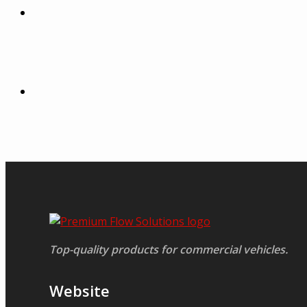
Top-quality products for commercial vehicles.
Website