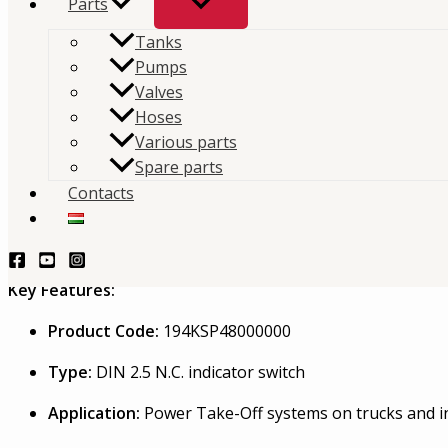
Parts
on commercial vehicle hydraulic systems.
Tanks
Pumps
TERMÉKLEKÉRDEZÉS - PRODUCT QUERY
Valves
Description
Hoses
Various parts
Interpump Hydraulics KSP48 PTO Indicator Swi
Spare parts
Contacts
The Interpump Hydraulics KSP48 is a high-quality PTO (Po
monitoring of PTO engagement on commercial vehicle hydr
signal transmission for safe and efficient operations.
Key Features:
Product Code:
194KSP48000000
Type:
DIN 2.5 N.C. indicator switch
Application:
Power Take-Off systems on trucks and in