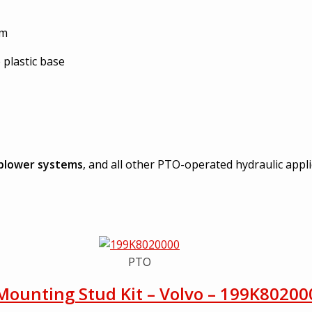
am
 plastic base
blower systems
, and all other PTO-operated hydraulic appl
PTO
Mounting Stud Kit – Volvo – 199K80200