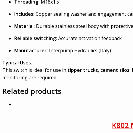
Threading:
M18x1.5
Includes:
Copper sealing washer and engagement c
Material:
Durable stainless steel body with protective
Reliable switching:
Accurate activation feedback
Manufacturer:
Interpump Hydraulics (Italy)
Typical Uses:
This switch is ideal for use in
tipper trucks
,
cement silos
,
monitoring are required.
Related products
K802 