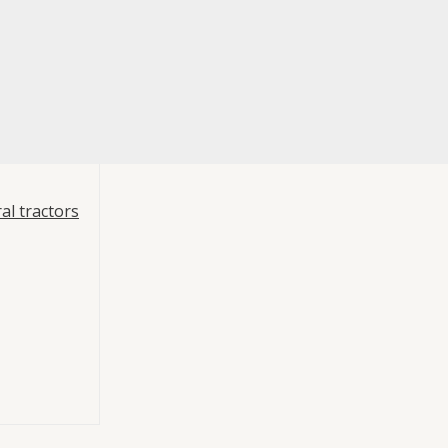
al tractors
480000
Hydraulics
 PTO engagement