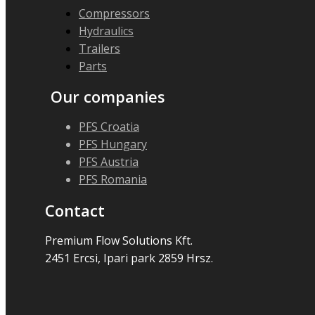
Compressors
Hydraulics
Trailers
Parts
Our companies
PFS Croatia
PFS Hungary
PFS Austria
PFS Romania
Contact
Premium Flow Solutions Kft.
2451 Ercsi, Ipari park 2859 Hrsz.