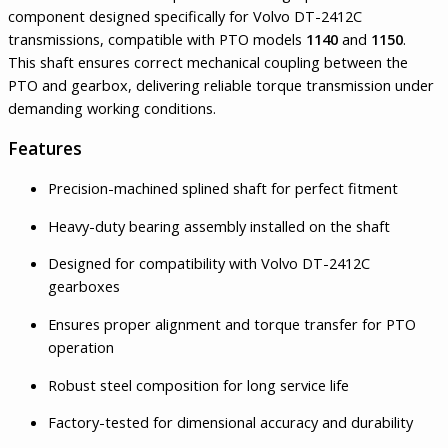
component designed specifically for Volvo DT-2412C
transmissions, compatible with PTO models
1140
and
1150
.
This shaft ensures correct mechanical coupling between the
PTO and gearbox, delivering reliable torque transmission under
demanding working conditions.
Features
Precision-machined splined shaft for perfect fitment
Heavy-duty bearing assembly installed on the shaft
Designed for compatibility with Volvo DT-2412C
gearboxes
Ensures proper alignment and torque transfer for PTO
operation
Robust steel composition for long service life
Factory-tested for dimensional accuracy and durability