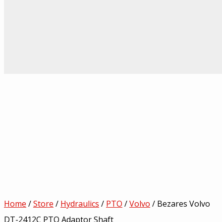
Home
/
Store
/
Hydraulics
/
PTO
/
Volvo
/ Bezares Volvo
DT-2412C PTO Adaptor Shaft