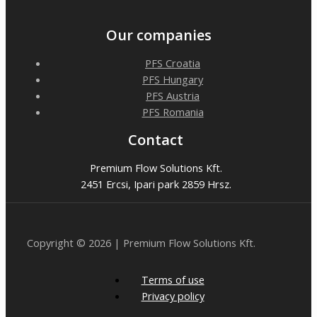
Our companies
PFS Croatia
PFS Hungary
PFS Austria
PFS Romania
Contact
Premium Flow Solutions Kft.
2451 Ercsi, Ipari park 2859 Hrsz.
Copyright © 2026 | Premium Flow Solutions Kft.
Terms of use
Privacy policy