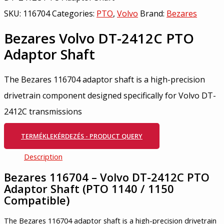
SKU:
116704
Categories:
PTO
,
Volvo
Brand:
Bezares
Bezares Volvo DT-2412C PTO
Adaptor Shaft
The Bezares 116704 adaptor shaft is a high-precision
drivetrain component designed specifically for Volvo DT-
2412C transmissions
TERMÉKLEKÉRDEZÉS - PRODUCT QUERY
Description
Bezares 116704 – Volvo DT-2412C PTO
Adaptor Shaft (PTO 1140 / 1150
Compatible)
The Bezares 116704 adaptor shaft is a high-precision drivetrain