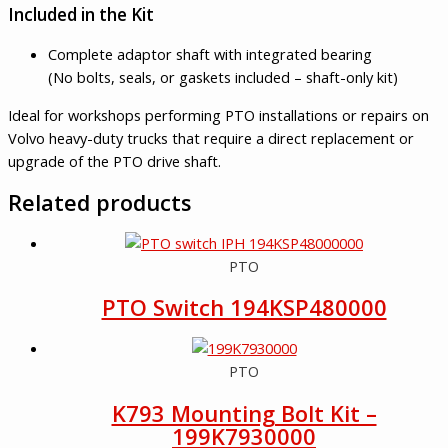
Included in the Kit
Complete adaptor shaft with integrated bearing
(No bolts, seals, or gaskets included – shaft-only kit)
Ideal for workshops performing PTO installations or repairs on
Volvo heavy-duty trucks that require a direct replacement or
upgrade of the PTO drive shaft.
Related products
PTO
PTO Switch 194KSP480000
PTO
K793 Mounting Bolt Kit –
199K7930000