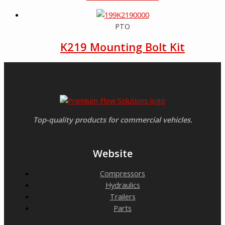
PTO
K219 Mounting Bolt Kit
Top-quality products for commercial vehicles.
Website
Compressors
Hydraulics
Trailers
Parts