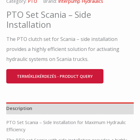
Category:
PTO
Brand:
Interpump Hydraulics
PTO Set Scania – Side
Installation
The PTO clutch set for Scania – side installation
provides a highly efficient solution for activating
hydraulic systems on Scania trucks.
TERMÉKLEKÉRDEZÉS - PRODUCT QUERY
Description
PTO Set Scania – Side Installation for Maximum Hydraulic
Efficiency
The PTO set Scania with side installation provides a highly