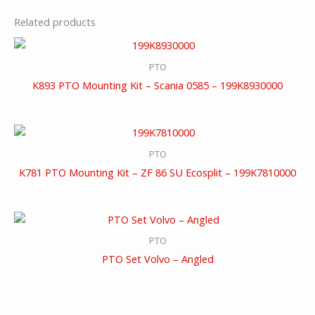
Related products
PTO
K893 PTO Mounting Kit – Scania 0585 – 199K8930000
PTO
K781 PTO Mounting Kit – ZF 86 SU Ecosplit – 199K7810000
PTO
PTO Set Volvo – Angled