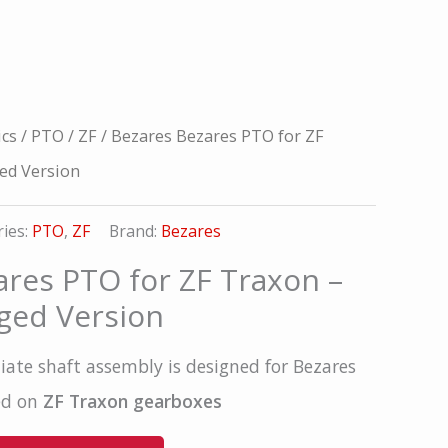
ics
/
PTO
/
ZF
/ Bezares Bezares PTO for ZF
ed Version
ies:
PTO
,
ZF
Brand:
Bezares
ares PTO for ZF Traxon –
ged Version
ate shaft assembly is designed for Bezares
ed on
ZF Traxon gearboxes