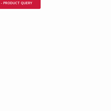
 - PRODUCT QUERY