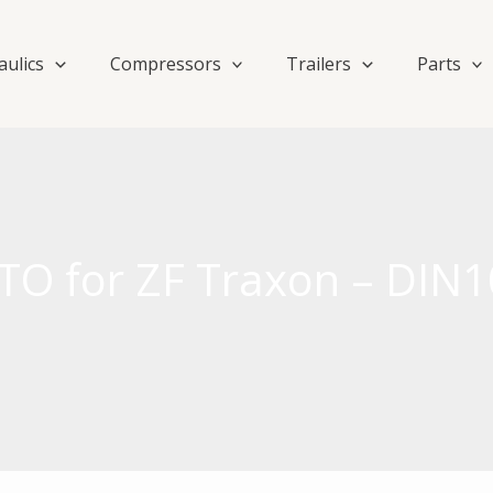
aulics
Compressors
Trailers
Parts
TO for ZF Traxon – DIN1