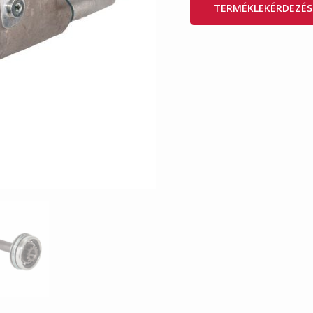
TERMÉKLEKÉRDEZÉS