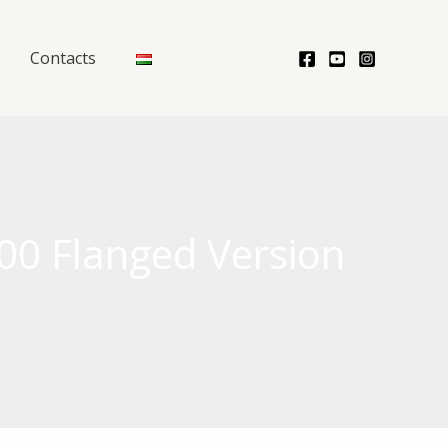
Contacts
00 Flanged Version