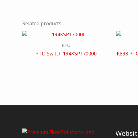
Related products
PTO
PTO Switch 194KSP170000
K893 PTO
Websit