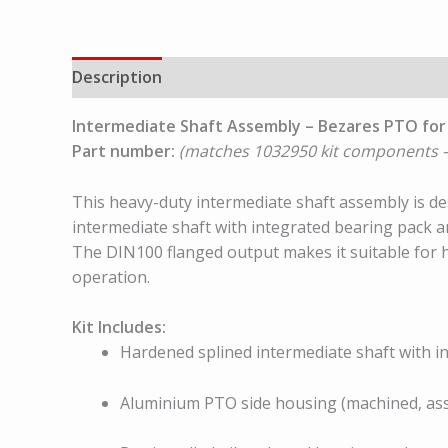
Description
Intermediate Shaft Assembly – Bezares PTO for
Part number:
(matches 1032950 kit components –
This heavy-duty intermediate shaft assembly is 
intermediate shaft with integrated bearing pack 
The DIN100 flanged output makes it suitable for 
operation.
Kit Includes:
Hardened splined intermediate shaft with 
Aluminium PTO side housing (machined, as