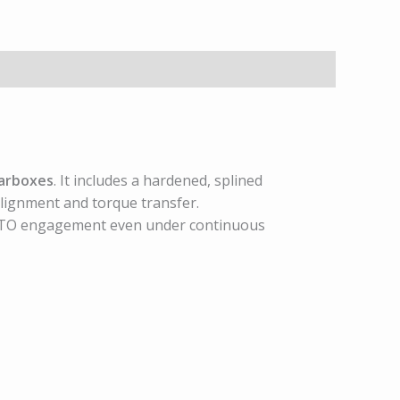
arboxes
. It includes a hardened, splined
lignment and torque transfer.
le PTO engagement even under continuous