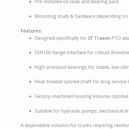
Pre-installed oil seals and bearing pack
Mounting studs & hardware (depending on fi
Features:
Designed specifically for
ZF Traxon
PTO ada
DIN100 flange interface for robust drivelin
High-precision bearings for stable, low-vib
Heat-treated splined shaft for long service l
Factory-machined housing ensures optimal 
Suitable for hydraulic pumps, mechanical dr
A dependable solution for trucks requiring reinfo