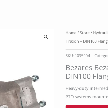
Home
/
Store
/
Hydraul
Traxon – DIN100 Flang
SKU:
1035904
Categor
Bezares Bez
DIN100 Flan
Heavy-duty intermedi
PTO systems mount