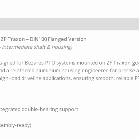
 ZF Traxon – DIN100 Flanged Version
 intermediate shaft & housing)
designed for Bezares PTO systems mounted on
ZF Traxon ge
and a reinforced aluminium housing engineered for precise a
high-load driveline applications, ensuring smooth, reliab
integrated double-bearing support
sembly-ready)