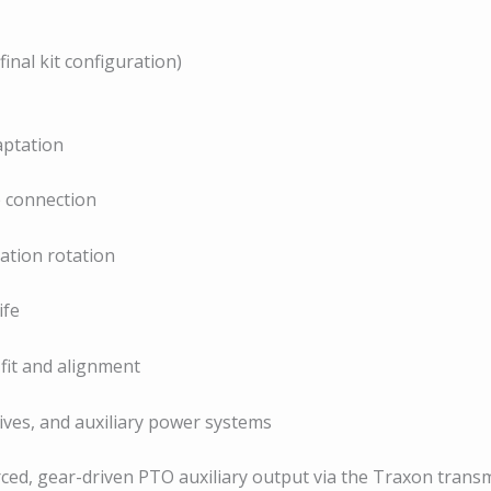
nal kit configuration)
ptation
e connection
ration rotation
ife
fit and alignment
ives, and auxiliary power systems
rced, gear-driven PTO auxiliary output via the Traxon transm