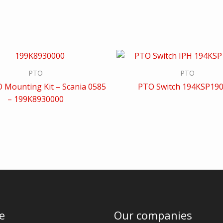
PTO
PTO
 Mounting Kit – Scania 0585
PTO Switch 194KSP19
– 199K8930000
e
Our companies