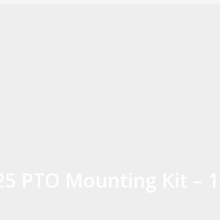
825 PTO Mounting Kit –