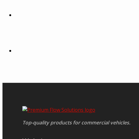
Top-quality products for commercial vehicles.