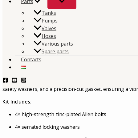
Parts
Tanks
The Interpump Hydraulics K825 mounting kit is engi
Pumps
installing PTO units on ZF P88 gearboxes
Valves
Hoses
TERMÉKLEKÉRDEZÉS - PRODUCT QUERY
Various parts
Spare parts
Description
Contacts
ZF P88 / K825 PTO Mounting Kit – 199K8250000
The Interpump Hydraulics K825 mounting kit is engineered 
safety washers, and a precision-cut gasket, ensuring a vib
Kit Includes:
4× high-strength zinc-plated Allen bolts
4× serrated locking washers