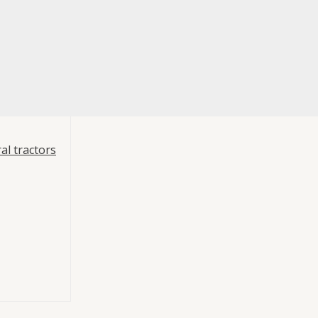
al tractors
 PTO Mounting
ump Hydraulics
t –