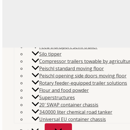
Flour
Food liquids
Plastic and granules
Trailers
Cement and construction powder
Feed transport semi trailer
Silo tipper
Compressor trailers towable by agricultur
Peischl standard moving floor
Peischl opening side doors moving floor
Home
/
Store
/
Hydraulics
/
PTO
/
ZF
/ ZF P88 / K825
Rotary feeder-equipped trailer solutions
Flour and food powder
Kit – 199K8250000
Superstructures
SKU:
199K8250000
Categories:
PTO
,
ZF
Brand:
Interp
20′ SWAP container chassis
34.0000 liter chemical road tanker
ZF P88 / K825 PTO Mounting Ki
Universal EU container chassis
199K8250000