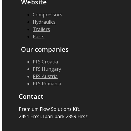
Website
Compressors
Hydraulics
Trailers
Parts
Our companies
PFS Croatia
PFS Hungary
PFS Austria
PFS Romania
Contact
Premium Flow Solutions Kft.
2451 Ercsi, Ipari park 2859 Hrsz.