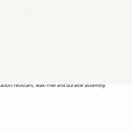
neered for
for installing PTO units on ZF P88 gearboxes. The kit incl
ration-resistant, leak-free and durable assembly.