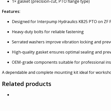
1× gasket (precision-cut, PTO flange type)
Features:
Designed for Interpump Hydraulics K825 PTO on ZF 
Heavy-duty bolts for reliable fastening
Serrated washers improve vibration locking and pre
High-quality gasket ensures optimal sealing and prev
OEM-grade components suitable for professional inst
A dependable and complete mounting kit ideal for workshop
Related products