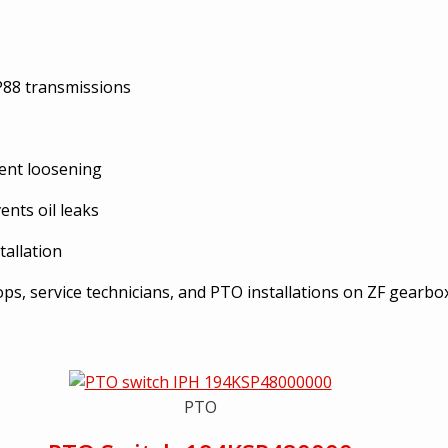
P88 transmissions
vent loosening
ents oil leaks
allation
s, service technicians, and PTO installations on ZF gearbo
PTO