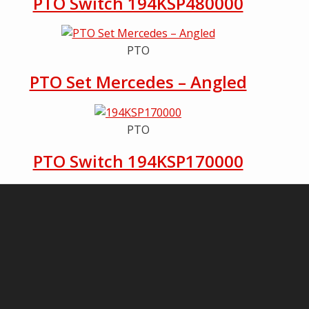
PTO Switch 194KSP480000
PTO
PTO Set Mercedes – Angled
PTO
PTO Switch 194KSP170000