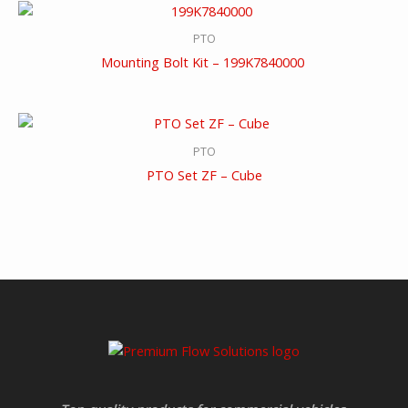
PTO
Mounting Bolt Kit – 199K7840000
PTO
PTO Set ZF – Cube