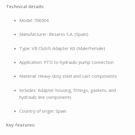
Technical details:
Model: 706504
Manufacturer: Bezares S.A. (Spain)
Type: VB Clutch Adapter Kit (Male/Female)
Application: PTO to hydraulic pump connection
Material: Heavy-duty steel and cast components
Includes: Adapter housing, fittings, gaskets, and
hydraulic line components
Country of origin: Spain
Key features: