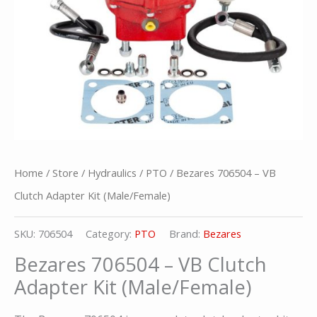
Home
/
Store
/
Hydraulics
/
PTO
/ Bezares 706504 – VB
Clutch Adapter Kit (Male/Female)
SKU:
706504
Category:
PTO
Brand:
Bezares
Bezares 706504 – VB Clutch
Adapter Kit (Male/Female)