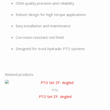
OEM-quality precision and reliability
Robust design for high torque applications
Easy installation and maintenance
Corrosion-resistant red finish
Designed for truck hydraulic PTO systems
Related products
PTO
PTO Set ZF- Angled