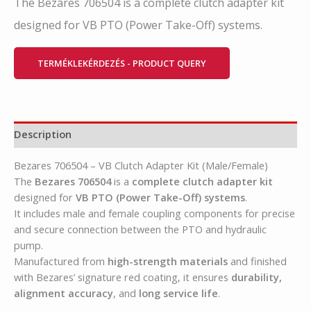
The Bezares 706504 is a complete clutch adapter kit
designed for VB PTO (Power Take-Off) systems.
TERMÉKLEKÉRDEZÉS - PRODUCT QUERY
Description
Bezares 706504 – VB Clutch Adapter Kit (Male/Female)
The
Bezares 706504
is a
complete clutch adapter kit
designed for
VB PTO (Power Take-Off) systems
.
It includes male and female coupling components for precise
and secure connection between the PTO and hydraulic
pump.
Manufactured from
high-strength materials
and finished
with Bezares’ signature red coating, it ensures
durability,
alignment accuracy
, and
long service life
.