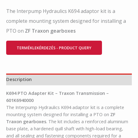
The Interpump Hydraulics K694 adaptor kit is a
complete mounting system designed for installing a
PTO on
ZF Traxon gearboxes
TERMÉKLEKÉRDEZÉS - PRODUCT QUERY
Description
K694 PTO Adapter Kit – Traxon Transmission –
601K6940000
The Interpump Hydraulics K694 adaptor kit is a complete
mounting system designed for installing a PTO on
ZF
Traxon gearboxes
. The kit includes a reinforced aluminium
base plate, a hardened quill shaft with high-load bearing,
and all sealing and fastening components required for a