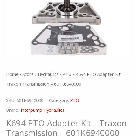
Home
/
Store
/
Hydraulics
/
PTO
/ K694 PTO Adapter Kit –
Traxon Transmission – 601K6940000
SKU:
601K6940000
Category:
PTO
Brand:
Interpump Hydraulics
K694 PTO Adapter Kit – Traxon
Transmission – 601K6940000