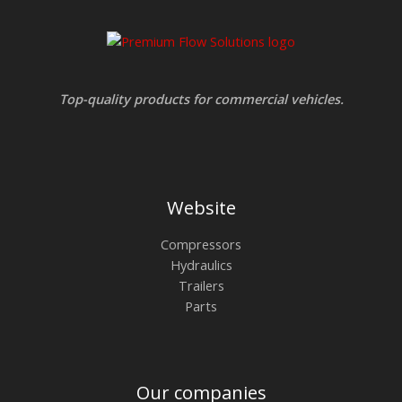
Top-quality products for commercial vehicles.
Website
Compressors
Hydraulics
Trailers
Parts
Our companies