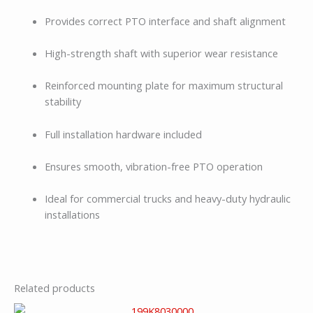
Provides correct PTO interface and shaft alignment
High-strength shaft with superior wear resistance
Reinforced mounting plate for maximum structural
stability
Full installation hardware included
Ensures smooth, vibration-free PTO operation
Ideal for commercial trucks and heavy-duty hydraulic
installations
Related products