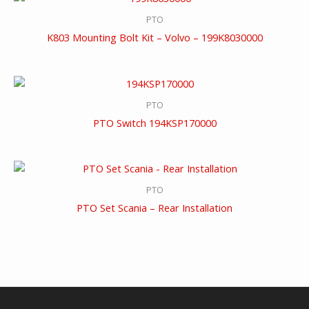
PTO
K803 Mounting Bolt Kit – Volvo – 199K8030000
PTO
PTO Switch 194KSP170000
PTO
PTO Set Scania – Rear Installation