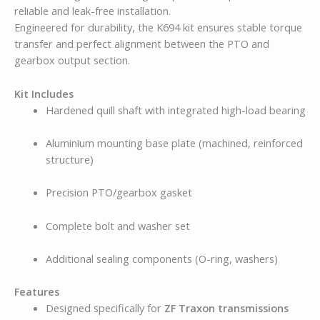
reliable and leak-free installation.
Engineered for durability, the K694 kit ensures stable torque
transfer and perfect alignment between the PTO and
gearbox output section.
Kit Includes
Hardened quill shaft with integrated high-load bearing
Aluminium mounting base plate (machined, reinforced
structure)
Precision PTO/gearbox gasket
Complete bolt and washer set
Additional sealing components (O-ring, washers)
Features
Designed specifically for
ZF Traxon transmissions