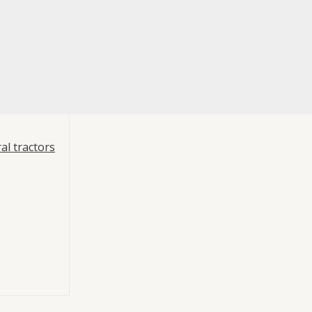
al tractors