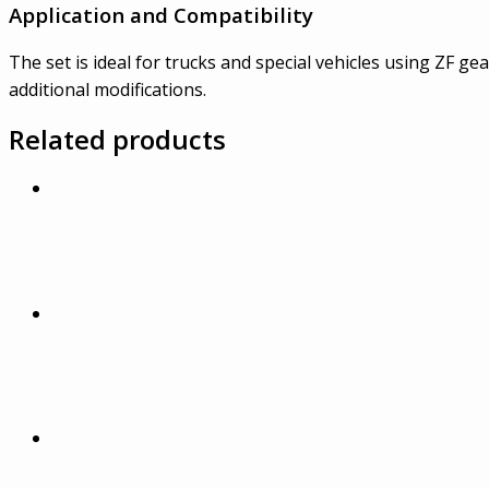
Application and Compatibility
The set is ideal for trucks and special vehicles using ZF g
additional modifications.
Related products