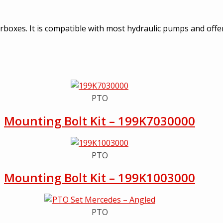
earboxes. It is compatible with most hydraulic pumps and off
PTO
Mounting Bolt Kit – 199K7030000
PTO
Mounting Bolt Kit – 199K1003000
PTO