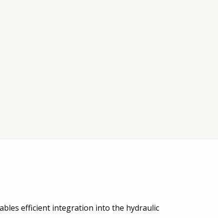
bles efficient integration into the hydraulic