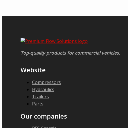
Top-quality products for commercial vehicles.
Website
Compressors
Hydraulics
Trailers
Parts
Our companies