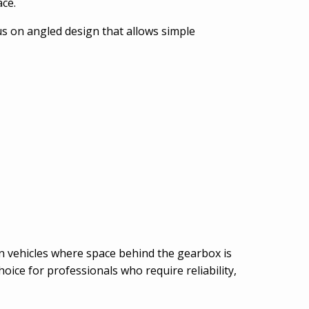
ace.
s on angled design that allows simple
 in vehicles where space behind the gearbox is
oice for professionals who require reliability,