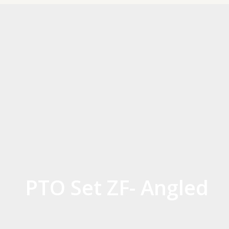
PTO Set ZF- Angled