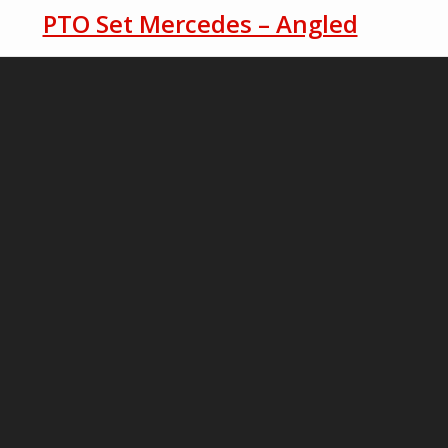
PTO Set Mercedes – Angled