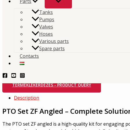
Parts
Tanks
Home
/
Store
/
Hydraulics
/
PTO
/
ZF
/ PTO Set ZF- An
Pumps
Categories:
PTO
,
ZF
Brand:
Interpump Hydraulics
Valves
Hoses
PTO Set ZF- Angled
Various parts
Spare parts
Contacts
The PTO clutch set for ZF – angled is a high-quality k
power transmission in vehicles equipped with ZF gea
TERMÉKLEKÉRDEZÉS - PRODUCT QUERY
Description
PTO Set ZF Angled – Complete Solutio
The PTO set ZF angled is a high-quality kit for engaging po