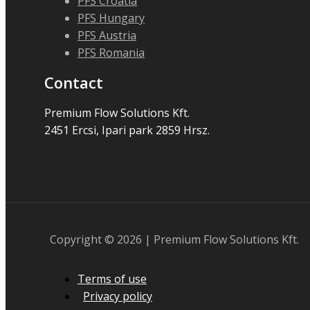
PFS Croatia
PFS Hungary
PFS Austria
PFS Romania
Contact
Premium Flow Solutions Kft.
2451 Ercsi, Ipari park 2859 Hrsz.
Copyright © 2026 | Premium Flow Solutions Kft.
Terms of use
Privacy policy