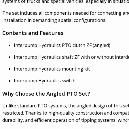
systems of trucks and special vehicles, especially in situat
The set includes all components needed for connecting and
installation in demanding spatial configurations.
Contents and Features
Interpump Hydraulics PTO clutch ZF (angled)
Interpump Hydraulics shaft ZF with or without intard
Interpump Hydraulics mounting kit
Interpump Hydraulics switch
Why Choose the Angled PTO Set?
Unlike standard PTO systems, the angled design of this set p
restricted. Thanks to high-quality construction and compati
durability, and efficient operation of tipping systems, win