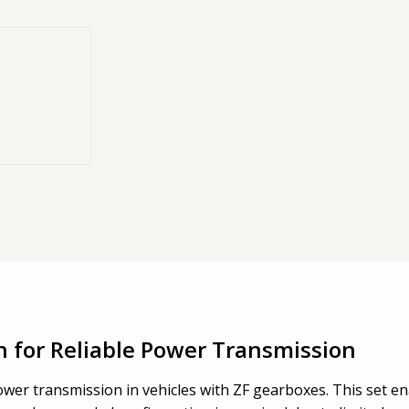
gled
it for engaging
rboxes.
n for Reliable Power Transmission
wer transmission in vehicles with ZF gearboxes. This set ena