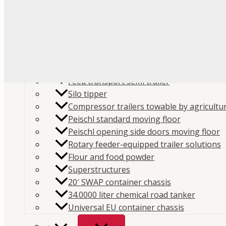
Flour
Food liquids
Plastic and granules
Trailers
Cement and construction powder
Feed transport semi trailer
Silo tipper
Compressor trailers towable by agricultur
Peischl standard moving floor
Peischl opening side doors moving floor
Rotary feeder-equipped trailer solutions
Flour and food powder
Superstructures
20′ SWAP container chassis
34.0000 liter chemical road tanker
Universal EU container chassis