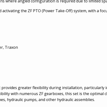
ions where angled configuration is required due to limited sp
 activating the ZF PTO (Power Take-Off) system, with a focu
er, Traxon
rovides greater flexibility during installation, particularly
bility with numerous ZF gearboxes, this set is the optimal ch
ches, hydraulic pumps, and other hydraulic assemblies.