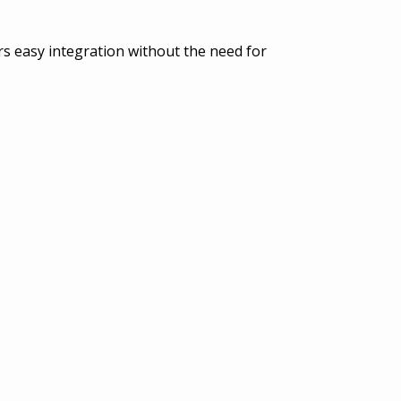
ers easy integration without the need for