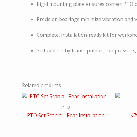
Rigid mounting plate ensures correct PTO p
Precision bearings minimize vibration and 
Complete, installation-ready kit for works
Suitable for hydraulic pumps, compressors,
Related products
PTO
PTO Set Scania – Rear Installation
K7