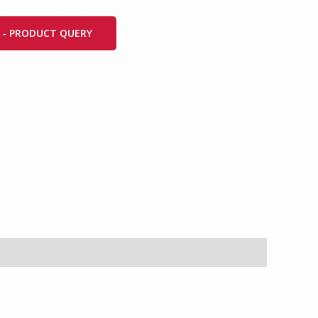
 - PRODUCT QUERY