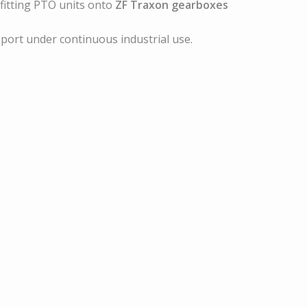
 fitting PTO units onto
ZF Traxon gearboxes
pport under continuous industrial use.