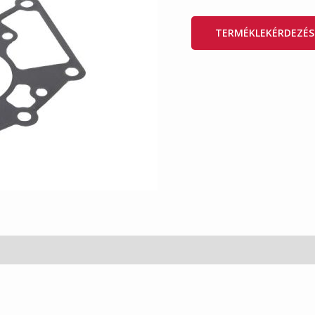
TERMÉKLEKÉRDEZÉS