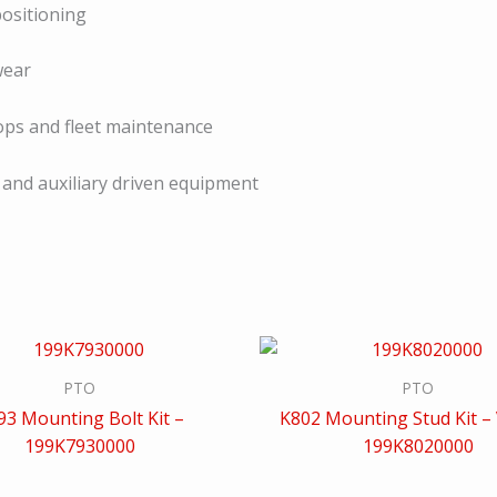
ositioning
wear
hops and fleet maintenance
 and auxiliary driven equipment
PTO
PTO
93 Mounting Bolt Kit –
K802 Mounting Stud Kit – 
199K7930000
199K8020000