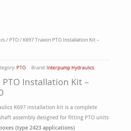
ics
/
PTO
/ K697 Traxon PTO Installation Kit –
tegory:
PTO
Brand:
Interpump Hydraulics
PTO Installation Kit –
0
lics K697 installation kit is a complete
haft assembly designed for fitting PTO units
boxes (type 2423 applications)