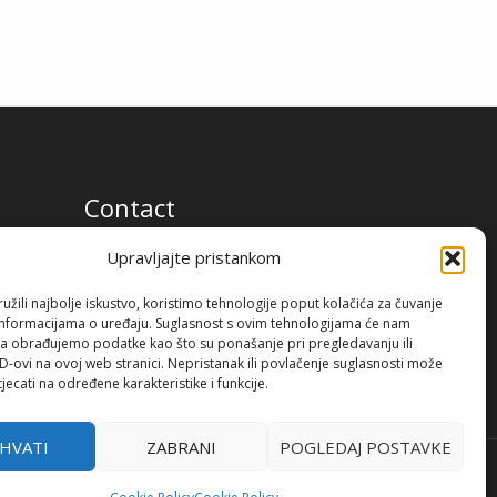
Contact
Premium Flow Solutions Kft.
Upravljajte pristankom
2451 Ercsi, Ipari park 2859 Hrsz.
žili najbolje iskustvo, koristimo tehnologije poput kolačića za čuvanje
up informacijama o uređaju. Suglasnost s ovim tehnologijama će nam
a obrađujemo podatke kao što su ponašanje pri pregledavanju ili
ID-ovi na ovoj web stranici. Nepristanak ili povlačenje suglasnosti može
jecati na određene karakteristike i funkcije.
IHVATI
ZABRANI
POGLEDAJ POSTAVKE
Terms of use
Privacy policy