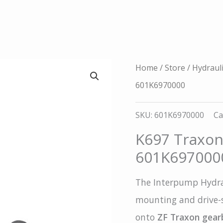
Home
/
Store
/
Hydraul
601K6970000
SKU:
601K6970000
Ca
K697 Traxon 
601K697000
The Interpump Hydrau
mounting and drive-s
onto
ZF Traxon gear