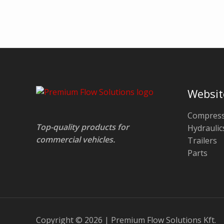
Websit
Compress
Top-quality products for
Hydraulic
commercial vehicles.
Trailers
Parts
Copyright © 2026 | Premium Flow Solutions Kft.