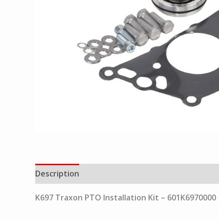
Description
K697 Traxon PTO Installation Kit – 601K6970000