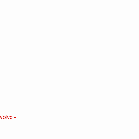
Volvo –