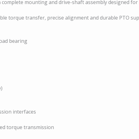
 a complete mounting and drive-shaft assembly designed for
iable torque transfer, precise alignment and durable PTO su
load bearing
e)
sion interfaces
ned torque transmission