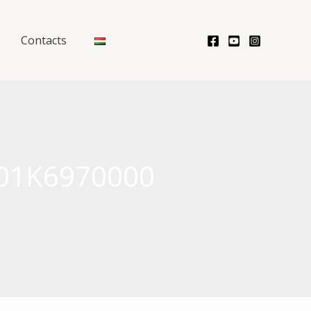
Contacts
 601K6970000