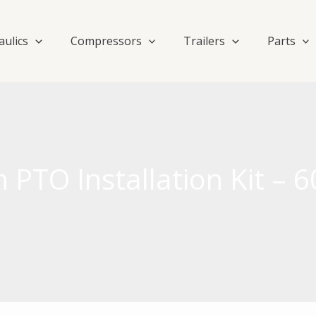
aulics
Compressors
Trailers
Parts
 PTO Installation Kit –