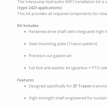
The Interpump Hydraulics K697 installation kit is
(type 2423 applications)
.
This kit provides all required components for rel
Kit Includes
Hardened drive shaft with integrated high-
Steel mounting plate (Traxon pattern)
Precision-cut gasket set
Full bolt and washer kit (gearbox + PTO sid
Features
Designed specifically for
ZF Traxon
transmis
High-strength shaft engineered for sustai