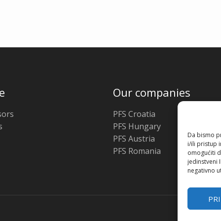
e
Our companies
ors
PFS Croatia
s
PFS Hungary
Da bismo pru
PFS Austria
i/ili prist
PFS Romania
omogućiti d
jedinstveni 
negativno ut
PR