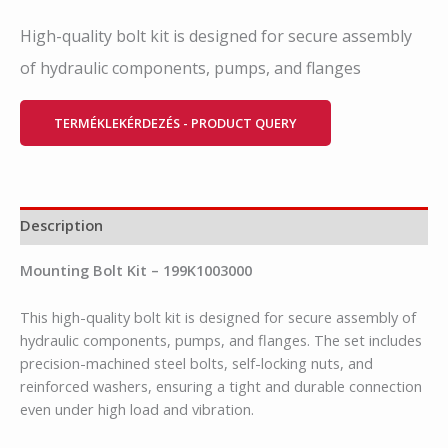
High-quality bolt kit is designed for secure assembly
of hydraulic components, pumps, and flanges
TERMÉKLEKÉRDEZÉS - PRODUCT QUERY
Description
Mounting Bolt Kit – 199K1003000
This high-quality bolt kit is designed for secure assembly of
hydraulic components, pumps, and flanges. The set includes
precision-machined steel bolts, self-locking nuts, and
reinforced washers, ensuring a tight and durable connection
even under high load and vibration.