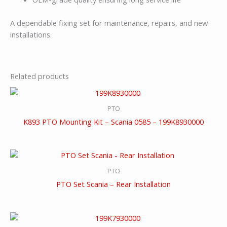
A dependable fixing set for maintenance, repairs, and new
installations.
Related products
PTO
K893 PTO Mounting Kit – Scania 0585 – 199K8930000
PTO
PTO Set Scania – Rear Installation