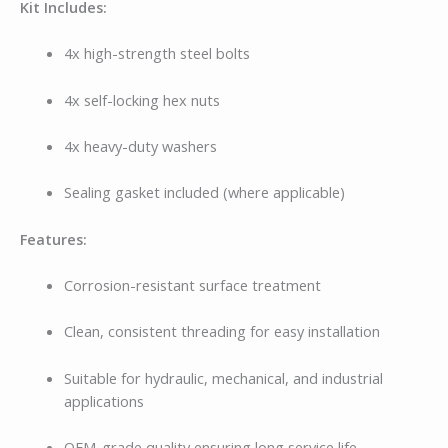
Kit Includes:
4x high-strength steel bolts
4x self-locking hex nuts
4x heavy-duty washers
Sealing gasket included (where applicable)
Features:
Corrosion-resistant surface treatment
Clean, consistent threading for easy installation
Suitable for hydraulic, mechanical, and industrial
applications
OEM-grade quality ensuring long service life