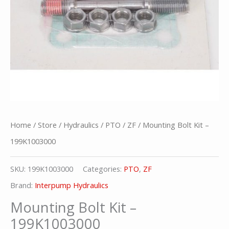
Home
/
Store
/
Hydraulics
/
PTO
/
ZF
/ Mounting Bolt Kit –
199K1003000
SKU:
199K1003000
Categories:
PTO
,
ZF
Brand:
Interpump Hydraulics
Mounting Bolt Kit –
199K1003000