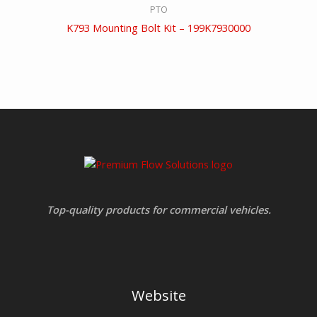
PTO
K793 Mounting Bolt Kit – 199K7930000
Top-quality products for commercial vehicles.
Website