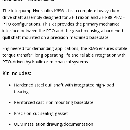
The Interpump Hydraulics K696 kit is a complete heavy-duty
drive shaft assembly designed for ZF Traxon and ZF P88 PF/ZF
PTO configurations. This kit provides the primary mechanical
interface between the PTO and the gearbox using a hardened
quill shaft mounted on a precision-machined baseplate.
Engineered for demanding applications, the K696 ensures stable
torque transfer, long operating life and reliable integration with
PTO-driven hydraulic or mechanical systems.
Kit Includes:
Hardened steel quill shaft with integrated high-load
bearing
Reinforced cast-iron mounting baseplate
Precision-cut sealing gasket
OEM installation drawing/documentation