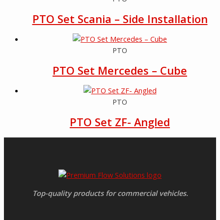
PTO Set Scania – Side Installation
PTO
PTO Set Mercedes – Cube
PTO
PTO Set ZF- Angled
Top-quality products for commercial vehicles.