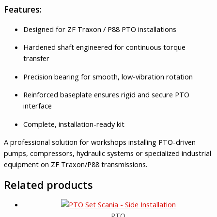
Features:
Designed for ZF Traxon / P88 PTO installations
Hardened shaft engineered for continuous torque
transfer
Precision bearing for smooth, low-vibration rotation
Reinforced baseplate ensures rigid and secure PTO
interface
Complete, installation-ready kit
A professional solution for workshops installing PTO-driven
pumps, compressors, hydraulic systems or specialized industrial
equipment on ZF Traxon/P88 transmissions.
Related products
PTO