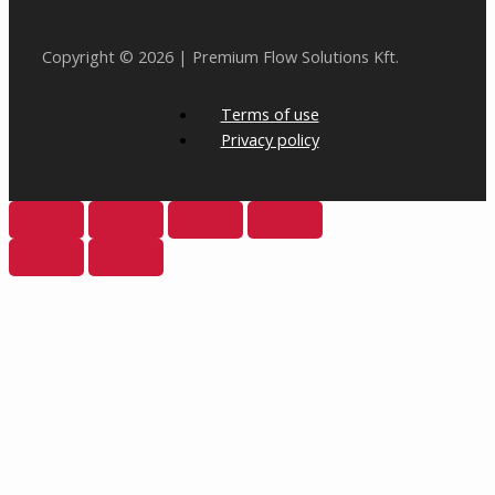
Copyright © 2026 | Premium Flow Solutions Kft.
Terms of use
Privacy policy