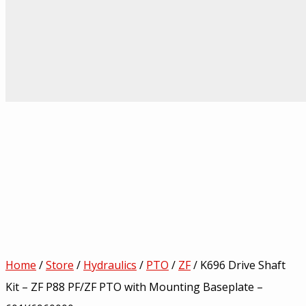
Home
/
Store
/
Hydraulics
/
PTO
/
ZF
/ K696 Drive Shaft
Kit – ZF P88 PF/ZF PTO with Mounting Baseplate –