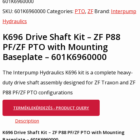
601K6960000
SKU:
601K6960000
Categories:
PTO
,
ZF
Brand:
Interpump
Hydraulics
K696 Drive Shaft Kit – ZF P88
PF/ZF PTO with Mounting
Baseplate – 601K6960000
The Interpump Hydraulics K696 kit is a complete heavy-
duty drive shaft assembly designed for ZF Traxon and ZF
P88 PF/ZF PTO configurations
TERMÉKLEKÉRDEZÉS - PRODUCT QUERY
Description
K696 Drive Shaft Kit – ZF P88 PF/ZF PTO with Mounting
Baseplate – 601K6960000