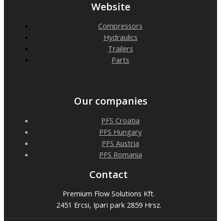
Website
Compressors
Hydraulics
Trailers
Parts
Our companies
PFS Croatia
PFS Hungary
PFS Austria
PFS Romania
Contact
Premium Flow Solutions Kft.
2451 Ercsi, Ipari park 2859 Hrsz.