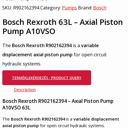
SKU:
R902162394
Category:
Pumps
Brand:
Bosch
Bosch Rexroth 63L – Axial Piston
Pump A10VSO
The
Bosch Rexroth R902162394
is a
variable
displacement axial piston pump
for open circuit
hydraulic systems.
TERMÉKLEKÉRDEZÉS - PRODUCT QUERY
Description
Bosch Rexroth R902162394 – Axial Piston Pump
A10VSO 63L
The
Bosch Rexroth R902162394
is a
variable displacement
axial piston pump
for open circuit hydraulic systems.