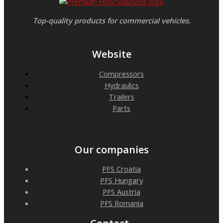
Top-quality products for commercial vehicles.
Website
Compressors
Hydraulics
Trailers
Parts
Our companies
PFS Croatia
PFS Hungary
PFS Austria
PFS Romania