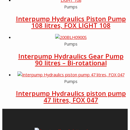
Pumps
Interpump Hydraulics Piston Pump
108 litres, FOX LIGHT 108
Pumps
Interpump Hydraulics Gear Pump
90 litres – Bi-rotational
Pumps
Interpump Hydraulics piston pump
47 litres, FOX 047