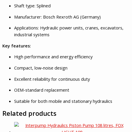
Shaft type: Splined
Manufacturer: Bosch Rexroth AG (Germany)
Applications: Hydraulic power units, cranes, excavators,
industrial systems
Key features:
High performance and energy efficiency
Compact, low-noise design
Excellent reliability for continuous duty
OEM-standard replacement
Suitable for both mobile and stationary hydraulics
Related products