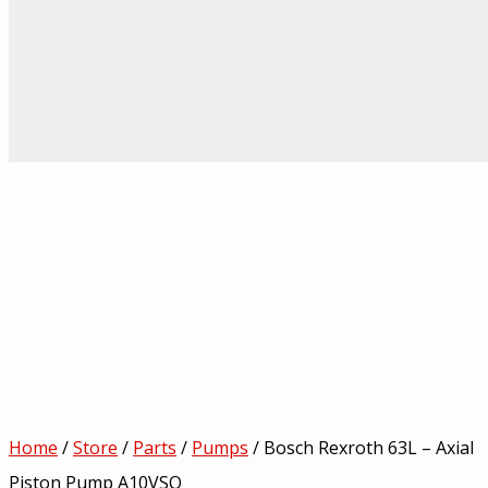
Home
/
Store
/
Parts
/
Pumps
/ Bosch Rexroth 63L – Axial
Piston Pump A10VSO