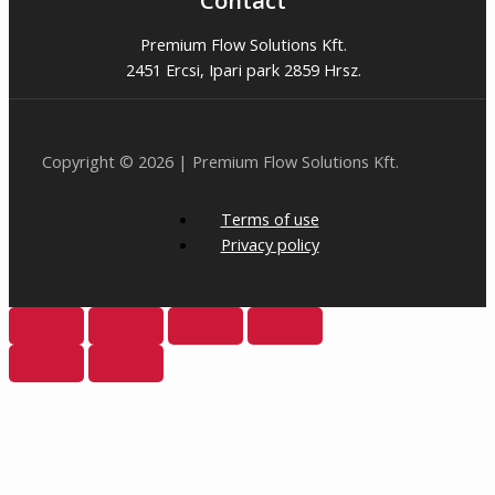
Contact
Premium Flow Solutions Kft.
2451 Ercsi, Ipari park 2859 Hrsz.
Copyright © 2026 | Premium Flow Solutions Kft.
Terms of use
Privacy policy