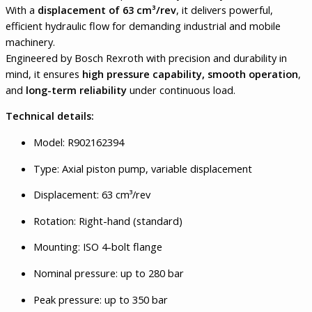
With a
displacement of 63 cm³/rev
, it delivers powerful,
efficient hydraulic flow for demanding industrial and mobile
machinery.
Engineered by Bosch Rexroth with precision and durability in
mind, it ensures
high pressure capability, smooth operation
,
and
long-term reliability
under continuous load.
Technical details:
Model: R902162394
Type: Axial piston pump, variable displacement
Displacement: 63 cm³/rev
Rotation: Right-hand (standard)
Mounting: ISO 4-bolt flange
Nominal pressure: up to 280 bar
Peak pressure: up to 350 bar