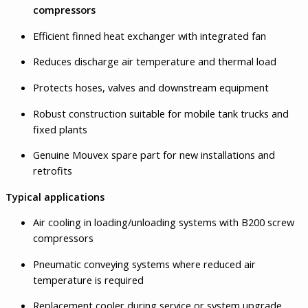
compressors
Efficient finned heat exchanger with integrated fan
Reduces discharge air temperature and thermal load
Protects hoses, valves and downstream equipment
Robust construction suitable for mobile tank trucks and
fixed plants
Genuine Mouvex spare part for new installations and
retrofits
Typical applications
Air cooling in loading/unloading systems with B200 screw
compressors
Pneumatic conveying systems where reduced air
temperature is required
Replacement cooler during service or system upgrade