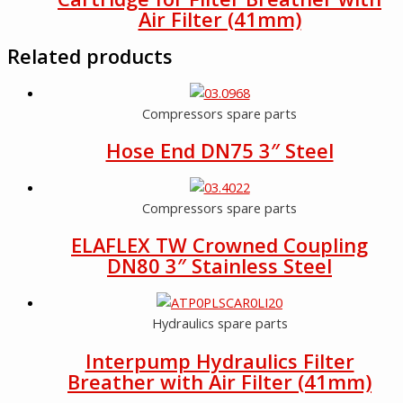
Air Filter (41mm)
Related products
Compressors spare parts
Hose End DN75 3″ Steel
Compressors spare parts
ELAFLEX TW Crowned Coupling
DN80 3″ Stainless Steel
Hydraulics spare parts
Interpump Hydraulics Filter
Breather with Air Filter (41mm)