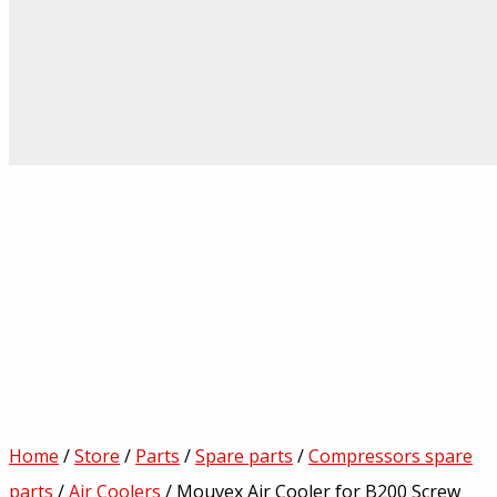
Home
/
Store
/
Parts
/
Spare parts
/
Compressors spare
parts
/
Air Coolers
/ Mouvex Air Cooler for B200 Screw