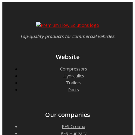
Top-quality products for commercial vehicles.
Website
Compressors
Hydraulics
Trailers
Parts
Our companies
PFS Croatia
PFS Hungary