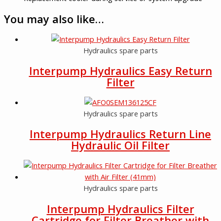
You may also like…
Hydraulics spare parts
Interpump Hydraulics Easy Return
Filter
Hydraulics spare parts
Interpump Hydraulics Return Line
Hydraulic Oil Filter
Hydraulics spare parts
Interpump Hydraulics Filter
Cartridge for Filter Breather with