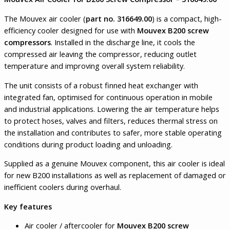
The Mouvex air cooler (
part no. 316649.00
) is a compact, high-
efficiency cooler designed for use with
Mouvex B200 screw
compressors
. Installed in the discharge line, it cools the
compressed air leaving the compressor, reducing outlet
temperature and improving overall system reliability.
The unit consists of a robust finned heat exchanger with
integrated fan, optimised for continuous operation in mobile
and industrial applications. Lowering the air temperature helps
to protect hoses, valves and filters, reduces thermal stress on
the installation and contributes to safer, more stable operating
conditions during product loading and unloading.
Supplied as a genuine Mouvex component, this air cooler is ideal
for new B200 installations as well as replacement of damaged or
inefficient coolers during overhaul.
Key features
Air cooler / aftercooler for
Mouvex B200 screw