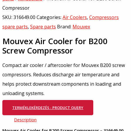
Compressor
SKU:
316649.00
Categories:
Air Coolers
,
Compressors
spare parts
,
Spare parts
Brand:
Mouvex
Mouvex Air Cooler for B200
Screw Compressor
Compact air cooler / aftercooler for Mouvex B200 screw
compressors. Reduces discharge air temperature and
helps protect downstream components in loading and
unloading systems.
TERMÉKLEKÉRDEZÉS - PRODUCT QUERY
Description
Mouvex Air Cooler for B200 Screw Compressor – 316649.00