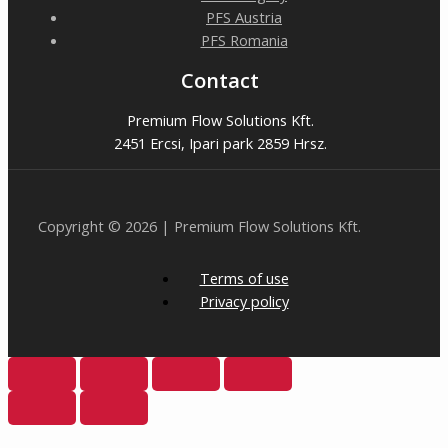
PFS Austria
PFS Romania
Contact
Premium Flow Solutions Kft.
2451 Ercsi, Ipari park 2859 Hrsz.
Copyright © 2026 | Premium Flow Solutions Kft.
Terms of use
Privacy policy