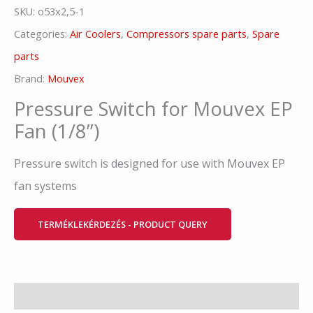
SKU:
o53x2,5-1
Categories:
Air Coolers
,
Compressors spare parts
,
Spare
parts
Brand:
Mouvex
Pressure Switch for Mouvex EP
Fan (1/8”)
Pressure switch is designed for use with Mouvex EP
fan systems
TERMÉKLEKÉRDEZÉS - PRODUCT QUERY
Description