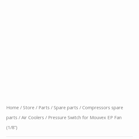
Home
/
Store
/
Parts
/
Spare parts
/
Compressors spare
parts
/
Air Coolers
/ Pressure Switch for Mouvex EP Fan
(1/8”)