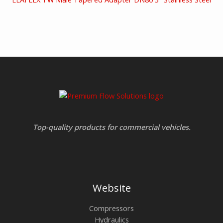
Top-quality products for commercial vehicles.
Website
Compressors
Hydraulics