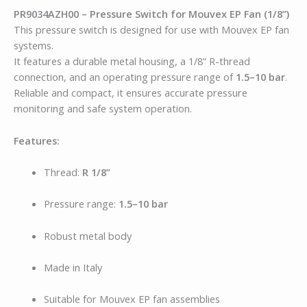
PR9034AZH00 – Pressure Switch for Mouvex EP Fan (1/8”)
This pressure switch is designed for use with Mouvex EP fan
systems.
It features a durable metal housing, a 1/8” R-thread
connection, and an operating pressure range of
1.5–10 bar
.
Reliable and compact, it ensures accurate pressure
monitoring and safe system operation.
Features:
Thread:
R 1/8”
Pressure range:
1.5–10 bar
Robust metal body
Made in Italy
Suitable for Mouvex EP fan assemblies