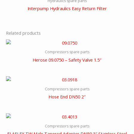
Hydraulics spare parts
Interpump Hydraulics Easy Return Filter
Related products
Compressors spare parts
Herose 09.0750 – Safety Valve 1.5″
Compressors spare parts
Hose End DN50 2″
Compressors spare parts
ELAFLEX TW Male Tapered Adapter DN80 3″ Stainless Steel