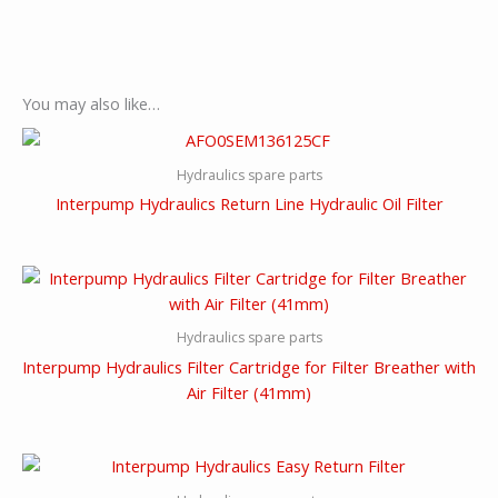
You may also like…
Hydraulics spare parts
Interpump Hydraulics Return Line Hydraulic Oil Filter
Hydraulics spare parts
Interpump Hydraulics Filter Cartridge for Filter Breather with
Air Filter (41mm)