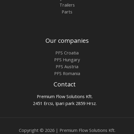
Trailers
Parts
Our companies
PFS Croatia
PFS Hungary
PFS Austria
PFS Romania
Contact
Premium Flow Solutions Kft.
2451 Ercsi, Ipari park 2859 Hrsz.
Copyright © 2026 | Premium Flow Solutions Kft.