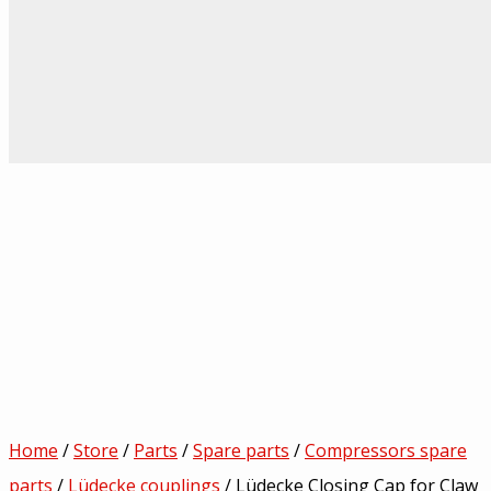
Home
/
Store
/
Parts
/
Spare parts
/
Compressors spare
parts
/
Lüdecke couplings
/ Lüdecke Closing Cap for Claw