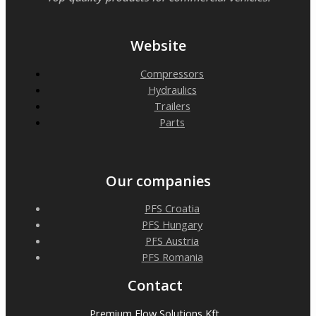
Website
Compressors
Hydraulics
Trailers
Parts
Our companies
PFS Croatia
PFS Hungary
PFS Austria
PFS Romania
Contact
Premium Flow Solutions Kft.