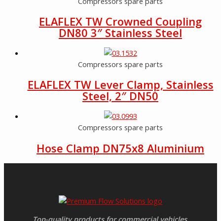
Compressors spare parts
ELAFLEX TW Crowned Coupling
DN80 3″ Stainless Steel
Compressors spare parts
ELAFLEX TW Lever Clamp, Stainless
Steel, 2″ DN50
Compressors spare parts
Hose Clamp DN75x8 Aluminium
Top-quality products for commercial vehicles.