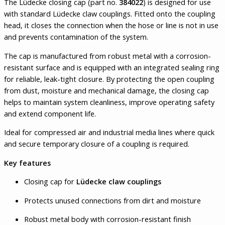
The Lüdecke closing cap (part no.
384022
) is designed for use
with standard Lüdecke claw couplings. Fitted onto the coupling
head, it closes the connection when the hose or line is not in use
and prevents contamination of the system.
The cap is manufactured from robust metal with a corrosion-
resistant surface and is equipped with an integrated sealing ring
for reliable, leak-tight closure. By protecting the open coupling
from dust, moisture and mechanical damage, the closing cap
helps to maintain system cleanliness, improve operating safety
and extend component life.
Ideal for compressed air and industrial media lines where quick
and secure temporary closure of a coupling is required.
Key features
Closing cap for
Lüdecke claw couplings
Protects unused connections from dirt and moisture
Robust metal body with corrosion-resistant finish