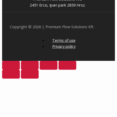
2451 Ercsi, Ipari park 2859 Hrsz.
Copyright © 2026 | Premium Flow Solutions Kft.
Terms of use
Privacy policy