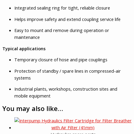
Integrated sealing ring for tight, reliable closure
Helps improve safety and extend coupling service life
Easy to mount and remove during operation or
maintenance
Typical applications
Temporary closure of hose and pipe couplings
Protection of standby / spare lines in compressed-air
systems
Industrial plants, workshops, construction sites and
mobile equipment
You may also like…