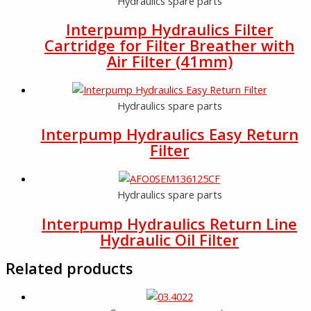
Hydraulics spare parts
Interpump Hydraulics Filter
Cartridge for Filter Breather with
Air Filter (41mm)
Hydraulics spare parts
Interpump Hydraulics Easy Return
Filter
Hydraulics spare parts
Interpump Hydraulics Return Line
Hydraulic Oil Filter
Related products