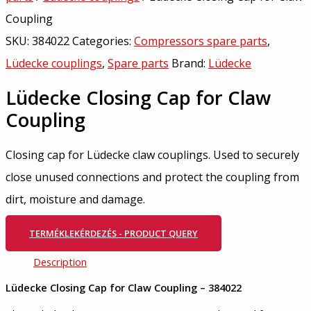
Coupling
SKU:
384022
Categories:
Compressors spare parts
,
Lüdecke couplings
,
Spare parts
Brand:
Lüdecke
Lüdecke Closing Cap for Claw
Coupling
Closing cap for Lüdecke claw couplings. Used to securely
close unused connections and protect the coupling from
dirt, moisture and damage.
TERMÉKLEKÉRDEZÉS - PRODUCT QUERY
Description
Lüdecke Closing Cap for Claw Coupling – 384022