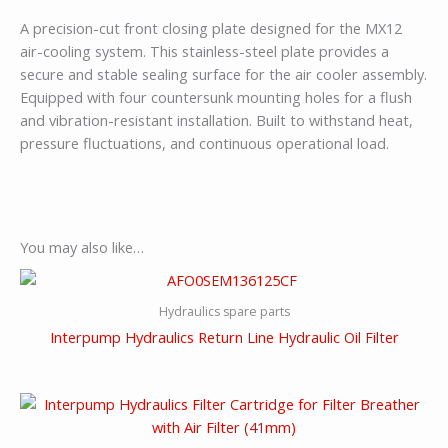
A precision-cut front closing plate designed for the MX12
air-cooling system. This stainless-steel plate provides a
secure and stable sealing surface for the air cooler assembly.
Equipped with four countersunk mounting holes for a flush
and vibration-resistant installation. Built to withstand heat,
pressure fluctuations, and continuous operational load.
You may also like…
Hydraulics spare parts
Interpump Hydraulics Return Line Hydraulic Oil Filter