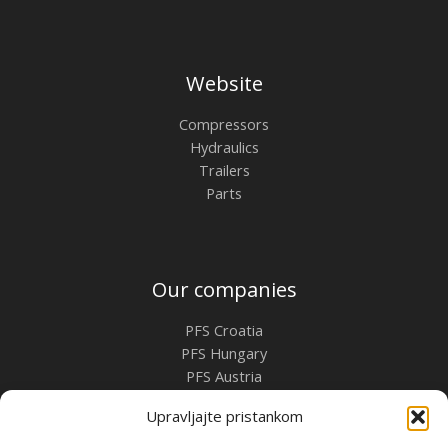
Website
Compressors
Hydraulics
Trailers
Parts
Our companies
PFS Croatia
PFS Hungary
PFS Austria
PFS Romania
Upravljajte pristankom
Contact