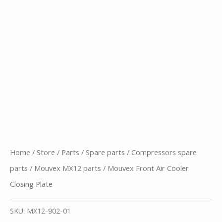
Home
/
Store
/
Parts
/
Spare parts
/
Compressors spare
parts
/
Mouvex MX12 parts
/ Mouvex Front Air Cooler
Closing Plate
SKU:
MX12-902-01