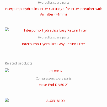
Hydraulics spare parts
Interpump Hydraulics Filter Cartridge for Filter Breather with
Air Filter (41mm)
Hydraulics spare parts
Interpump Hydraulics Easy Return Filter
Related products
Compressors spare parts
Hose End DN50 2″