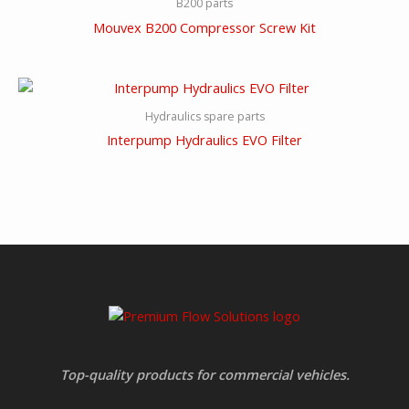
B200 parts
Mouvex B200 Compressor Screw Kit
Hydraulics spare parts
Interpump Hydraulics EVO Filter
Top-quality products for commercial vehicles.