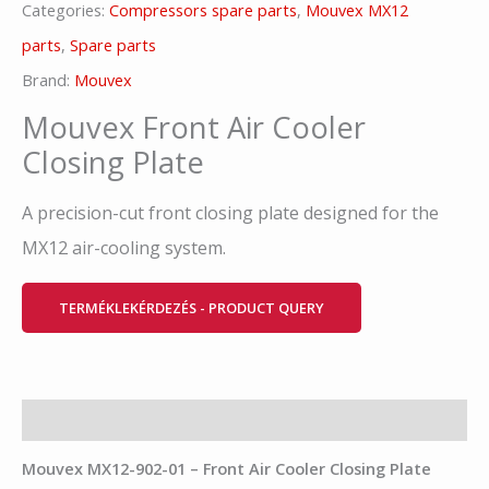
Categories:
Compressors spare parts
,
Mouvex MX12
parts
,
Spare parts
Brand:
Mouvex
Mouvex Front Air Cooler
Closing Plate
A precision-cut front closing plate designed for the
MX12 air-cooling system.
TERMÉKLEKÉRDEZÉS - PRODUCT QUERY
Description
Mouvex
MX12-902-01 – Front Air Cooler Closing Plate