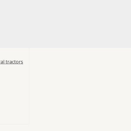
al tractors
re
t 3
ts
,
Mouvex