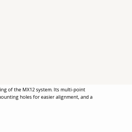
ing of the MX12 system. Its multi-point
mounting holes for easier alignment, and a