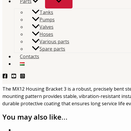
Parts
Tanks
The
MX12 Housing Bracket 3
is a robust, precision-f
Pumps
mounting bracket used to support and secure the 
Valves
Hoses
housing.
Various parts
Spare parts
TERMÉKLEKÉRDEZÉS - PRODUCT QUERY
Contacts
Description
Mouvex MX12-204-00 – Housing Bracket 3
The MX12 Housing Bracket 3 is a robust, precisely bent st
mounting pattern provides stable, vibration-resistant inst
durable protective coating that ensures long service life
You may also like…