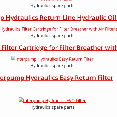
Hydraulics spare parts
 Hydraulics Return Line Hydraulic Oil 
Hydraulics spare parts
ilter Cartridge for Filter Breather wit
Hydraulics spare parts
terpump Hydraulics Easy Return Filter
Hydraulics spare parts