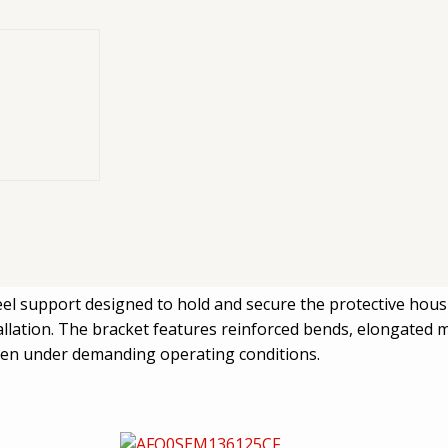
ormed steel
MX12 system
eel support designed to hold and secure the protective hous
allation. The bracket features reinforced bends, elongated 
 even under demanding operating conditions.