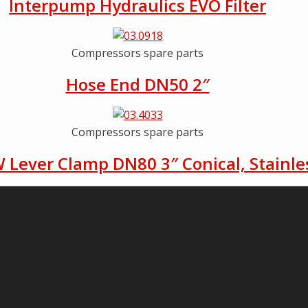
Interpump Hydraulics EVO Filter
Compressors spare parts
Hose End DN50 2″
Compressors spare parts
 Lever Clamp DN80 3″ Conical, Stainles