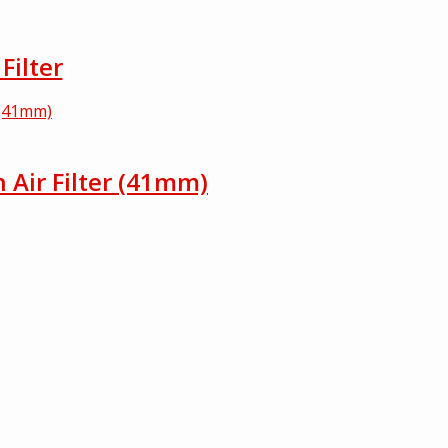
Filter
h Air Filter (41mm)