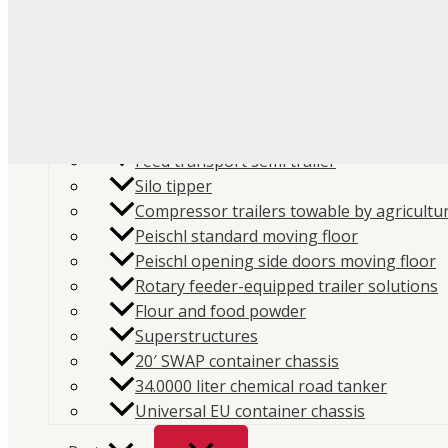
Flour
Food liquids
Plastic and granules
Trailers
Cement and construction powder
Feed transport semi trailer
Silo tipper
Compressor trailers towable by agricultur
Peischl standard moving floor
Peischl opening side doors moving floor
Home
/
Store
/
Parts
/
Spare parts
/
Compressors spa
Rotary feeder-equipped trailer solutions
Flour and food powder
parts
/
Mouvex MX12 parts
/ Mouvex Housing Bracke
Superstructures
SKU:
MX12-204-00
Categories:
Compressors spare par
20′ SWAP container chassis
MX12 parts
,
Spare parts
Brand:
Mouvex
34.0000 liter chemical road tanker
Universal EU container chassis
Mouvex Housing Bracket 3