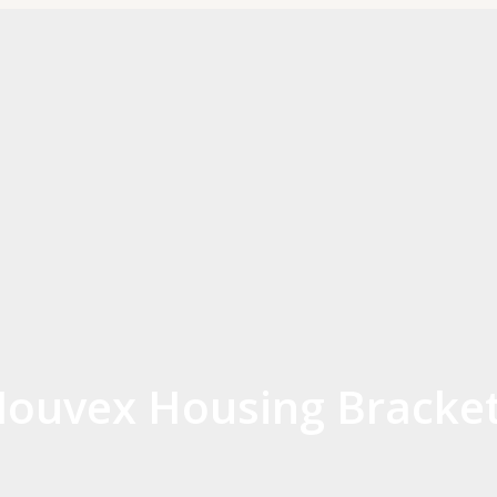
ouvex Housing Bracket