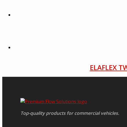
ELAFLEX TW
Top-quality products for commercial vehicles.