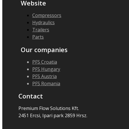
Website
Compressors
Hydraulics
Trailers
Parts
Our companies
PFS Croatia
PFS Hungary
PFS Austria
PFS Romania
Contact
Premium Flow Solutions Kft.
2451 Ercsi, Ipari park 2859 Hrsz.