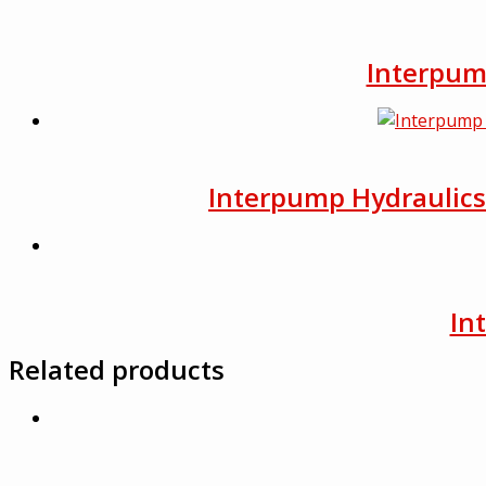
Interpump
Interpump Hydraulics F
In
Related products