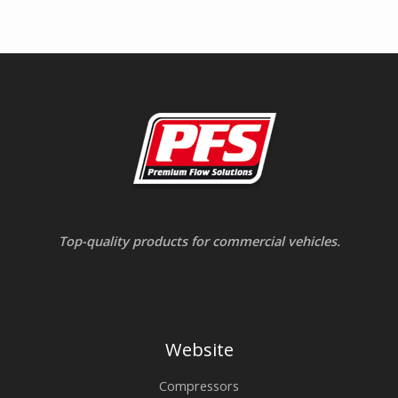
Top-quality products for commercial vehicles.
Website
Compressors