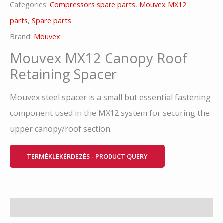
Categories:
Compressors spare parts
,
Mouvex MX12
parts
,
Spare parts
Brand:
Mouvex
Mouvex MX12 Canopy Roof
Retaining Spacer
Mouvex steel spacer is a small but essential fastening
component used in the MX12 system for securing the
upper canopy/roof section.
TERMÉKLEKÉRDEZÉS - PRODUCT QUERY
Description