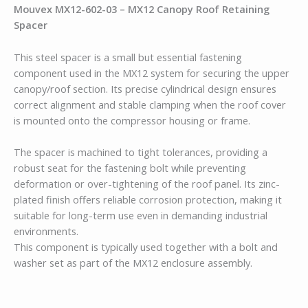
Mouvex
MX12-602-03 – MX12 Canopy Roof Retaining
Spacer
This steel spacer is a small but essential fastening
component used in the MX12 system for securing the upper
canopy/roof section. Its precise cylindrical design ensures
correct alignment and stable clamping when the roof cover
is mounted onto the compressor housing or frame.
The spacer is machined to tight tolerances, providing a
robust seat for the fastening bolt while preventing
deformation or over-tightening of the roof panel. Its zinc-
plated finish offers reliable corrosion protection, making it
suitable for long-term use even in demanding industrial
environments.
This component is typically used together with a bolt and
washer set as part of the MX12 enclosure assembly.