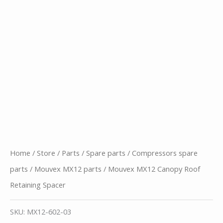
Home
/
Store
/
Parts
/
Spare parts
/
Compressors spare
parts
/
Mouvex MX12 parts
/ Mouvex MX12 Canopy Roof
Retaining Spacer
SKU:
MX12-602-03