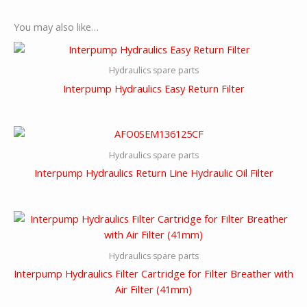
You may also like…
Hydraulics spare parts
Interpump Hydraulics Easy Return Filter
Hydraulics spare parts
Interpump Hydraulics Return Line Hydraulic Oil Filter
Hydraulics spare parts
Interpump Hydraulics Filter Cartridge for Filter Breather with
Air Filter (41mm)