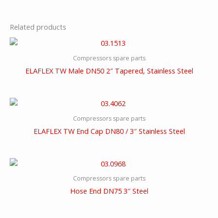
Related products
Compressors spare parts
ELAFLEX TW Male DN50 2″ Tapered, Stainless Steel
Compressors spare parts
ELAFLEX TW End Cap DN80 / 3″ Stainless Steel
Compressors spare parts
Hose End DN75 3″ Steel