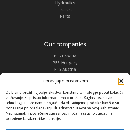
Hydraulics
Trailers
Parts
Our companies
PFS Croatia
PFS Hungary
PFS Austria
PFS Romania
Upravljajte pristankom
Contact
Da bismo pružili najbolje iskustvo, koristimo tehnologije poput kolačića
za čuvanje i/ili pristup informacijama o uređaju. Suglasnost s ovim
Premium Flow Solutions Kft.
tehnologijama će nam omogućiti da obrađujemo podatke kao što su
2451 Ercsi, Ipari park 2859 Hrsz.
ponašanje pri pregledavanju ili jedinstveni ID-ovi na ovoj web stranici.
Nepristanak ili povlačenje suglasnosti može negativno utjecati na
određene karakteristike i funkcije.