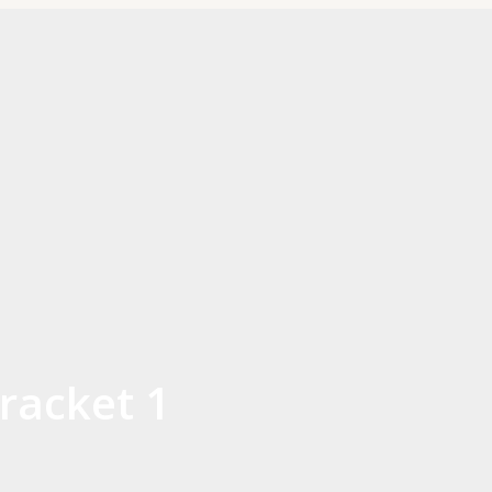
racket 1