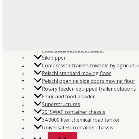
Flour
Food liquids
Plastic and granules
Trailers
Cement and construction powder
Feed transport semi trailer
Silo tipper
Compressor trailers towable by agricultur
Peischl standard moving floor
Peischl opening side doors moving floor
Home
/
Store
/
Parts
/
Spare parts
/
Compressors spa
Rotary feeder-equipped trailer solutions
Flour and food powder
parts
/
Mouvex MX12 parts
/ Mouvex MX12 Cover Sup
Superstructures
SKU:
MX12-206-00
Categories:
Compressors spare par
20′ SWAP container chassis
MX12 parts
,
Spare parts
Brand:
Mouvex
34.0000 liter chemical road tanker
Universal EU container chassis
Mouvex MX12 Cover Support B