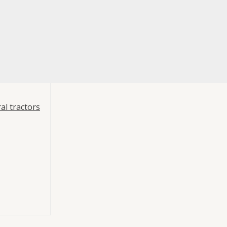
al tractors
re
port Bracket 1
ts
,
Mouvex
racket 1