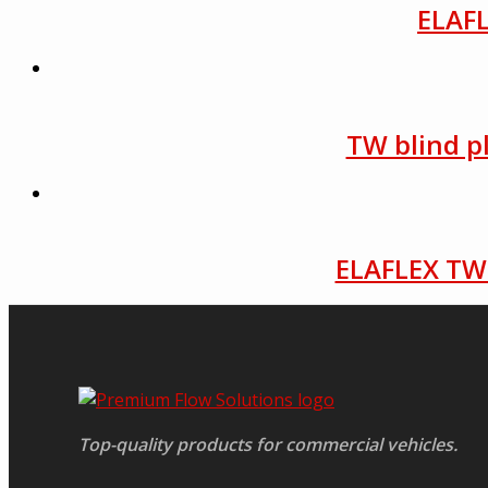
ELAFL
TW blind p
ELAFLEX TW 
Top-quality products for commercial vehicles.