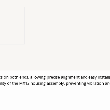
port bracket
 system. It serves as a structural mounting element for sec
ts
on both ends, allowing precise alignment and easy installa
bility of the MX12 housing assembly, preventing vibration a