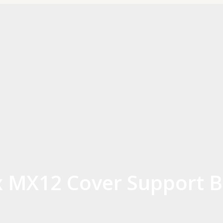
 MX12 Cover Support B