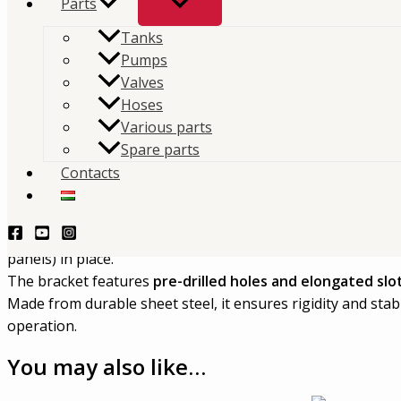
Parts
Tanks
Mouvex MX12 Cover Support Bracket 1 is a
steel sup
Pumps
designed for the MX12 system.
Valves
Hoses
TERMÉKLEKÉRDEZÉS - PRODUCT QUERY
Various parts
Spare parts
Description
Contacts
Mouvex
MX12-206-00 – MX12 Cover Support Bracket 1
This part is a
steel support bracket
designed for the MX12
panels) in place.
The bracket features
pre-drilled holes and elongated slo
Made from durable sheet steel, it ensures rigidity and sta
operation.
You may also like…