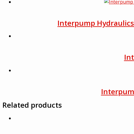
Interpump Hydraulics F
In
Interpump
Related products