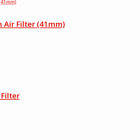
h Air Filter (41mm)
Filter