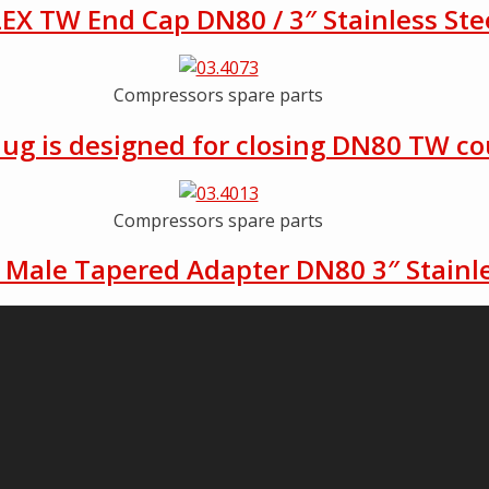
EX TW End Cap DN80 / 3″ Stainless Ste
Compressors spare parts
lug is designed for closing DN80 TW co
Compressors spare parts
Male Tapered Adapter DN80 3″ Stainle