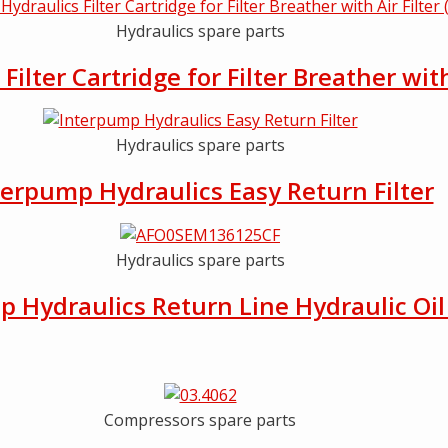
Hydraulics spare parts
ilter Cartridge for Filter Breather wit
Hydraulics spare parts
terpump Hydraulics Easy Return Filter
Hydraulics spare parts
 Hydraulics Return Line Hydraulic Oil 
Compressors spare parts