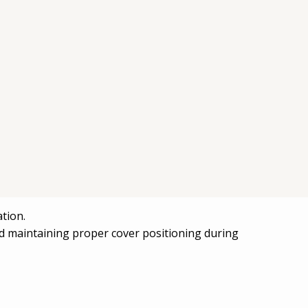
uring one of the external covers (housing
tion.
nd maintaining proper cover positioning during