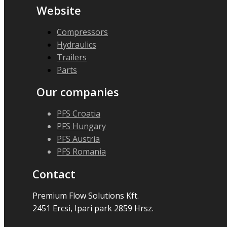
Website
Compressors
Hydraulics
Trailers
Parts
Our companies
PFS Croatia
PFS Hungary
PFS Austria
PFS Romania
Contact
Premium Flow Solutions Kft.
2451 Ercsi, Ipari park 2859 Hrsz.