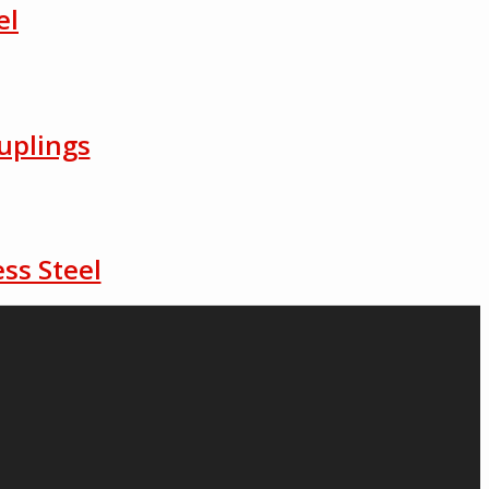
el
uplings
ss Steel