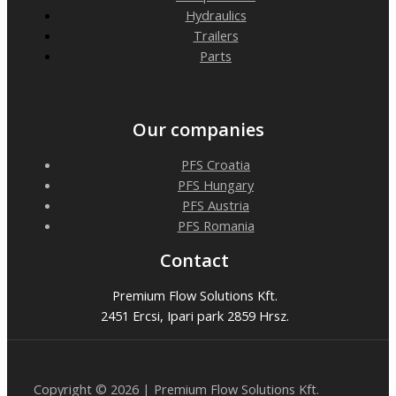
Hydraulics
Trailers
Parts
Our companies
PFS Croatia
PFS Hungary
PFS Austria
PFS Romania
Contact
Premium Flow Solutions Kft.
2451 Ercsi, Ipari park 2859 Hrsz.
Copyright © 2026 | Premium Flow Solutions Kft.