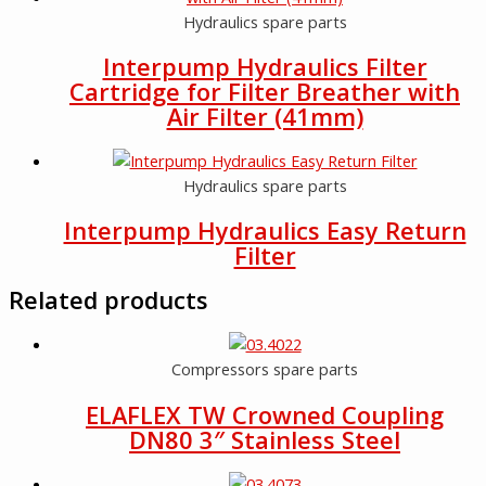
Hydraulics spare parts
Interpump Hydraulics Filter
Cartridge for Filter Breather with
Air Filter (41mm)
Hydraulics spare parts
Interpump Hydraulics Easy Return
Filter
Related products
Compressors spare parts
ELAFLEX TW Crowned Coupling
DN80 3″ Stainless Steel