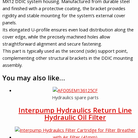
MX12 DDIC system housing. Manufactured from durable steel
and finished with a protective coating, the bracket provides
rigidity and stable mounting for the system’s external cover
panels.
Its elongated U-profile ensures even load distribution along the
cover edge, while the precisely machined holes allow
straightforward alignment and secure fastening.
This part is typically used as the second (side) support point,
complementing other structural brackets in the DDIC mounting
assembly.
You may also like…
Hydraulics spare parts
Interpump Hydraulics Return Line
Hydraulic Oil Filter