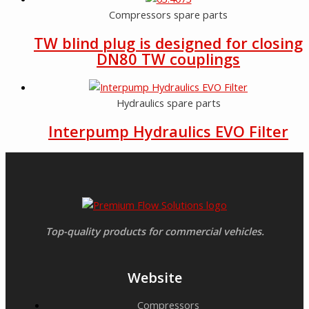
Compressors spare parts
TW blind plug is designed for closing
DN80 TW couplings
Hydraulics spare parts
Interpump Hydraulics EVO Filter
Top-quality products for commercial vehicles.
Website
Compressors