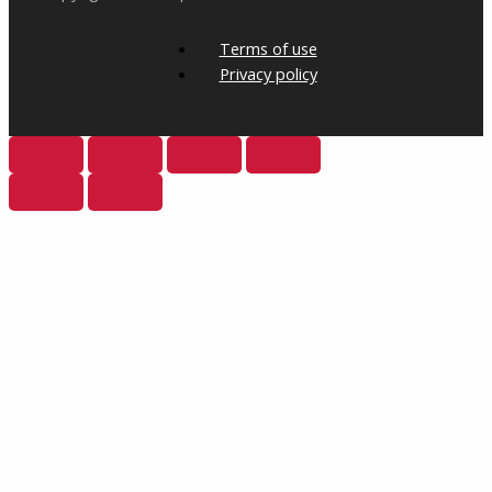
Terms of use
Privacy policy