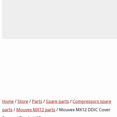
Home
/
Store
/
Parts
/
Spare parts
/
Compressors spare
parts
/
Mouvex MX12 parts
/ Mouvex MX12 DDIC Cover