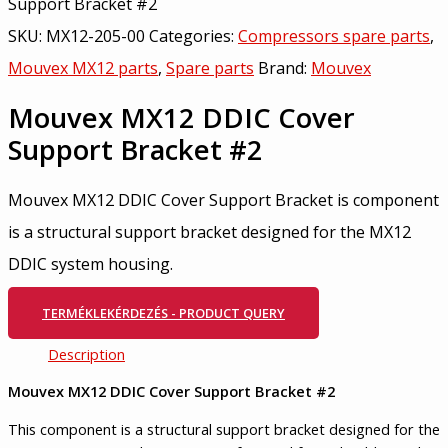
Support Bracket #2
SKU:
MX12-205-00
Categories:
Compressors spare parts
,
Mouvex MX12 parts
,
Spare parts
Brand:
Mouvex
Mouvex MX12 DDIC Cover
Support Bracket #2
Mouvex MX12 DDIC Cover Support Bracket is component
is a structural support bracket designed for the MX12
DDIC system housing.
TERMÉKLEKÉRDEZÉS - PRODUCT QUERY
Description
Mouvex
MX12 DDIC Cover Support Bracket #2
This component is a structural support bracket designed for the