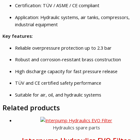
Certification: TÜV / ASME / CE compliant
Application: Hydraulic systems, air tanks, compressors,
industrial equipment
Key features:
Reliable overpressure protection up to 2.3 bar
Robust and corrosion-resistant brass construction
High discharge capacity for fast pressure release
TÜV and CE certified safety performance
Suitable for air, oil, and hydraulic systems
Related products
Hydraulics spare parts