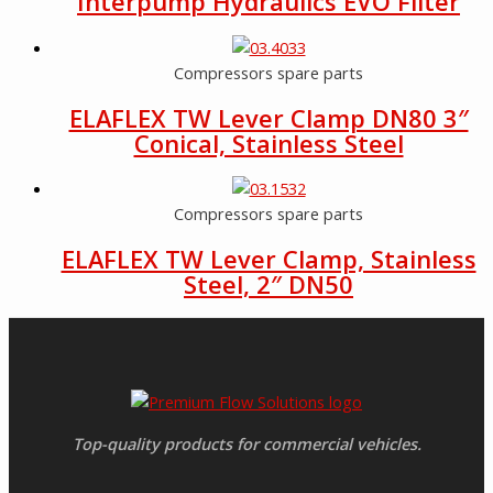
Interpump Hydraulics EVO Filter
Compressors spare parts
ELAFLEX TW Lever Clamp DN80 3″
Conical, Stainless Steel
Compressors spare parts
ELAFLEX TW Lever Clamp, Stainless
Steel, 2″ DN50
Top-quality products for commercial vehicles.