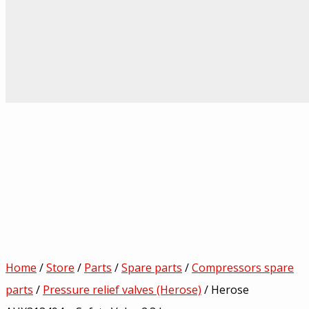
Home
/
Store
/
Parts
/
Spare parts
/
Compressors spare
parts
/
Pressure relief valves (Herose)
/ Herose