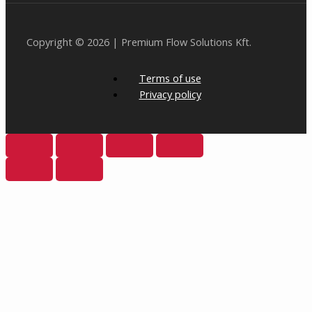
Copyright © 2026 | Premium Flow Solutions Kft.
Terms of use
Privacy policy