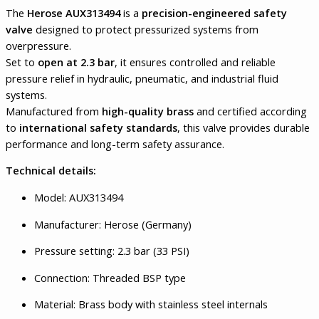
The
Herose AUX313494
is a
precision-engineered safety
valve
designed to protect pressurized systems from
overpressure.
Set to
open at 2.3 bar
, it ensures controlled and reliable
pressure relief in hydraulic, pneumatic, and industrial fluid
systems.
Manufactured from
high-quality brass
and certified according
to
international safety standards
, this valve provides durable
performance and long-term safety assurance.
Technical details:
Model: AUX313494
Manufacturer: Herose (Germany)
Pressure setting: 2.3 bar (33 PSI)
Connection: Threaded BSP type
Material: Brass body with stainless steel internals