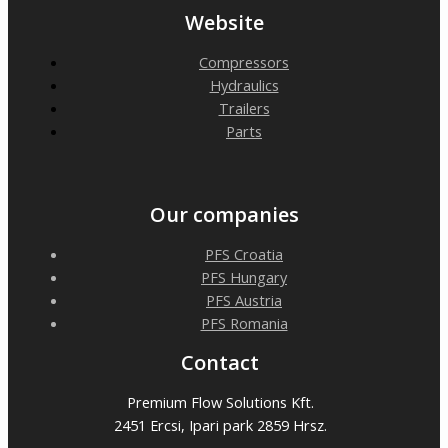
Website
Compressors
Hydraulics
Trailers
Parts
Our companies
PFS Croatia
PFS Hungary
PFS Austria
PFS Romania
Contact
Premium Flow Solutions Kft.
2451 Ercsi, Ipari park 2859 Hrsz.