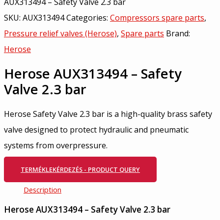
AUX313494 – Safety Valve 2.3 bar
SKU:
AUX313494
Categories:
Compressors spare parts
,
Pressure relief valves (Herose)
,
Spare parts
Brand:
Herose
Herose AUX313494 – Safety
Valve 2.3 bar
Herose Safety Valve 2.3 bar is a high-quality brass safety
valve designed to protect hydraulic and pneumatic
systems from overpressure.
TERMÉKLEKÉRDEZÉS - PRODUCT QUERY
Description
Herose AUX313494 – Safety Valve 2.3 bar