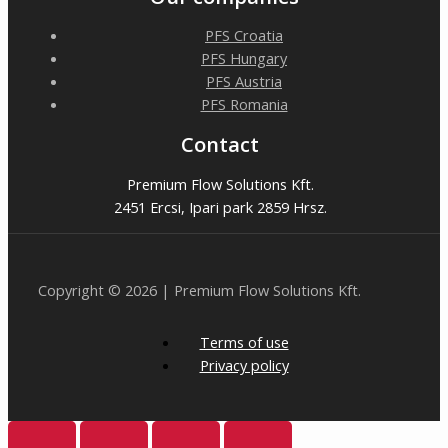
PFS Croatia
PFS Hungary
PFS Austria
PFS Romania
Contact
Premium Flow Solutions Kft.
2451 Ercsi, Ipari park 2859 Hrsz.
Copyright © 2026 | Premium Flow Solutions Kft.
Terms of use
Privacy policy