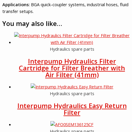
Applications:
BGA quick-coupler systems, industrial hoses, fluid
transfer setups.
You may also like…
Hydraulics spare parts
Interpump Hydraulics Filter
Cartridge for Filter Breather with
Air Filter (41mm)
Hydraulics spare parts
Interpump Hydraulics Easy Return
Filter
Hydraulics spare parts