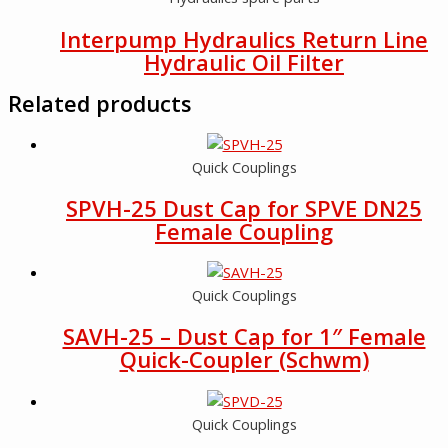
Interpump Hydraulics Return Line
Hydraulic Oil Filter
Related products
Quick Couplings
SPVH-25 Dust Cap for SPVE DN25
Female Coupling
Quick Couplings
SAVH-25 – Dust Cap for 1″ Female
Quick-Coupler (Schwm)
Quick Couplings