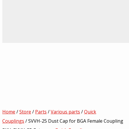
Home
/
Store
/
Parts
/
Various parts
/
Quick
Couplings
/ SVVH-25 Dust Cap for BGA Female Coupling