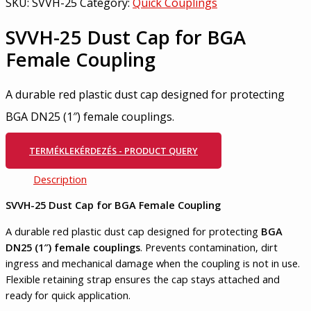
SKU:
SVVH-25
Category:
Quick Couplings
SVVH-25 Dust Cap for BGA
Female Coupling
A durable red plastic dust cap designed for protecting
BGA DN25 (1″) female couplings.
TERMÉKLEKÉRDEZÉS - PRODUCT QUERY
Description
SVVH-25 Dust Cap for BGA Female Coupling
A durable red plastic dust cap designed for protecting
BGA
DN25 (1″) female couplings
. Prevents contamination, dirt
ingress and mechanical damage when the coupling is not in use.
Flexible retaining strap ensures the cap stays attached and
ready for quick application.