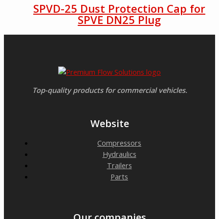
SPVD-25 Dust Protection Cap for
SPVE DN25 Plug
Top-quality products for commercial vehicles.
Website
Compressors
Hydraulics
Trailers
Parts
Our companies