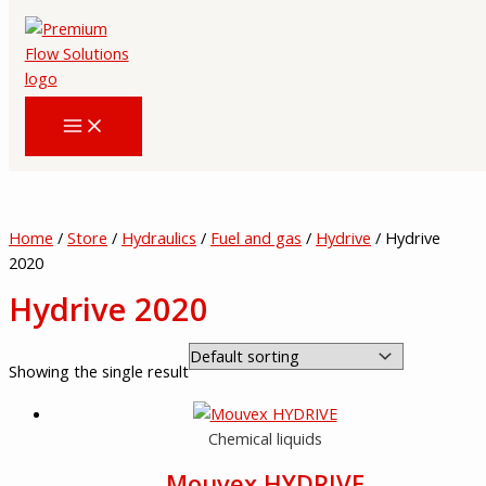
Skip
to
content
Home
/
Store
/
Hydraulics
/
Fuel and gas
/
Hydrive
/ Hydrive
2020
Hydrive 2020
Showing the single result
Chemical liquids
Mouvex HYDRIVE