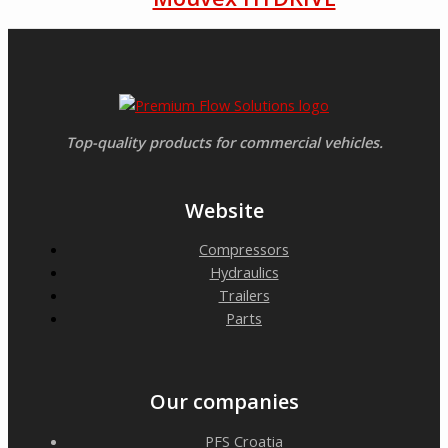
Top-quality products for commercial vehicles.
Website
Compressors
Hydraulics
Trailers
Parts
Our companies
PFS Croatia