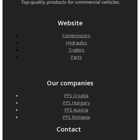
Top-quality products for commercial vehicles.
Website
Compressors
Hydraulics
Trailers
Parts
Our companies
PFS Croatia
PFS Hungary
PFS Austria
PFS Romania
Contact