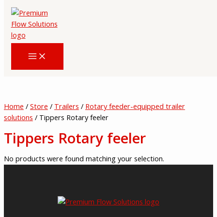
Skip
to
content
Home
/
Store
/
Trailers
/
Rotary feeder-equipped trailer
solutions
/ Tippers Rotary feeler
Tippers Rotary feeler
No products were found matching your selection.