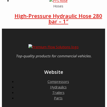
Hoses
High-Pressure Hydraulic Hose 280
bar – 1″
Top-quality products for commercial vehicles.
Website
Compressors
Hydraulics
Trailers
Parts