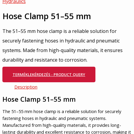
Hydraulics
Hose Clamp 51–55 mm
The 51–55 mm hose clamp is a reliable solution for
securely fastening hoses in hydraulic and pneumatic
systems. Made from high-quality materials, it ensures
durability and resistance to corrosion.
TERMÉKLEKÉRDEZÉS - PRODUCT QUERY
Description
Hose Clamp 51–55 mm
The 51–55 mm hose clamp is a reliable solution for securely
fastening hoses in hydraulic and pneumatic systems.
Manufactured from high-quality materials, it provides long-
lasting durability and excellent resistance to corrosion, making it