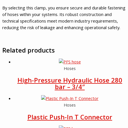
By selecting this clamp, you ensure secure and durable fastening
of hoses within your systems. Its robust construction and
technical specifications meet modern industry requirements,
reducing the risk of leakage and enhancing operational safety.
Related products
Hoses
High-Pressure Hydraulic Hose 280
bar – 3/4″
Hoses
Plastic Push-In T Connector