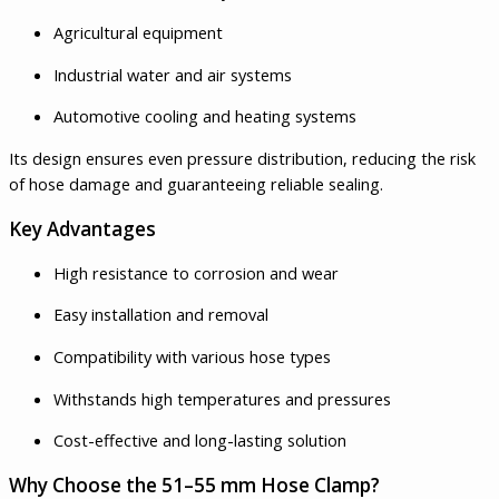
Agricultural equipment
Industrial water and air systems
Automotive cooling and heating systems
Its design ensures even pressure distribution, reducing the risk
of hose damage and guaranteeing reliable sealing.
Key Advantages
High resistance to corrosion and wear
Easy installation and removal
Compatibility with various hose types
Withstands high temperatures and pressures
Cost-effective and long-lasting solution
Why Choose the 51–55 mm Hose Clamp?