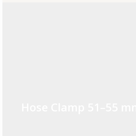
Skip
to
content
Hose Clamp 51–55 m