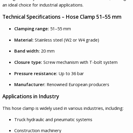
an ideal choice for industrial applications.
Technical Specifications – Hose Clamp 51–55 mm
Clamping range:
51–55 mm
Material:
Stainless steel (W2 or W4 grade)
Band width:
20 mm
Closure type:
Screw mechanism with T-bolt system
Pressure resistance:
Up to 36 bar
Manufacturer:
Renowned European producers
Applications in Industry
This hose clamp is widely used in various industries, including:
Truck hydraulic and pneumatic systems
Construction machinery