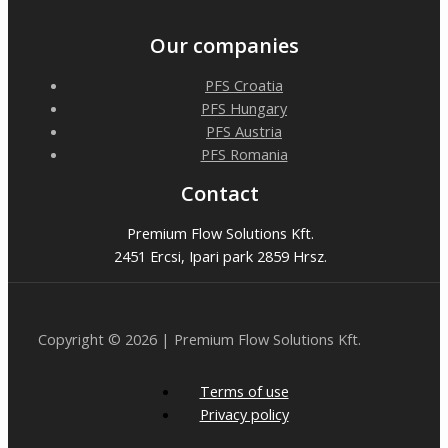
Our companies
PFS Croatia
PFS Hungary
PFS Austria
PFS Romania
Contact
Premium Flow Solutions Kft.
2451 Ercsi, Ipari park 2859 Hrsz.
Copyright © 2026 | Premium Flow Solutions Kft.
Terms of use
Privacy policy