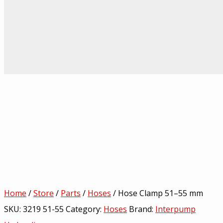
Home
/
Store
/
Parts
/
Hoses
/ Hose Clamp 51–55 mm
SKU:
3219 51-55
Category:
Hoses
Brand:
Interpump