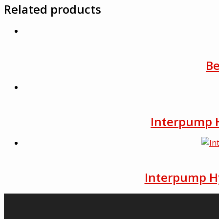
Related products
Be
Interpump H
Interpump Hy