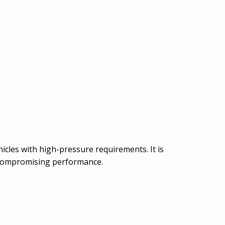
hicles with high-pressure requirements. It is
t compromising performance.