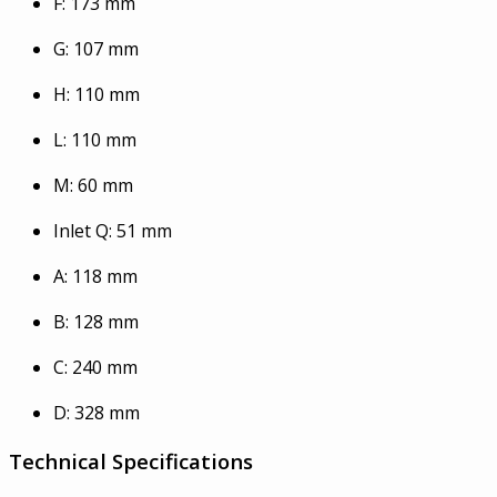
F: 173 mm
G: 107 mm
H: 110 mm
L: 110 mm
M: 60 mm
Inlet Q: 51 mm
A: 118 mm
B: 128 mm
C: 240 mm
D: 328 mm
Technical Specifications