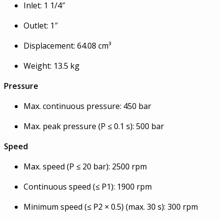
Inlet: 1 1/4″
Outlet: 1″
Displacement: 64.08 cm³
Weight: 13.5 kg
Pressure
Max. continuous pressure: 450 bar
Max. peak pressure (P ≤ 0.1 s): 500 bar
Speed
Max. speed (P ≤ 20 bar): 2500 rpm
Continuous speed (≤ P1): 1900 rpm
Minimum speed (≤ P2 × 0.5) (max. 30 s): 300 rpm