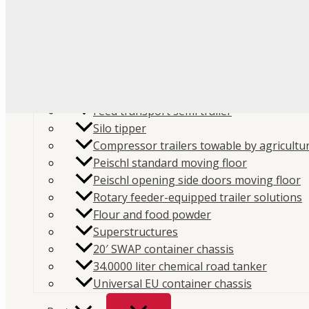
Flour
Food liquids
Plastic and granules
Trailers
Cement and construction powder
Feed transport semi trailer
Silo tipper
Compressor trailers towable by agricultur
Peischl standard moving floor
Peischl opening side doors moving floor
Home
/
Store
/
Parts
/
Pumps
/ Interpump Hydraulics
Rotary feeder-equipped trailer solutions
Flour and food powder
64 litres, FOX 064
Superstructures
SKU:
201FX064DSE
Category:
Pumps
Brand:
Interpum
20′ SWAP container chassis
34.0000 liter chemical road tanker
Interpump Hydraulics Piston 
Universal EU container chassis
litres, FOX 064