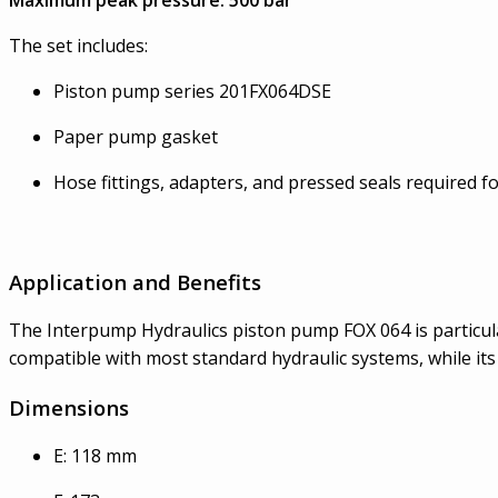
The set includes:
Piston pump series 201FX064DSE
Paper pump gasket
Hose fittings, adapters, and pressed seals required fo
Application and Benefits
The Interpump Hydraulics piston pump FOX 064 is particularl
compatible with most standard hydraulic systems, while it
Dimensions
E: 118 mm