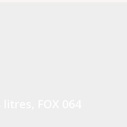
litres, FOX 064