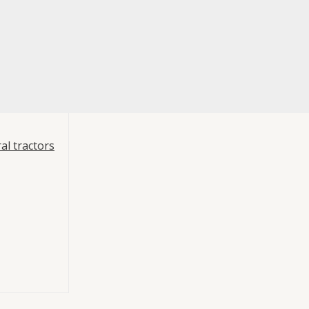
al tractors
 Piston Pump
p Hydraulics
Pump 64