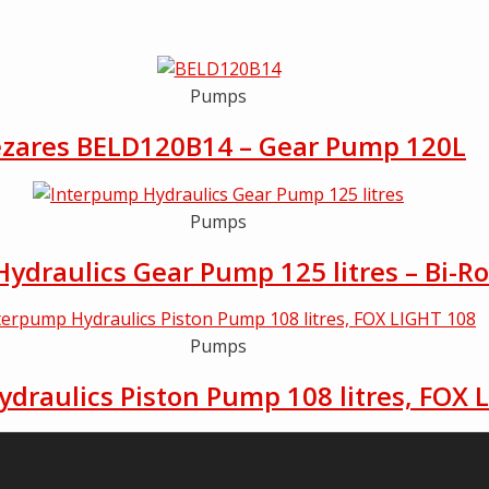
Pumps
zares BELD120B14 – Gear Pump 120L
Pumps
ydraulics Gear Pump 125 litres – Bi-Ro
Pumps
draulics Piston Pump 108 litres, FOX 