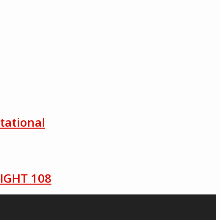
tational
LIGHT 108