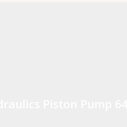
aulics Piston Pump 64 