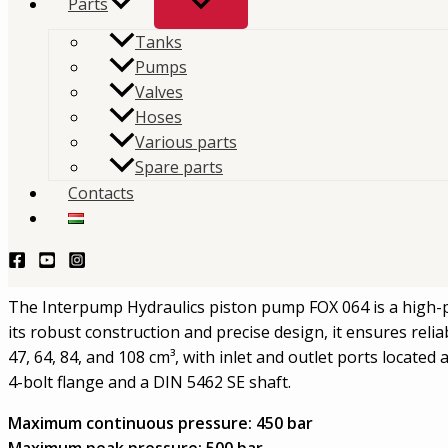
Parts
Tanks
The IPH piston pump FOX 064 is a high-pressure unid
Pumps
pump made of cast iron, ideal for truck and industri
Valves
Hoses
systems.
Various parts
Spare parts
TERMÉKLEKÉRDEZÉS - PRODUCT QUERY
Contacts
Description
Interpump Hydraulics Piston Pump F
The Interpump Hydraulics piston pump FOX 064 is a high-pr
its robust construction and precise design, it ensures rel
47, 64, 84, and 108 cm³, with inlet and outlet ports located
4-bolt flange and a DIN 5462 SE shaft.
Maximum continuous pressure:
450 bar
Maximum peak pressure:
500 bar