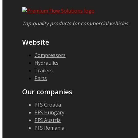
Top-quality products for commercial vehicles.
Website
Compressors
Hydraulics
Trailers
Parts
Our companies
PFS Croatia
PFS Hungary
PFS Austria
PFS Romania