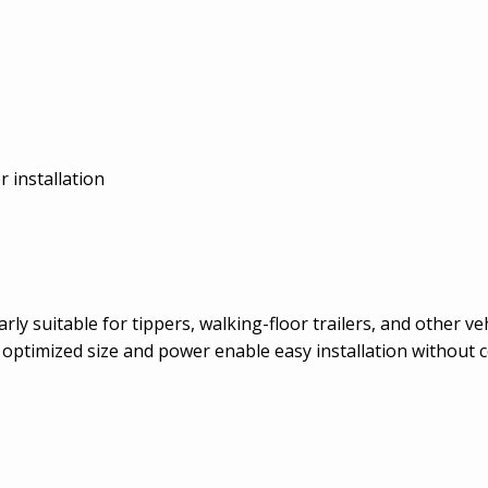
r installation
y suitable for tippers, walking-floor trailers, and other ve
s optimized size and power enable easy installation withou