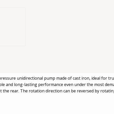
irectional
al hydraulic
OX 064
essure unidirectional pump made of cast iron, ideal for tru
iable and long-lasting performance even under the most dema
 at the rear. The rotation direction can be reversed by rotat