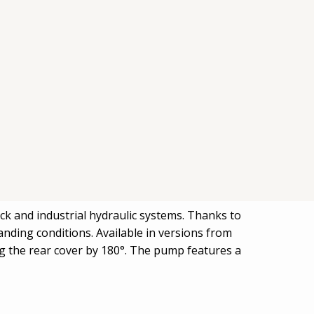
ck and industrial hydraulic systems. Thanks to
nding conditions. Available in versions from
ing the rear cover by 180°. The pump features a