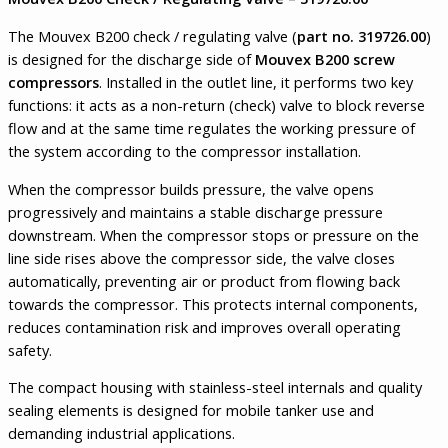
The Mouvex B200 check / regulating valve (
part no. 319726.00
)
is designed for the discharge side of
Mouvex B200 screw
compressors
. Installed in the outlet line, it performs two key
functions: it acts as a non-return (check) valve to block reverse
flow and at the same time regulates the working pressure of
the system according to the compressor installation.
When the compressor builds pressure, the valve opens
progressively and maintains a stable discharge pressure
downstream. When the compressor stops or pressure on the
line side rises above the compressor side, the valve closes
automatically, preventing air or product from flowing back
towards the compressor. This protects internal components,
reduces contamination risk and improves overall operating
safety.
The compact housing with stainless-steel internals and quality
sealing elements is designed for mobile tanker use and
demanding industrial applications.