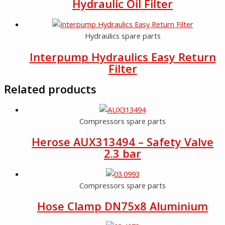
Hydraulic Oil Filter
Hydraulics spare parts
Interpump Hydraulics Easy Return
Filter
Related products
Compressors spare parts
Herose AUX313494 – Safety Valve
2.3 bar
Compressors spare parts
Hose Clamp DN75x8 Aluminium