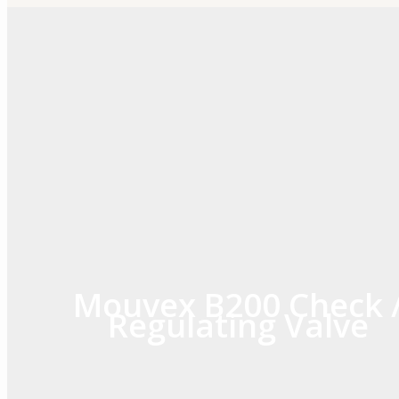
Skip
to
content
Mouvex B200 Check 
Regulating Valve