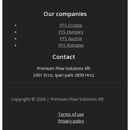
Our companies
PFS Croatia
PFS Hungary
PFS Austria
PFS Romania
Contact
Premium Flow Solutions Kft.
2451 Ercsi, Ipari park 2859 Hrsz.
Copyright © 2026 | Premium Flow Solutions Kft.
Terms of use
Privacy policy