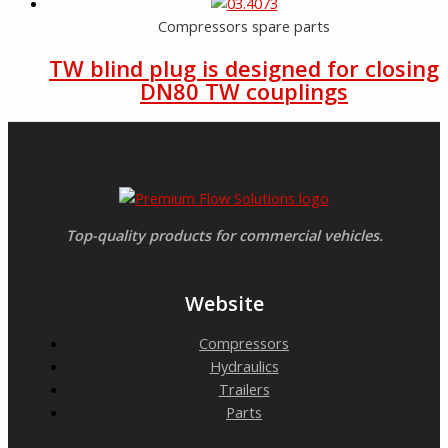
Compressors spare parts
TW blind plug is designed for closing
DN80 TW couplings
Top-quality products for commercial vehicles.
Website
Compressors
Hydraulics
Trailers
Parts