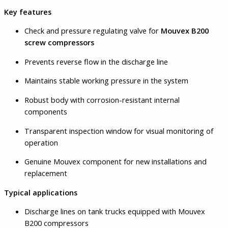
Key features
Check and pressure regulating valve for
Mouvex B200
screw compressors
Prevents reverse flow in the discharge line
Maintains stable working pressure in the system
Robust body with corrosion-resistant internal
components
Transparent inspection window for visual monitoring of
operation
Genuine Mouvex component for new installations and
replacement
Typical applications
Discharge lines on tank trucks equipped with Mouvex
B200 compressors