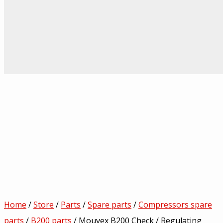
Home
/
Store
/
Parts
/
Spare parts
/
Compressors spare
parts
/
B200 parts
/ Mouvex B200 Check / Regulating