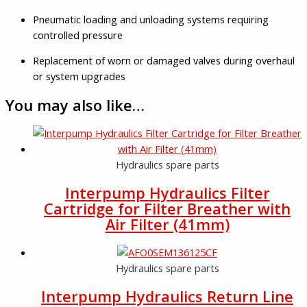
Pneumatic loading and unloading systems requiring
controlled pressure
Replacement of worn or damaged valves during overhaul
or system upgrades
You may also like…
Hydraulics spare parts
Interpump Hydraulics Filter
Cartridge for Filter Breather with
Air Filter (41mm)
Hydraulics spare parts
Interpump Hydraulics Return Line