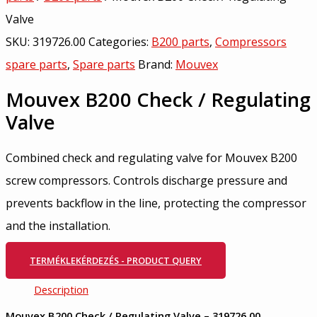
Valve
SKU:
319726.00
Categories:
B200 parts
,
Compressors
spare parts
,
Spare parts
Brand:
Mouvex
Mouvex B200 Check / Regulating
Valve
Combined check and regulating valve for Mouvex B200
screw compressors. Controls discharge pressure and
prevents backflow in the line, protecting the compressor
and the installation.
TERMÉKLEKÉRDEZÉS - PRODUCT QUERY
Description
Mouvex B200 Check / Regulating Valve – 319726.00