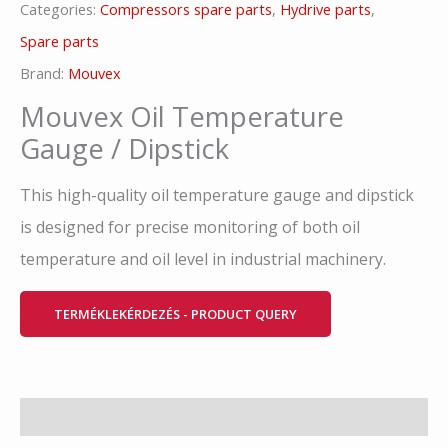
Categories:
Compressors spare parts
,
Hydrive parts
,
Spare parts
Brand:
Mouvex
Mouvex Oil Temperature
Gauge / Dipstick
This high-quality oil temperature gauge and dipstick
is designed for precise monitoring of both oil
temperature and oil level in industrial machinery.
TERMÉKLEKÉRDEZÉS - PRODUCT QUERY
Description