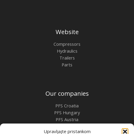
Website
Compressors
Hydraulics
Trailers
Parts
Our companies
PFS Croatia
PFS Hungary
PFS Austria
PFS Romania
Upravljajte pristankom