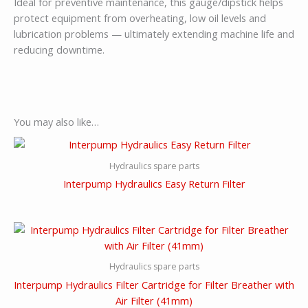
Ideal for preventive maintenance, this gauge/dipstick helps
protect equipment from overheating, low oil levels and
lubrication problems — ultimately extending machine life and
reducing downtime.
You may also like…
Hydraulics spare parts
Interpump Hydraulics Easy Return Filter
Hydraulics spare parts
Interpump Hydraulics Filter Cartridge for Filter Breather with
Air Filter (41mm)