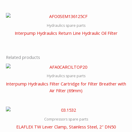
Hydraulics spare parts
Interpump Hydraulics Return Line Hydraulic Oil Filter
Related products
Hydraulics spare parts
Interpump Hydraulics Filter Cartridge for Filter Breather with
Air Filter (69mm)
Compressors spare parts
ELAFLEX TW Lever Clamp, Stainless Steel, 2″ DN50