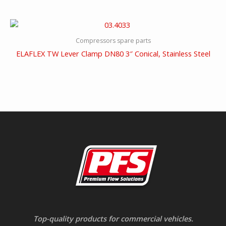
Compressors spare parts
ELAFLEX TW Lever Clamp DN80 3″ Conical, Stainless Steel
Top-quality products for commercial vehicles.