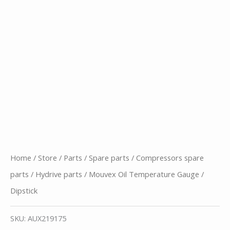
Home
/
Store
/
Parts
/
Spare parts
/
Compressors spare
parts
/
Hydrive parts
/ Mouvex Oil Temperature Gauge /
Dipstick
SKU:
AUX219175