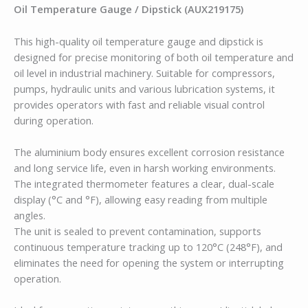
Oil Temperature Gauge / Dipstick (AUX219175)
This high-quality oil temperature gauge and dipstick is
designed for precise monitoring of both oil temperature and
oil level in industrial machinery. Suitable for compressors,
pumps, hydraulic units and various lubrication systems, it
provides operators with fast and reliable visual control
during operation.
The aluminium body ensures excellent corrosion resistance
and long service life, even in harsh working environments.
The integrated thermometer features a clear, dual-scale
display (°C and °F), allowing easy reading from multiple
angles.
The unit is sealed to prevent contamination, supports
continuous temperature tracking up to 120°C (248°F), and
eliminates the need for opening the system or interrupting
operation.