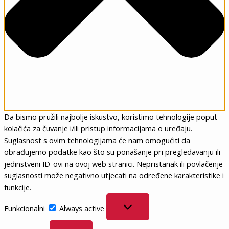
Da bismo pružili najbolje iskustvo, koristimo tehnologije poput
kolačića za čuvanje i/ili pristup informacijama o uređaju.
Suglasnost s ovim tehnologijama će nam omogućiti da
obrađujemo podatke kao što su ponašanje pri pregledavanju ili
jedinstveni ID-ovi na ovoj web stranici. Nepristanak ili povlačenje
suglasnosti može negativno utjecati na određene karakteristike i
funkcije.
Funkcionalni
Funkcionalni
Always active
Postavke