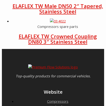
ELAFLEX TW Male DN50 2″ Tapered,
Stainless Steel
Compressors spare parts
ELAFLEX TW Crowned Coupling
DN80 3″ Stainless Steel
Top-quality products for commercial vehicles.
Website
Compressors