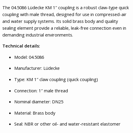
The 04.5086 Lüdecke KM 1″ coupling is a robust claw-type quick
coupling with male thread, designed for use in compressed-air
and water supply systems. Its solid brass body and quality
sealing element provide a reliable, leak-free connection even in
demanding industrial environments.
Technical details:
Model: 04.5086
Manufacturer: Lüdecke
Type: KM 1″ claw coupling (quick coupling)
Connection: 1″ male thread
Nominal diameter: DN25
Material: Brass body
Seal: NBR or other oil- and water-resistant elastomer