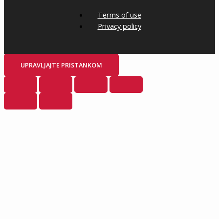
Terms of use
Privacy policy
UPRAVLJAJTE PRISTANKOM