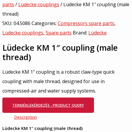
parts
/
Lüdecke couplings
/ Lüdecke KM 1″ coupling (male
thread)
SKU:
04.5086
Categories:
Compressors spare parts
,
Lüdecke couplings
,
Spare parts
Brand:
Lüdecke
Lüdecke KM 1″ coupling (male
thread)
Lüdecke KM 1″ coupling is a robust claw-type quick
coupling with male thread, designed for use in
compressed-air and water supply systems.
TERMÉKLEKÉRDEZÉS - PRODUCT QUERY
Description
Lüdecke KM 1″ coupling (male thread)