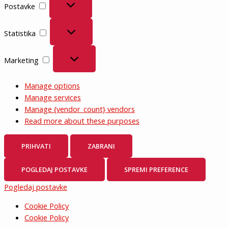
Postavke
Statistika
Statistika
Marketing
Marketing
Manage options
Manage services
Manage {vendor_count} vendors
Read more about these purposes
PRIHVATI
ZABRANI
POGLEDAJ POSTAVKE
SPREMI PREFERENCE
Pogledaj postavke
Cookie Policy
Cookie Policy