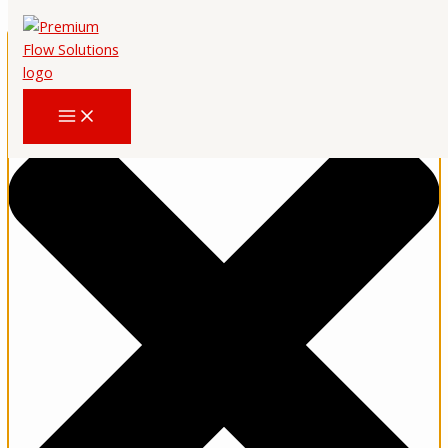
Upravljajte pristankom