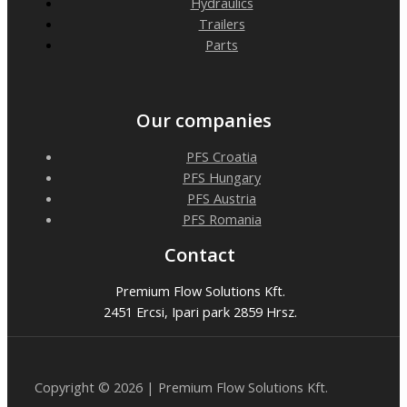
Hydraulics
Trailers
Parts
Our companies
PFS Croatia
PFS Hungary
PFS Austria
PFS Romania
Contact
Premium Flow Solutions Kft.
2451 Ercsi, Ipari park 2859 Hrsz.
Copyright © 2026 | Premium Flow Solutions Kft.