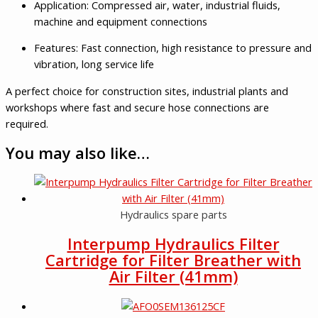
Application: Compressed air, water, industrial fluids,
machine and equipment connections
Features: Fast connection, high resistance to pressure and
vibration, long service life
A perfect choice for construction sites, industrial plants and
workshops where fast and secure hose connections are
required.
You may also like…
Hydraulics spare parts
Interpump Hydraulics Filter
Cartridge for Filter Breather with
Air Filter (41mm)