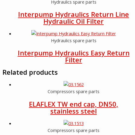
Hydraulics spare parts
Interpump Hydraulics Return Line
Hydraulic Oil Filter
Hydraulics spare parts
Interpump Hydraulics Easy Return
Filter
Related products
Compressors spare parts
ELAFLEX TW end cap, DN50,
stainless steel
Compressors spare parts