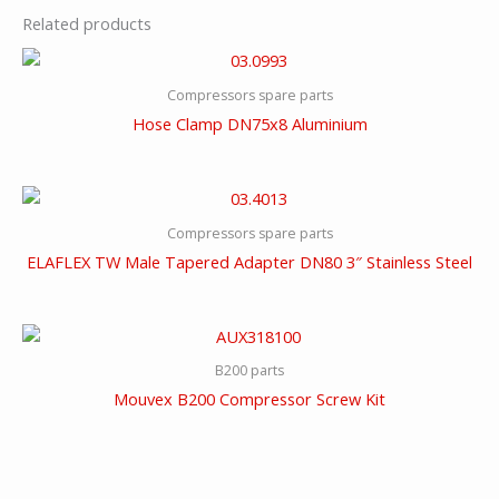
Related products
Compressors spare parts
Hose Clamp DN75x8 Aluminium
Compressors spare parts
ELAFLEX TW Male Tapered Adapter DN80 3″ Stainless Steel
B200 parts
Mouvex B200 Compressor Screw Kit