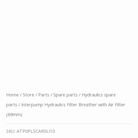
Home
/
Store
/
Parts
/
Spare parts
/
Hydraulics spare
parts
/ Interpump Hydraulics Filter Breather with Air Filter
(69mm)
SKU:
ATP0PLSCAR0LI10