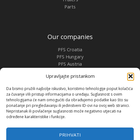
Parts
Our companies
PFS Croatia
PFS Hungary
PFS Austria
PFS Romania
Upravljajte pristankom
Contact
Da bismo pružili najbolje iskustvo, koristimo tehnologije poput kolačića
za čuvanje i/ili pristup informacijama o uređaju. Suglasnost s ovim
Premium Flow Solutions Kft.
tehnologijama će nam omogućiti da obrađujemo podatke kao što su
2451 Ercsi, Ipari park 2859 Hrsz.
ponašanje pri pregledavanju ili jedinstveni ID-ovi na ovoj web stranici.
Nepristanak ili povlačenje suglasnosti može negativno utjecati na
određene karakteristike i funkcije.
Copyright © 2026 | Premium Flow Solutions Kft.
PRIHVATI