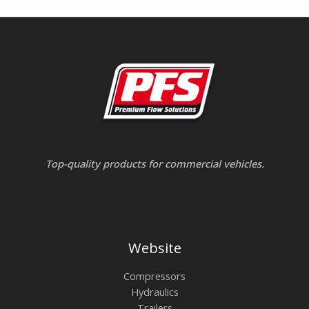
Top-quality products for commercial vehicles.
Website
Compressors
Hydraulics
Trailers