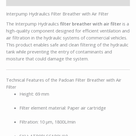
Description
Interpump Hydraulics Filter Breather with Air Filter
The Interpump Hydraulics
filter breather with air filter
is a
high-quality component designed for efficient ventilation and
air filtration in the hydraulic systems of commercial vehicles.
This product enables safe and clean filtering of the hydraulic
tank while preventing the entry of contaminants and
moisture that could damage the system.
Technical Features of the Padoan Filter Breather with Air
Filter
Height: 69 mm
Filter element material: Paper air cartridge
Filtration: 10 µm, 1800L/min
SKU: ATP0PLSCAR0LI10