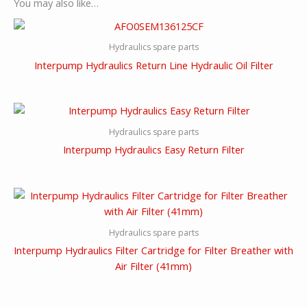
You may also like…
Hydraulics spare parts
Interpump Hydraulics Return Line Hydraulic Oil Filter
Hydraulics spare parts
Interpump Hydraulics Easy Return Filter
Hydraulics spare parts
Interpump Hydraulics Filter Cartridge for Filter Breather with
Air Filter (41mm)