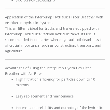
Application of the Interpump Hydraulics Filter Breather with
Air Filter in Hydraulic Systems
This air filter is ideal for trucks and trailers equipped with
Interpump Hydraulics/Padoan hydraulic tanks. Its use is
recommended in industries where hydraulic oil cleanliness is
of crucial importance, such as construction, transport, and
agriculture.
Advantages of Using the Interpump Hydraulics Filter
Breather with Air Filter
High filtration efficiency for particles down to 10
microns
Easy replacement and maintenance
Increases the reliability and durability of the hydraulic