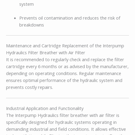
system
Prevents oil contamination and reduces the risk of
breakdowns
Maintenance and Cartridge Replacement of the Interpump
Hydraulics Filter Breather with Air Filter
It is recommended to regularly check and replace the filter
cartridge every 6 months or as advised by the manufacturer,
depending on operating conditions. Regular maintenance
ensures optimal performance of the hydraulic system and
prevents costly repairs.
Industrial Application and Functionality
The Interpump Hydraulics filter breather with air filter is
specifically designed for hydraulic systems operating in
demanding industrial and field conditions. It allows effective