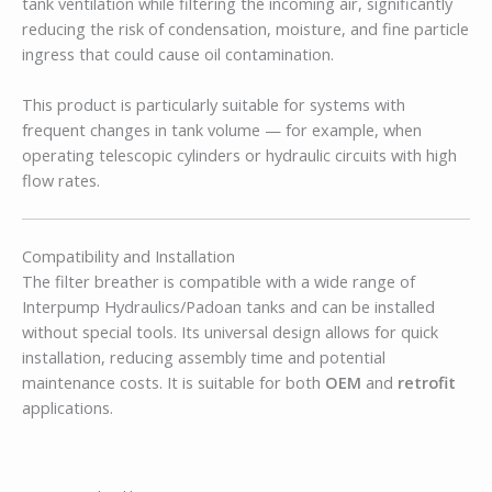
tank ventilation while filtering the incoming air, significantly
reducing the risk of condensation, moisture, and fine particle
ingress that could cause oil contamination.
This product is particularly suitable for systems with
frequent changes in tank volume — for example, when
operating telescopic cylinders or hydraulic circuits with high
flow rates.
Compatibility and Installation
The filter breather is compatible with a wide range of
Interpump Hydraulics/Padoan tanks and can be installed
without special tools. Its universal design allows for quick
installation, reducing assembly time and potential
maintenance costs. It is suitable for both
OEM
and
retrofit
applications.