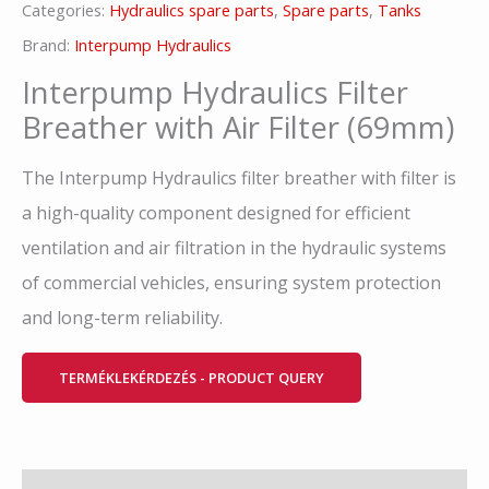
Categories:
Hydraulics spare parts
,
Spare parts
,
Tanks
Brand:
Interpump Hydraulics
Interpump Hydraulics Filter
Breather with Air Filter (69mm)
The Interpump Hydraulics filter breather with filter is
a high-quality component designed for efficient
ventilation and air filtration in the hydraulic systems
of commercial vehicles, ensuring system protection
and long-term reliability.
TERMÉKLEKÉRDEZÉS - PRODUCT QUERY