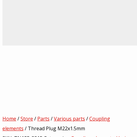
Home
/
Store
/
Parts
/
Various parts
/
Coupling
elements
/ Thread Plug M22x1.5mm