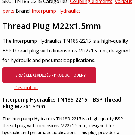
SKU:
TN185-2215
Categories:
Coupling elements
,
Various
parts
Brand:
Interpump Hydraulics
Thread Plug M22x1.5mm
The Interpump Hydraulics TN185-2215 is a high-quality
BSP thread plug with dimensions M22x1.5 mm, designed
for hydraulic and pneumatic applications.
TERMÉKLEKÉRDEZÉS - PRODUCT QUERY
Description
Interpump Hydraulics TN185-2215 – BSP Thread
Plug M22x1.5mm
The Interpump Hydraulics TN185-2215 is a high-quality BSP
thread plug with dimensions M22x1.5 mm, designed for
hydraulic and pneumatic applications. This plug provides a