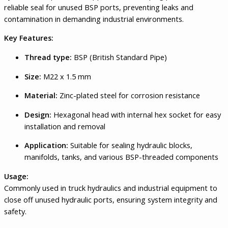
reliable seal for unused BSP ports, preventing leaks and
contamination in demanding industrial environments.
Key Features:
Thread type:
BSP (British Standard Pipe)
Size:
M22 x 1.5 mm
Material:
Zinc-plated steel for corrosion resistance
Design:
Hexagonal head with internal hex socket for easy
installation and removal
Application:
Suitable for sealing hydraulic blocks,
manifolds, tanks, and various BSP-threaded components
Usage:
Commonly used in truck hydraulics and industrial equipment to
close off unused hydraulic ports, ensuring system integrity and
safety.