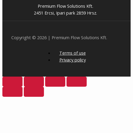
Premium Flow Solutions Kft.
2451 Ercsi, Ipari park 2859 Hrsz.
Copyright © 2026 | Premium Flow Solutions Kft.
Terms of use
Privacy policy