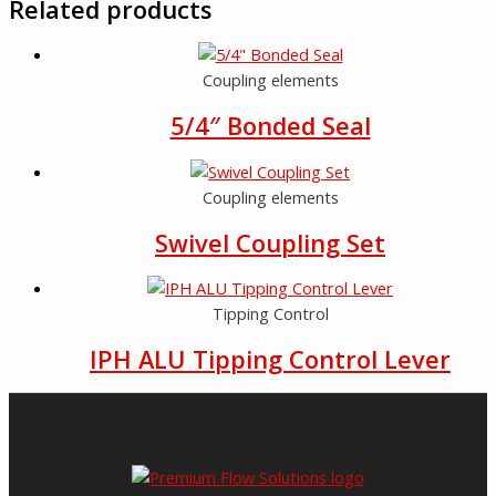
Related products
Coupling elements
5/4″ Bonded Seal
Coupling elements
Swivel Coupling Set
Tipping Control
IPH ALU Tipping Control Lever