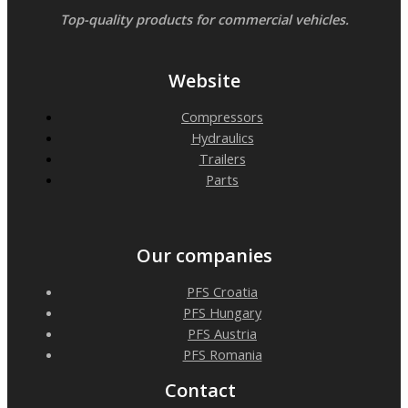
Top-quality products for commercial vehicles.
Website
Compressors
Hydraulics
Trailers
Parts
Our companies
PFS Croatia
PFS Hungary
PFS Austria
PFS Romania
Contact