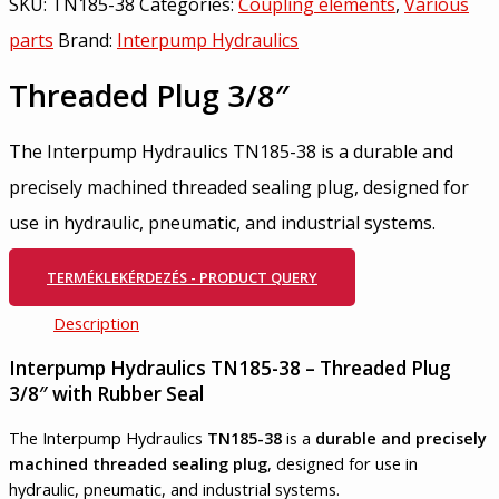
SKU:
TN185-38
Categories:
Coupling elements
,
Various
parts
Brand:
Interpump Hydraulics
Threaded Plug 3/8″
The Interpump Hydraulics TN185-38 is a durable and
precisely machined threaded sealing plug, designed for
use in hydraulic, pneumatic, and industrial systems.
TERMÉKLEKÉRDEZÉS - PRODUCT QUERY
Description
Interpump Hydraulics TN185-38 – Threaded Plug
3/8″ with Rubber Seal
The Interpump Hydraulics
TN185-38
is a
durable and precisely
machined threaded sealing plug
, designed for use in
hydraulic, pneumatic, and industrial systems.