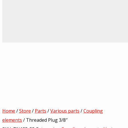
Home
/
Store
/
Parts
/
Various parts
/
Coupling
elements
/ Threaded Plug 3/8″