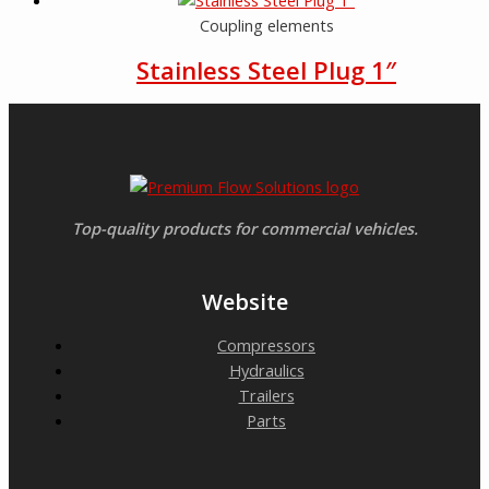
Coupling elements
Stainless Steel Plug 1″
Top-quality products for commercial vehicles.
Website
Compressors
Hydraulics
Trailers
Parts