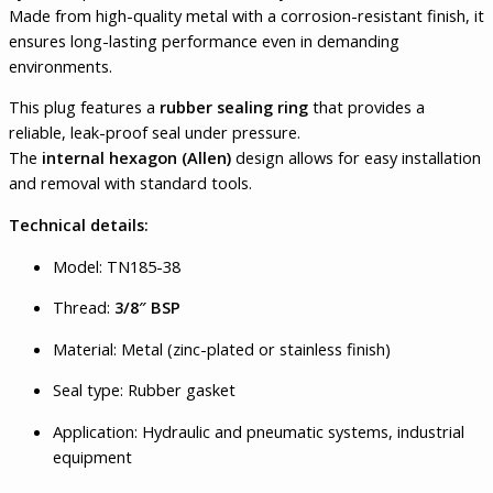
Made from high-quality metal with a corrosion-resistant finish, it
ensures long-lasting performance even in demanding
environments.
This plug features a
rubber sealing ring
that provides a
reliable, leak-proof seal under pressure.
The
internal hexagon (Allen)
design allows for easy installation
and removal with standard tools.
Technical details:
Model: TN185-38
Thread:
3/8″ BSP
Material: Metal (zinc-plated or stainless finish)
Seal type: Rubber gasket
Application: Hydraulic and pneumatic systems, industrial
equipment