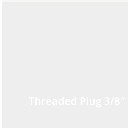
Skip
to
content
Threaded Plug 3/8″