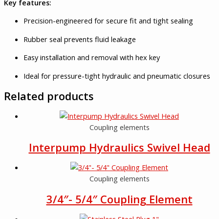
Key features:
Precision-engineered for secure fit and tight sealing
Rubber seal prevents fluid leakage
Easy installation and removal with hex key
Ideal for pressure-tight hydraulic and pneumatic closures
Related products
Coupling elements
Interpump Hydraulics Swivel Head
Coupling elements
3/4″- 5/4″ Coupling Element