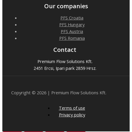
Our companies
PFS Croatia
PFS Hungary
PFS Austria
PFS Romania
Contact
Premium Flow Solutions Kft.
2451 Ercsi, Ipari park 2859 Hrsz.
Copyright © 2026 | Premium Flow Solutions Kft.
Terms of use
Privacy policy