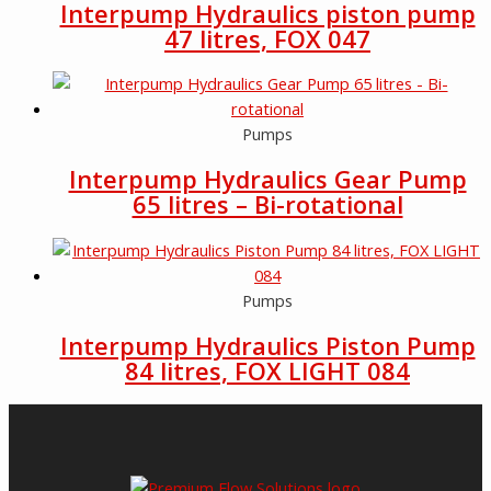
Interpump Hydraulics piston pump
47 litres, FOX 047
Pumps
Interpump Hydraulics Gear Pump
65 litres – Bi-rotational
Pumps
Interpump Hydraulics Piston Pump
84 litres, FOX LIGHT 084