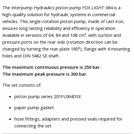
The Interpump Hydraulics piston pump FOX LIGHT 064 is a
high-quality solution for hydraulic systems in commercial
vehicles. This single-rotation piston pump, made of cast iron,
ensures long-lasting reliability and efficiency in operation.
Available in versions of 64, 84 and 108 cm³, with suction and
pressure ports on the rear side (rotation direction can be
changed by turning the rear plate 180°), flange with 4 mounting
holes and DIN 5462 SE shaft.
The maximum continuous pressure is 250 bar.
The maximum peak pressure is 300 bar.
The set consists of:
piston pump series 201FL064DSE
paper pump gasket
hose fittings, adapters and pressed seals required for
connecting the set