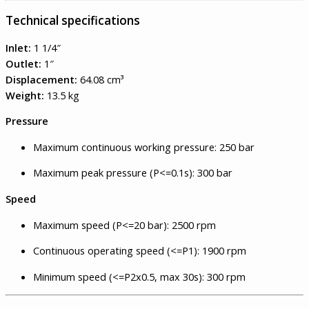
Technical specifications
Inlet:
1 1/4″
Outlet:
1″
Displacement:
64.08 cm³
Weight:
13.5 kg
Pressure
Maximum continuous working pressure: 250 bar
Maximum peak pressure (P<=0.1s): 300 bar
Speed
Maximum speed (P<=20 bar): 2500 rpm
Continuous operating speed (<=P1): 1900 rpm
Minimum speed (<=P2x0.5, max 30s): 300 rpm