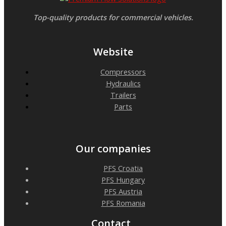
Top-quality products for commercial vehicles.
Website
Compressors
Hydraulics
Trailers
Parts
Our companies
PFS Croatia
PFS Hungary
PFS Austria
PFS Romania
Contact