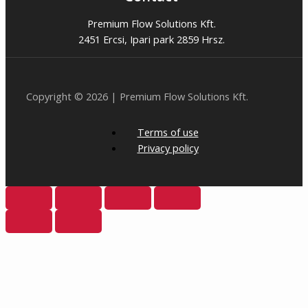
Premium Flow Solutions Kft.
2451 Ercsi, Ipari park 2859 Hrsz.
Copyright © 2026 | Premium Flow Solutions Kft.
Terms of use
Privacy policy