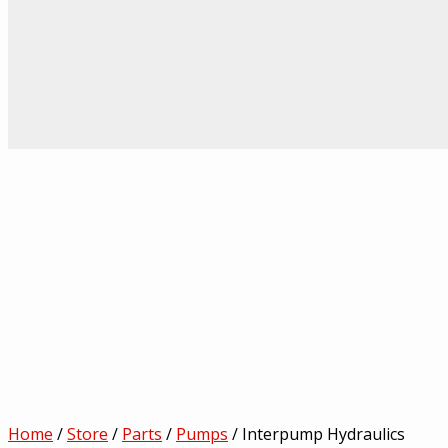
Home
/
Store
/
Parts
/
Pumps
/ Interpump Hydraulics