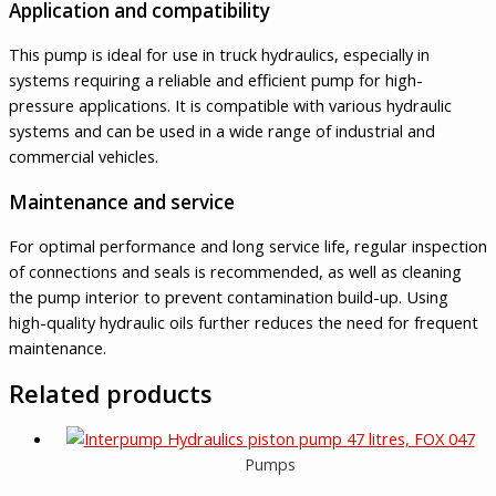
Application and compatibility
This pump is ideal for use in truck hydraulics, especially in
systems requiring a reliable and efficient pump for high-
pressure applications. It is compatible with various hydraulic
systems and can be used in a wide range of industrial and
commercial vehicles.
Maintenance and service
For optimal performance and long service life, regular inspection
of connections and seals is recommended, as well as cleaning
the pump interior to prevent contamination build-up. Using
high-quality hydraulic oils further reduces the need for frequent
maintenance.
Related products
Pumps