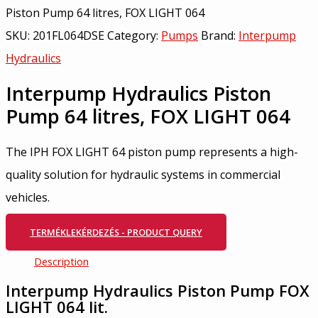
Piston Pump 64 litres, FOX LIGHT 064
SKU:
201FL064DSE
Category:
Pumps
Brand:
Interpump
Hydraulics
Interpump Hydraulics Piston
Pump 64 litres, FOX LIGHT 064
The IPH FOX LIGHT 64 piston pump represents a high-
quality solution for hydraulic systems in commercial
vehicles.
TERMÉKLEKÉRDEZÉS - PRODUCT QUERY
Description
Interpump Hydraulics Piston Pump FOX
LIGHT 064 lit.