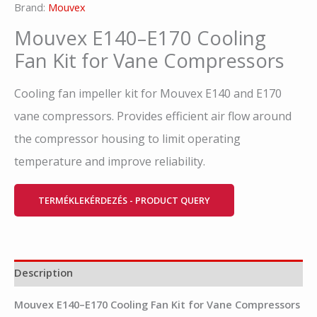
Brand:
Mouvex
Mouvex E140–E170 Cooling
Fan Kit for Vane Compressors
Cooling fan impeller kit for Mouvex E140 and E170
vane compressors. Provides efficient air flow around
the compressor housing to limit operating
temperature and improve reliability.
TERMÉKLEKÉRDEZÉS - PRODUCT QUERY
Description
Mouvex E140–E170 Cooling Fan Kit for Vane Compressors