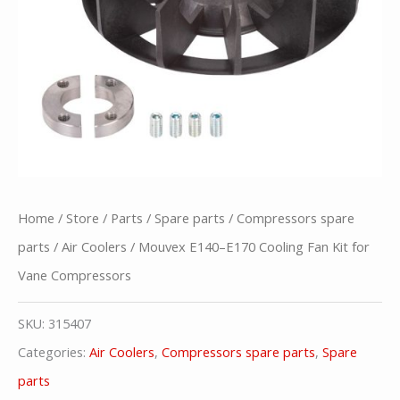
Home
/
Store
/
Parts
/
Spare parts
/
Compressors spare
parts
/
Air Coolers
/ Mouvex E140–E170 Cooling Fan Kit for
Vane Compressors
SKU:
315407
Categories:
Air Coolers
,
Compressors spare parts
,
Spare
parts