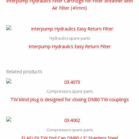
Interpump Hydraulics Filter Cartridge for Filter Breather with
Air Filter (41mm)
Hydraulics spare parts
Interpump Hydraulics Easy Return Filter
Related products
Compressors spare parts
TW blind plug is designed for closing DN80 TW couplings
Compressors spare parts
ELAFLEX TW End Cap DN80 / 3″ Stainless Steel