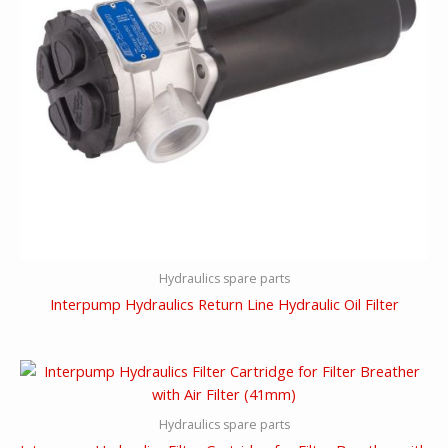
Hydraulics spare parts
Interpump Hydraulics Return Line Hydraulic Oil Filter
Hydraulics spare parts