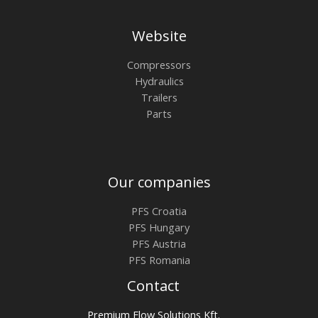
Website
Compressors
Hydraulics
Trailers
Parts
Our companies
PFS Croatia
PFS Hungary
PFS Austria
PFS Romania
Contact
Premium Flow Solutions Kft.