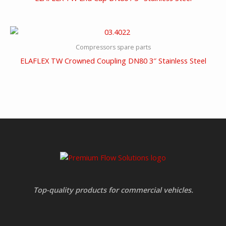
Compressors spare parts
ELAFLEX TW Crowned Coupling DN80 3″ Stainless Steel
Top-quality products for commercial vehicles.