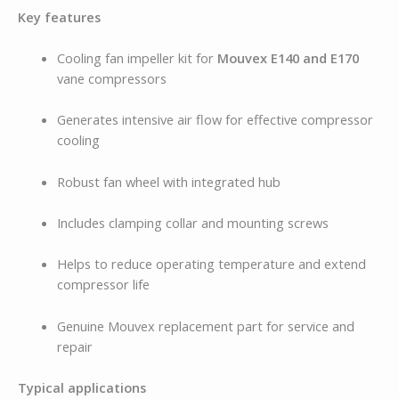
Key features
Cooling fan impeller kit for
Mouvex E140 and E170
vane compressors
Generates intensive air flow for effective compressor
cooling
Robust fan wheel with integrated hub
Includes clamping collar and mounting screws
Helps to reduce operating temperature and extend
compressor life
Genuine Mouvex replacement part for service and
repair
Typical applications