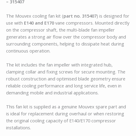
– 315407
The Mouvex cooling fan kit (
part no. 315407
) is designed for
use with
E140 and E170
vane compressors. Mounted directly
on the compressor shaft, the multi-blade fan impeller
generates a strong air flow over the compressor body and
surrounding components, helping to dissipate heat during
continuous operation.
The kit includes the fan impeller with integrated hub,
clamping collar and fixing screws for secure mounting. The
robust construction and optimised blade geometry ensure
reliable cooling performance and long service life, even in
demanding mobile and industrial applications.
This fan kit is supplied as a genuine Mouvex spare part and
is ideal for replacement during overhaul or when restoring
the original cooling capacity of E140/E170 compressor
installations.