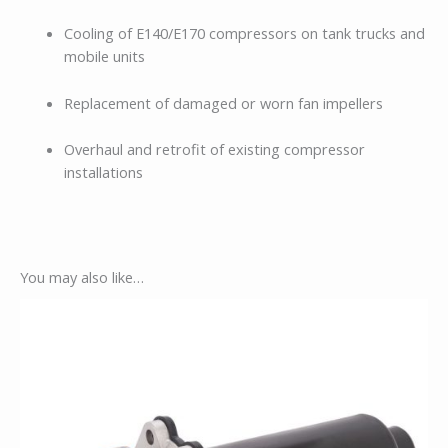
Cooling of E140/E170 compressors on tank trucks and
mobile units
Replacement of damaged or worn fan impellers
Overhaul and retrofit of existing compressor
installations
You may also like…