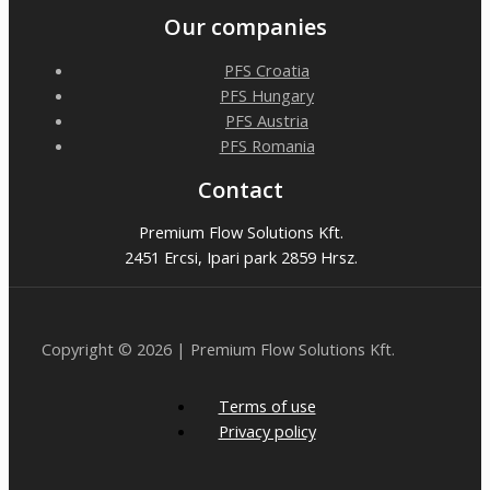
Our companies
PFS Croatia
PFS Hungary
PFS Austria
PFS Romania
Contact
Premium Flow Solutions Kft.
2451 Ercsi, Ipari park 2859 Hrsz.
Copyright © 2026 | Premium Flow Solutions Kft.
Terms of use
Privacy policy