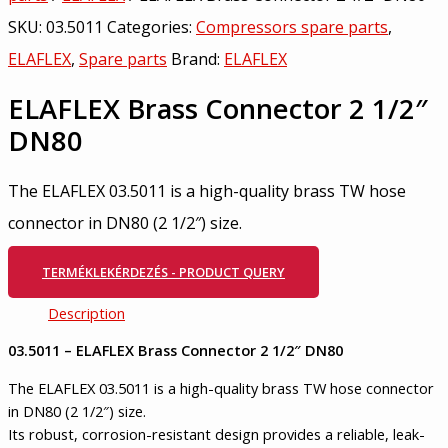
SKU:
03.5011
Categories:
Compressors spare parts
,
ELAFLEX
,
Spare parts
Brand:
ELAFLEX
ELAFLEX Brass Connector 2 1/2″
DN80
The ELAFLEX 03.5011 is a high-quality brass TW hose
connector in DN80 (2 1/2″) size.
TERMÉKLEKÉRDEZÉS - PRODUCT QUERY
Description
03.5011 – ELAFLEX Brass Connector 2 1/2″ DN80
The ELAFLEX 03.5011 is a high-quality brass TW hose connector
in DN80 (2 1/2″) size.
Its robust, corrosion-resistant design provides a reliable, leak-