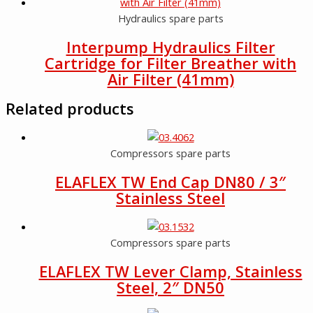
Hydraulics spare parts
Interpump Hydraulics Filter
Cartridge for Filter Breather with
Air Filter (41mm)
Related products
Compressors spare parts
ELAFLEX TW End Cap DN80 / 3″
Stainless Steel
Compressors spare parts
ELAFLEX TW Lever Clamp, Stainless
Steel, 2″ DN50