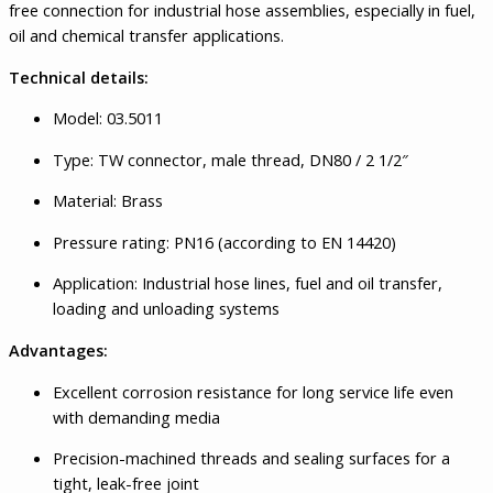
free connection for industrial hose assemblies, especially in fuel,
oil and chemical transfer applications.
Technical details:
Model: 03.5011
Type: TW connector, male thread, DN80 / 2 1/2″
Material: Brass
Pressure rating: PN16 (according to EN 14420)
Application: Industrial hose lines, fuel and oil transfer,
loading and unloading systems
Advantages:
Excellent corrosion resistance for long service life even
with demanding media
Precision-machined threads and sealing surfaces for a
tight, leak-free joint