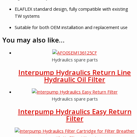
ELAFLEX standard design, fully compatible with existing
TW systems
Suitable for both OEM installation and replacement use
You may also like…
Hydraulics spare parts
Interpump Hydraulics Return Line
Hydraulic Oil Filter
Hydraulics spare parts
Interpump Hydraulics Easy Return
Filter