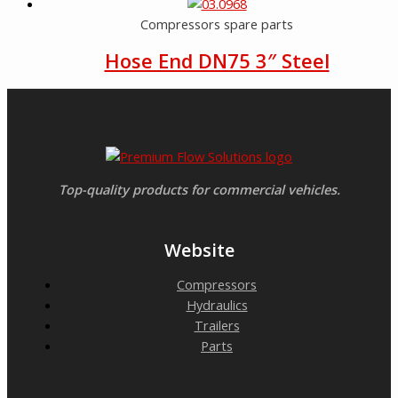
Compressors spare parts
Hose End DN75 3″ Steel
Top-quality products for commercial vehicles.
Website
Compressors
Hydraulics
Trailers
Parts