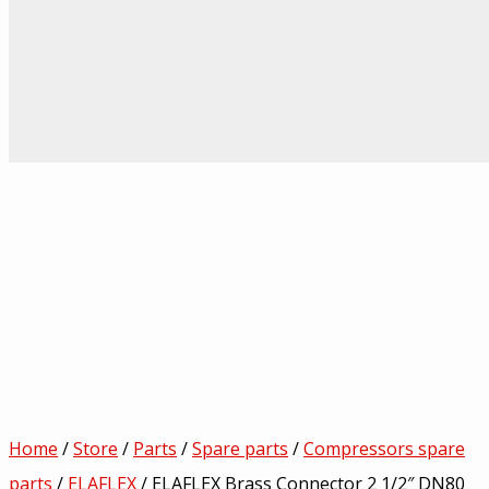
Home
/
Store
/
Parts
/
Spare parts
/
Compressors spare
parts
/
ELAFLEX
/ ELAFLEX Brass Connector 2 1/2″ DN80