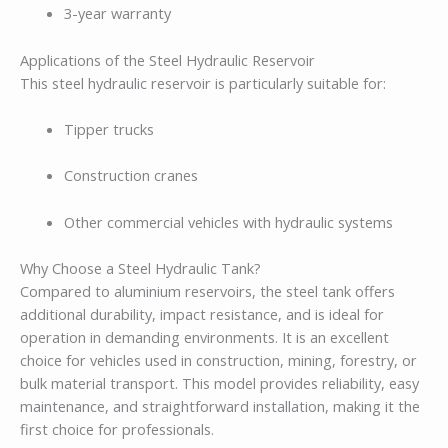
3-year warranty
Applications of the Steel Hydraulic Reservoir
This steel hydraulic reservoir is particularly suitable for:
Tipper trucks
Construction cranes
Other commercial vehicles with hydraulic systems
Why Choose a Steel Hydraulic Tank?
Compared to aluminium reservoirs, the steel tank offers
additional durability, impact resistance, and is ideal for
operation in demanding environments. It is an excellent
choice for vehicles used in construction, mining, forestry, or
bulk material transport. This model provides reliability, easy
maintenance, and straightforward installation, making it the
first choice for professionals.