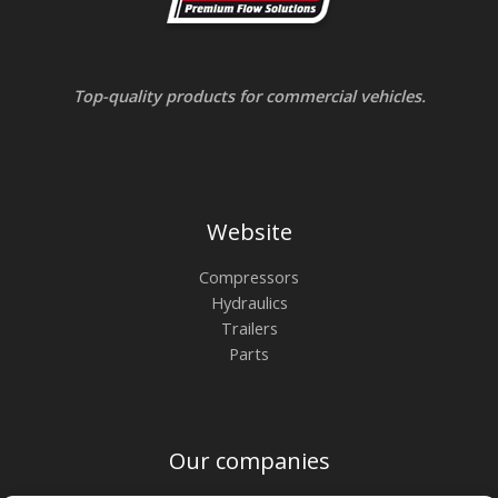
Top-quality products for commercial vehicles.
Website
Compressors
Hydraulics
Trailers
Parts
Our companies