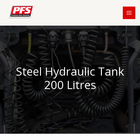
Skip
to
content
Steel Hydraulic Tank
200 Litres