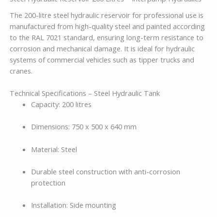
The 200-litre steel hydraulic reservoir for professional use is
manufactured from high-quality steel and painted according
to the RAL 7021 standard, ensuring long-term resistance to
corrosion and mechanical damage. It is ideal for hydraulic
systems of commercial vehicles such as tipper trucks and
cranes.
Technical Specifications – Steel Hydraulic Tank
Capacity: 200 litres
Dimensions: 750 x 500 x 640 mm
Material: Steel
Durable steel construction with anti-corrosion
protection
Installation: Side mounting