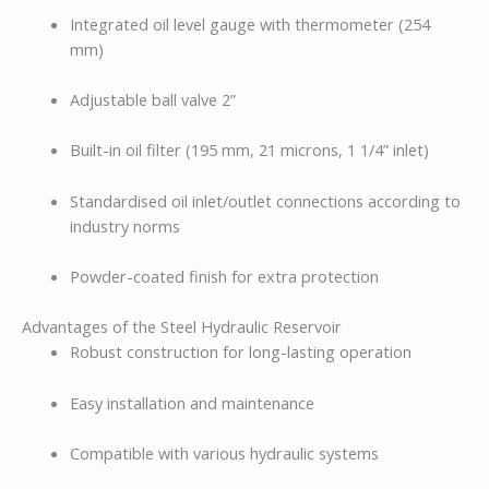
Integrated oil level gauge with thermometer (254
mm)
Adjustable ball valve 2”
Built-in oil filter (195 mm, 21 microns, 1 1/4” inlet)
Standardised oil inlet/outlet connections according to
industry norms
Powder-coated finish for extra protection
Advantages of the Steel Hydraulic Reservoir
Robust construction for long-lasting operation
Easy installation and maintenance
Compatible with various hydraulic systems