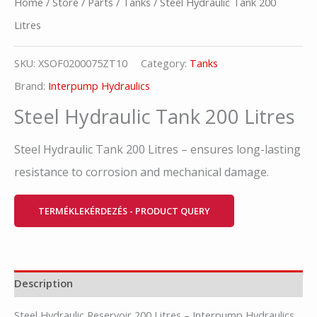
Home
/
Store
/
Parts
/
Tanks
/ Steel Hydraulic Tank 200
Litres
SKU:
XSOF0200075ZT10
Category:
Tanks
Brand:
Interpump Hydraulics
Steel Hydraulic Tank 200 Litres
Steel Hydraulic Tank 200 Litres – ensures long-lasting
resistance to corrosion and mechanical damage.
TERMÉKLEKÉRDEZÉS - PRODUCT QUERY
Description
Steel Hydraulic Reservoir 200 Litres – Interpump Hydraulics