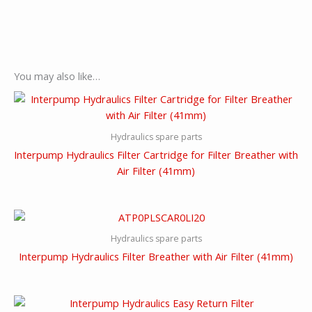
You may also like…
Hydraulics spare parts
Interpump Hydraulics Filter Cartridge for Filter Breather with
Air Filter (41mm)
Hydraulics spare parts
Interpump Hydraulics Filter Breather with Air Filter (41mm)