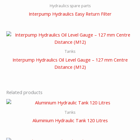
Hydraulics spare parts
Interpump Hydraulics Easy Return Filter
Tanks
Interpump Hydraulics Oil Level Gauge – 127 mm Centre
Distance (M12)
Related products
Tanks
Aluminium Hydraulic Tank 120 Litres