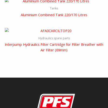
Tanks
Aluminium Combined Tank 220/170 Litres
Hydraulics spare parts
Interpump Hydraulics Filter Cartridge for Filter Breather with
Air Filter (69mm)