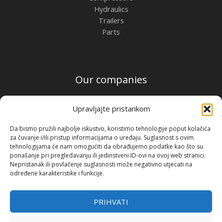
Hydraulics
Trailers
Parts
Our companies
PFS Croatia
Upravljajte pristankom
PFS Hungary
PFS Austria
Da bismo pružili najbolje iskustvo, koristimo tehnologije poput kolačića
PFS Romania
za čuvanje i/ili pristup informacijama o uređaju. Suglasnost s ovim
tehnologijama će nam omogućiti da obrađujemo podatke kao što su
Contact
ponašanje pri pregledavanju ili jedinstveni ID-ovi na ovoj web stranici.
Nepristanak ili povlačenje suglasnosti može negativno utjecati na
Premium Flow Solutions Kft.
određene karakteristike i funkcije.
2451 Ercsi, Ipari park 2859 Hrsz.
PRIHVATI