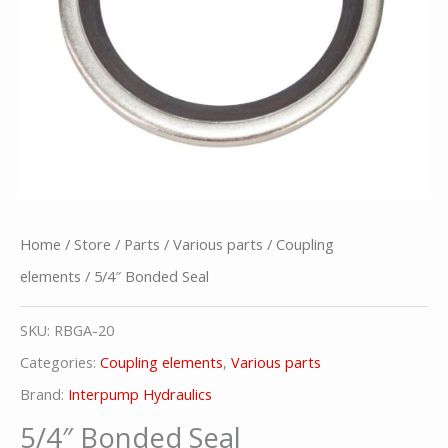
Home
/
Store
/
Parts
/
Various parts
/
Coupling
elements
/ 5/4″ Bonded Seal
SKU:
RBGA-20
Categories:
Coupling elements
,
Various parts
Brand:
Interpump Hydraulics
5/4″ Bonded Seal