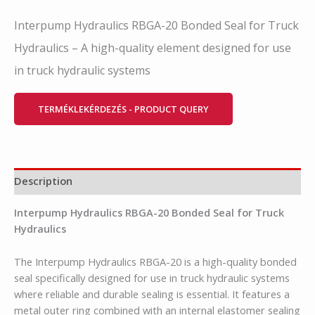
Interpump Hydraulics RBGA-20 Bonded Seal for Truck
Hydraulics – A high-quality element designed for use
in truck hydraulic systems
TERMÉKLEKÉRDEZÉS - PRODUCT QUERY
Description
Interpump Hydraulics RBGA-20 Bonded Seal for Truck
Hydraulics
The Interpump Hydraulics RBGA-20 is a high-quality bonded
seal specifically designed for use in truck hydraulic systems
where reliable and durable sealing is essential. It features a
metal outer ring combined with an internal elastomer sealing