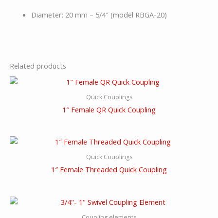
Diameter: 20 mm – 5/4″ (model RBGA-20)
Related products
Quick Couplings
1″ Female QR Quick Coupling
Quick Couplings
1″ Female Threaded Quick Coupling
Coupling elements