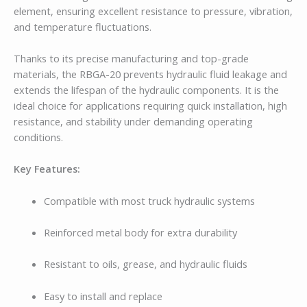
element, ensuring excellent resistance to pressure, vibration,
and temperature fluctuations.
Thanks to its precise manufacturing and top-grade
materials, the RBGA-20 prevents hydraulic fluid leakage and
extends the lifespan of the hydraulic components. It is the
ideal choice for applications requiring quick installation, high
resistance, and stability under demanding operating
conditions.
Key Features:
Compatible with most truck hydraulic systems
Reinforced metal body for extra durability
Resistant to oils, grease, and hydraulic fluids
Easy to install and replace