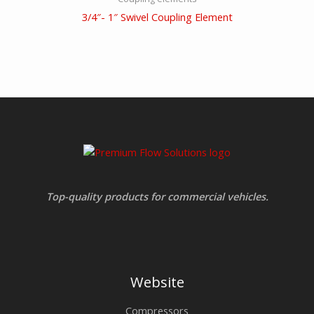
3/4″- 1″ Swivel Coupling Element
Top-quality products for commercial vehicles.
Website
Compressors